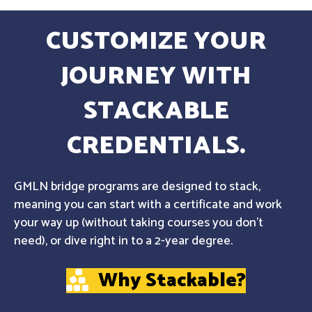
CUSTOMIZE YOUR
JOURNEY WITH
STACKABLE
CREDENTIALS.
GMLN bridge programs are designed to stack,
meaning you can start with a certificate and work
your way up (without taking courses you don't
need), or dive right in to a 2-year degree.
Why Stackable?