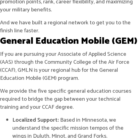
promotion points, rank, career flexibility, and maximizing
your military benefits.
And we have built a regional network to get you to the
finish line faster.
General Education Mobile (GEM)
If you are pursuing your Associate of Applied Science
(AAS) through the Community College of the Air Force
(CCAF), GMLN is your regional hub for the General
Education Mobile (GEM) program.
We provide the five specific general education courses
required to bridge the gap between your technical
training and your CCAF degree.
Localized Support:
Based in Minnesota, we
understand the specific mission tempos of the
wings in Duluth, Minot, and Grand Forks.