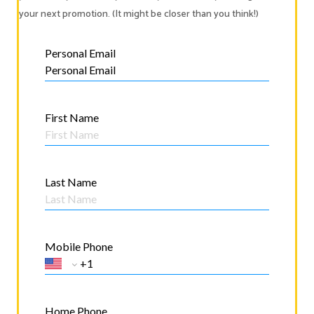
your next promotion. (It might be closer than you think!)