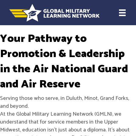
Your Pathway to
Promotion & Leadership
in the Air National Guard
and Air Reserve
Serving those who serve, in Duluth, Minot, Grand Forks,
and beyond.
At the Global Military Learning Network (GMLN), we
understand that for service members in the Upper
Midwest, education isn't just about a diploma. It’s about