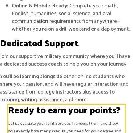
Online & Mobile-Ready:
Complete your math,
English, humanities, social science, and oral
communication requirements from anywhere—
whether you're on a drill weekend or a deployment.
Dedicated Support
Join our supportive military community where you’ll have
a dedicated success coach to help you on your journey.
You’ll be learning alongside other online students who
share your passion, and will have regular interaction and
assistance from college instructors plus access to
tutoring, writing assistance, and more.
Ready to earn your points?
Let us evaluate your Joint Services Transcript (JST) and show
you
exactly how many credits
you need for your degree and