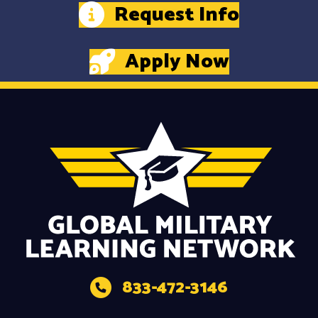
Request Info
Apply Now
833-472-3146