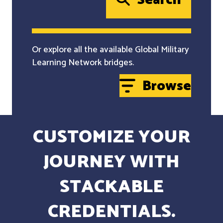
Search
Or explore all the available Global Military
Learning Network bridges.
Browse
CUSTOMIZE YOUR
JOURNEY WITH
STACKABLE
CREDENTIALS.