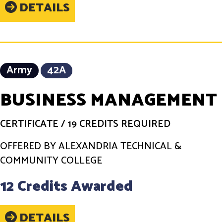
DETAILS
Army
42A
BUSINESS MANAGEMENT
CERTIFICATE
/
19 CREDITS REQUIRED
OFFERED BY ALEXANDRIA TECHNICAL &
COMMUNITY COLLEGE
12 Credits Awarded
DETAILS