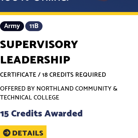
Army
11B
SUPERVISORY
LEADERSHIP
CERTIFICATE
/
18 CREDITS REQUIRED
OFFERED BY NORTHLAND COMMUNITY &
TECHNICAL COLLEGE
15 Credits Awarded
DETAILS