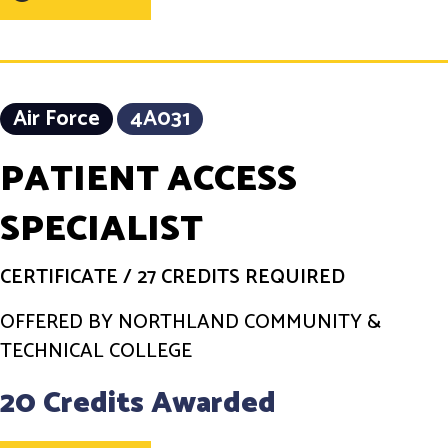
Air Force
4A031
PATIENT ACCESS
SPECIALIST
CERTIFICATE
/
27 CREDITS REQUIRED
OFFERED BY NORTHLAND COMMUNITY &
TECHNICAL COLLEGE
20 Credits Awarded