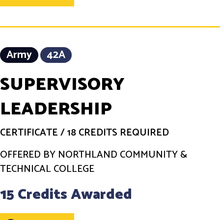
Army
42A
SUPERVISORY
LEADERSHIP
CERTIFICATE
/
18 CREDITS REQUIRED
OFFERED BY NORTHLAND COMMUNITY &
TECHNICAL COLLEGE
15 Credits Awarded