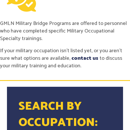
GMLN Military Bridge Programs are offered to personnel
who have completed specific Military Occupational
Specialty trainings.
If your military occupation isn't listed yet, or you aren't
sure what options are available,
contact us
to discuss
your military training and education.
SEARCH BY
OCCUPATION: