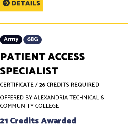
DETAILS
Army
68G
PATIENT ACCESS
SPECIALIST
CERTIFICATE
/
26 CREDITS REQUIRED
OFFERED BY ALEXANDRIA TECHNICAL &
COMMUNITY COLLEGE
21 Credits Awarded