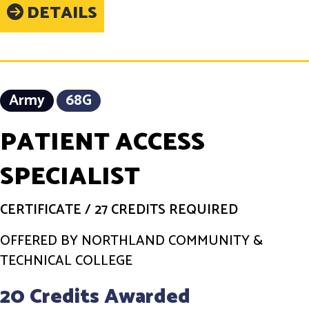
DETAILS
Army
68G
PATIENT ACCESS
SPECIALIST
CERTIFICATE
/
27 CREDITS REQUIRED
OFFERED BY NORTHLAND COMMUNITY &
TECHNICAL COLLEGE
20 Credits Awarded