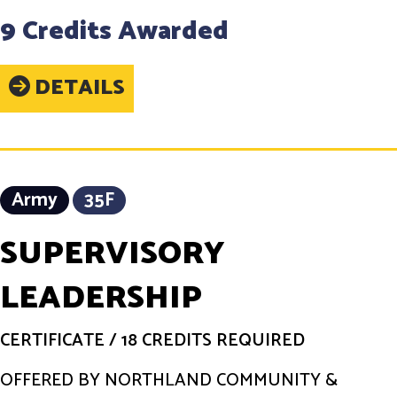
9 Credits Awarded
DETAILS
Army
35F
SUPERVISORY
LEADERSHIP
CERTIFICATE
/
18 CREDITS REQUIRED
OFFERED BY NORTHLAND COMMUNITY &