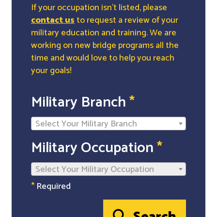
If your occupation isn't listed, please
contact us
to request a review of your
military education and training. We are
working on new bridge programs all the
time and would love to help you reach
your goals!
Military Branch
*
Select Your Military Branch
Military Occupation
*
Select Your Military Occupation
*
Required