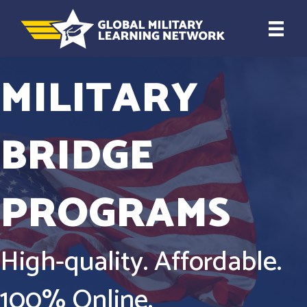
MILITARY
BRIDGE
PROGRAMS
High-quality. Affordable.
100% Online.