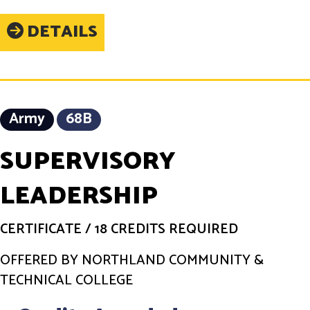
DETAILS
Army
68B
SUPERVISORY
LEADERSHIP
CERTIFICATE
/
18 CREDITS REQUIRED
OFFERED BY NORTHLAND COMMUNITY &
TECHNICAL COLLEGE