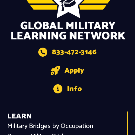
833-472-3146
Apply
Info
LEARN
Military Bridges by Occupation