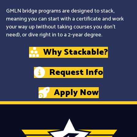
GMLN bridge programs are designed to stack,
meaning you can start with a certificate and work
your way up (without taking courses you don't
need), or dive right in to a 2-year degree.
Why Stackable?
Request Info
Apply Now