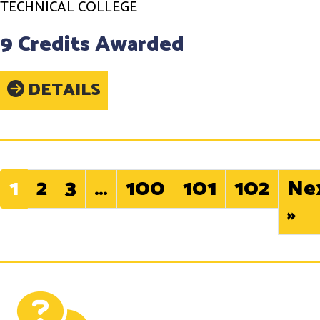
TECHNICAL COLLEGE
9 Credits Awarded
DETAILS
1
2
3
…
100
101
102
Ne
»