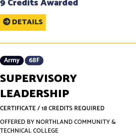
9 Credits Awarded
DETAILS
Army
68F
SUPERVISORY
LEADERSHIP
CERTIFICATE
/
18 CREDITS REQUIRED
OFFERED BY NORTHLAND COMMUNITY &
TECHNICAL COLLEGE