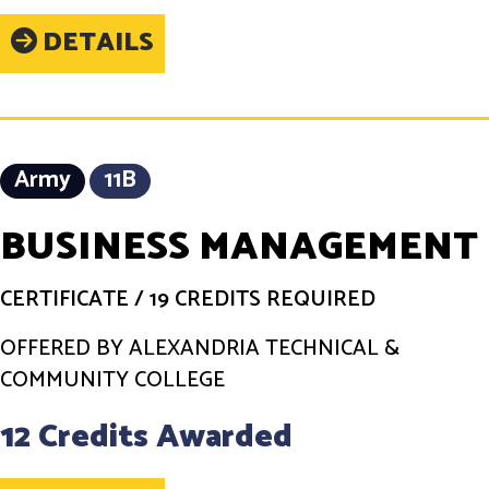
DETAILS
Army
11B
BUSINESS MANAGEMENT
CERTIFICATE
/
19 CREDITS REQUIRED
OFFERED BY ALEXANDRIA TECHNICAL &
COMMUNITY COLLEGE
12 Credits Awarded