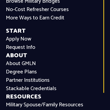
Browse Military Bridges
No-Cost Refresher Courses
More Ways to Earn Credit
START
Apply Now
Request Info
ABOUT
About GMLN
Degree Plans
Partner Institutions
Stackable Credentials
RESOURCES
Military Spouse/Family Resources