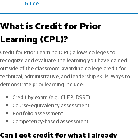
Guide
What is Credit for Prior
Learning (CPL)?
Credit for Prior Learning (CPL) allows colleges to
recognize and evaluate the learning you have gained
outside of the classroom, awarding college credit for
technical, administrative, and leadership skills. Ways to
demonstrate prior learning include:
Credit by exam (e.g., CLEP, DSST)
Course-equivalency assessment
Portfolio assessment
Competency-based assessment
Can I get credit for what I already