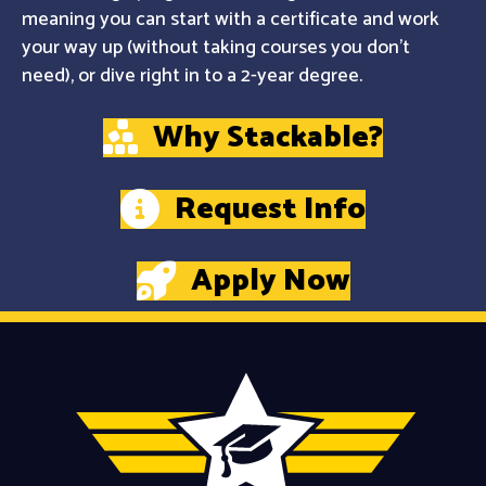
meaning you can start with a certificate and work
your way up (without taking courses you don't
need), or dive right in to a 2-year degree.
Why Stackable?
Request Info
Apply Now