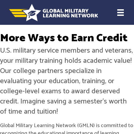
More Ways to Earn Credit
U.S. military service members and veterans,
your military training holds academic value!
Our college partners specialize in
evaluating your education, training, or
college-level exams to award deserved
credit. Imagine saving a semester's worth
of time and tuition!
Global Military Learning Network (GMLN) is committed to
recognizing the educational importance of learning