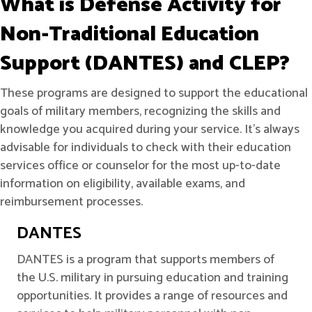
What is Defense Activity for
Non-Traditional Education
Support (DANTES) and CLEP?
These programs are designed to support the educational
goals of military members, recognizing the skills and
knowledge you acquired during your service. It's always
advisable for individuals to check with their education
services office or counselor for the most up-to-date
information on eligibility, available exams, and
reimbursement processes.
DANTES
DANTES is a program that supports members of
the U.S. military in pursuing education and training
opportunities. It provides a range of resources and