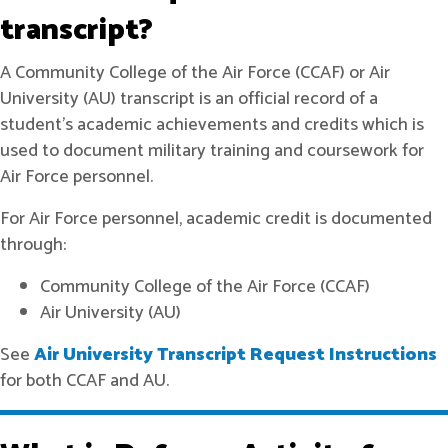
transcript?
A Community College of the Air Force (CCAF) or Air
University (AU) transcript is an official record of a
student's academic achievements and credits which is
used to document military training and coursework for
Air Force personnel.
For Air Force personnel, academic credit is documented
through:
Community College of the Air Force (CCAF)
Air University (AU)
See
Air University Transcript Request Instructions
for both CCAF and AU.