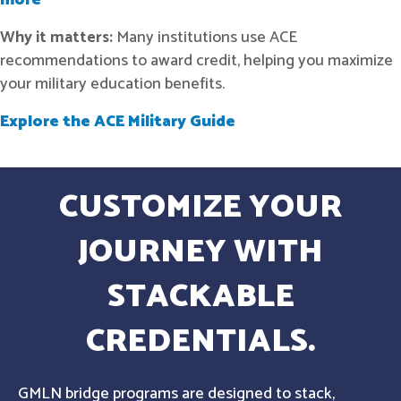
more
Why it matters:
Many institutions use ACE
recommendations to award credit, helping you maximize
your military education benefits.
Explore the ACE Military Guide
CUSTOMIZE YOUR
JOURNEY WITH
STACKABLE
CREDENTIALS.
GMLN bridge programs are designed to stack,