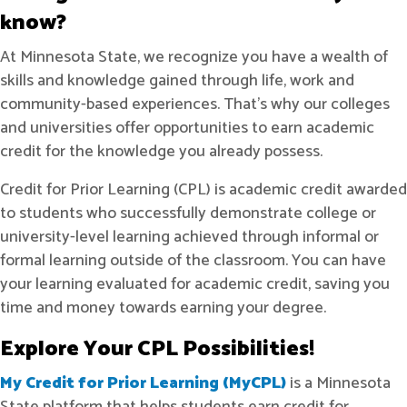
know?
At Minnesota State, we recognize you have a wealth of
skills and knowledge gained through life, work and
community-based experiences. That’s why our colleges
and universities offer opportunities to earn academic
credit for the knowledge you already possess.
Credit for Prior Learning (CPL) is academic credit awarded
to students who successfully demonstrate college or
university-level learning achieved through informal or
formal learning outside of the classroom. You can have
your learning evaluated for academic credit, saving you
time and money towards earning your degree.
Explore Your CPL Possibilities!
My Credit for Prior Learning (MyCPL)
is a Minnesota