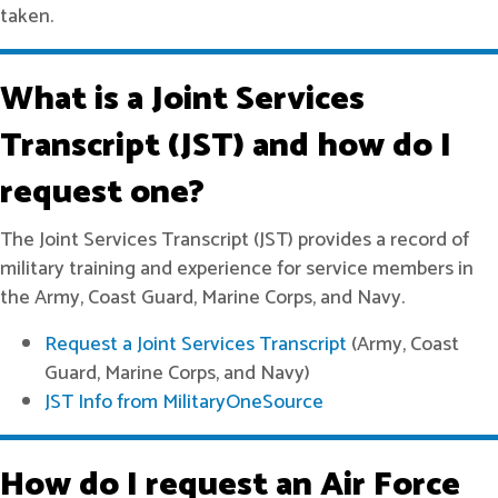
taken.
What is a Joint Services
Transcript (JST) and how do I
request one?
The Joint Services Transcript (JST) provides a record of
military training and experience for service members in
the Army, Coast Guard, Marine Corps, and Navy.
Request a Joint Services Transcript
(Army, Coast
Guard, Marine Corps, and Navy)
JST Info from MilitaryOneSource
How do I request an Air Force