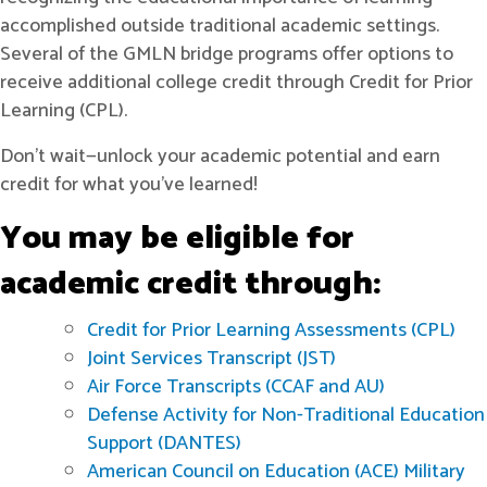
accomplished outside traditional academic settings.
Several of the GMLN bridge programs offer options to
receive additional college credit through Credit for Prior
Learning (CPL).
Don't wait—unlock your academic potential and earn
credit for what you’ve learned!
You may be eligible for
academic credit through:
Credit for Prior Learning Assessments (CPL)
Joint Services Transcript (JST)
Air Force Transcripts (CCAF and AU)
Defense Activity for Non-Traditional Education
Support (DANTES)
American Council on Education (ACE) Military