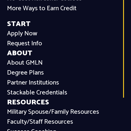
More Ways to Earn Credit
START
Apply Now
Request Info
ABOUT
About GMLN
Degree Plans
Partner Institutions
Stackable Credentials
RESOURCES
Military Spouse/Family Resources
Faculty/Staff Resources