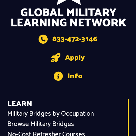
833-472-3146
Apply
Info
LEARN
Military Bridges by Occupation
Browse Military Bridges
No-Cost Refresher Courses