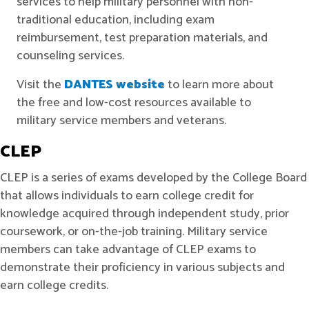
services to help military personnel with non-
traditional education, including exam
reimbursement, test preparation materials, and
counseling services.
Visit the
DANTES website
to learn more about
the free and low-cost resources available to
military service members and veterans.
CLEP
CLEP
is a series of exams developed by the College Board
that allows individuals to earn college credit for
knowledge acquired through independent study, prior
coursework, or on-the-job training. Military service
members can take advantage of CLEP exams to
demonstrate their proficiency in various subjects and
earn college credits.