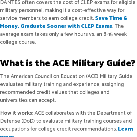
DANTES often covers the cost of CLEP exams for eligible
military personnel, making it a cost-effective way for
service members to earn college credit.
Save Time &
Money. Graduate Sooner with CLEP Exams
. The
average exam takes only a few hours vs. an 8-15 week
college course.
What is the ACE Military Guide?
The American Council on Education (ACE) Military Guide
evaluates military training and experience, assigning
recommended credit values that colleges and
universities can accept.
How it works:
ACE collaborates with the Department of
Defense (DoD) to evaluate military training courses and
occupations for college credit recommendations.
Learn