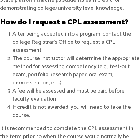
State platform that helps students earn credit for
demonstrating college/university level knowledge.
How do I request a CPL assessment?
After being accepted into a program, contact the
college Registrar’s Office to request a CPL
assessment.
The course instructor will determine the appropriate
method for assessing competency (e.g., test-out
exam, portfolio, research paper, oral exam,
demonstration, etc.).
A fee will be assessed and must be paid before
faculty evaluation.
If credit is not awarded, you will need to take the
course.
It is recommended to complete the CPL assessment in
the term
prior
to when the course would normally be