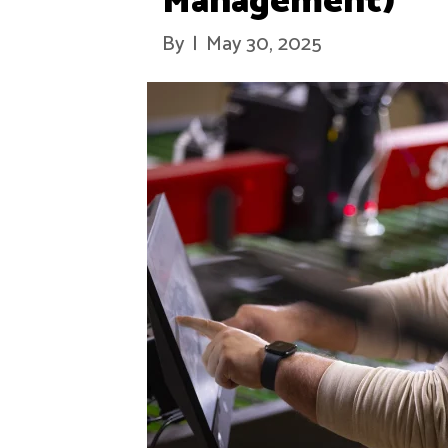
Management)
By
|
May 30, 2025