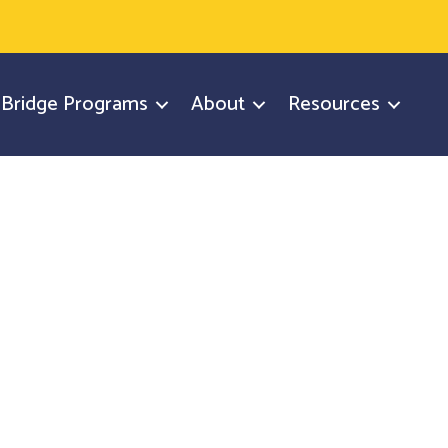
y Bridge Programs
About
Resources