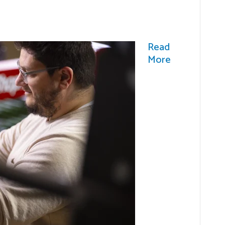
Read
More