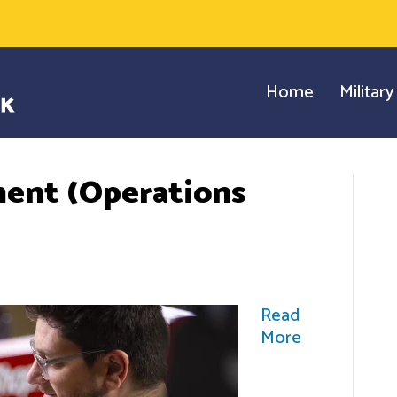
Home
Militar
ent (Operations
Read
More