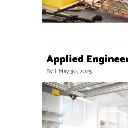
Applied Enginee
By
|
May 30, 2025