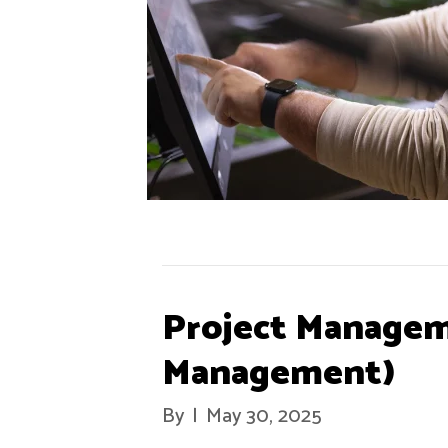
Project Managem
Management)
By
|
May 30, 2025