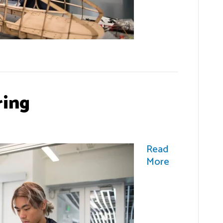
ring
Read
More