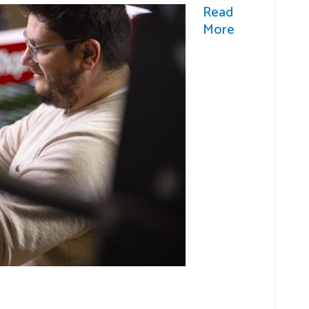
Read
More