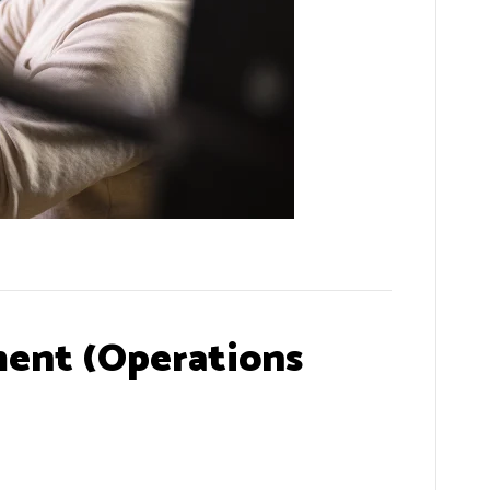
ent (Operations