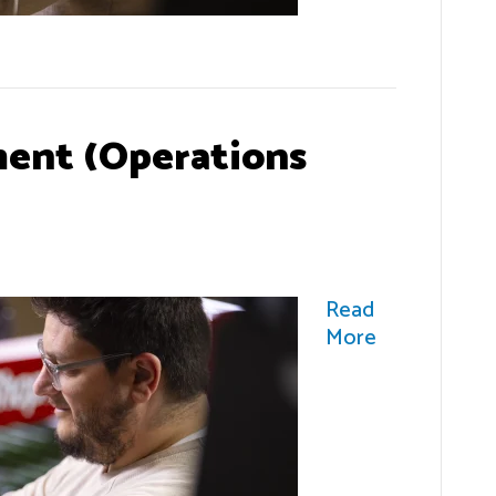
ent (Operations
Read
More