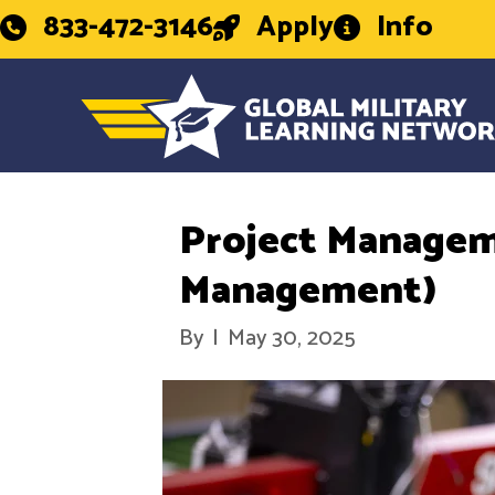
833-472-3146
Apply
Info
Project Managem
Management)
By
|
May 30, 2025