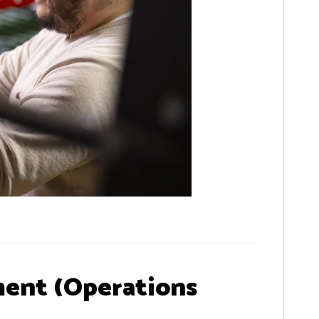
ent (Operations