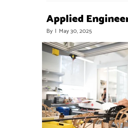
Applied Enginee
By
|
May 30, 2025