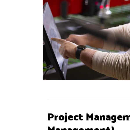
Project Managem