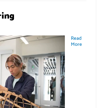
ring
Read
More