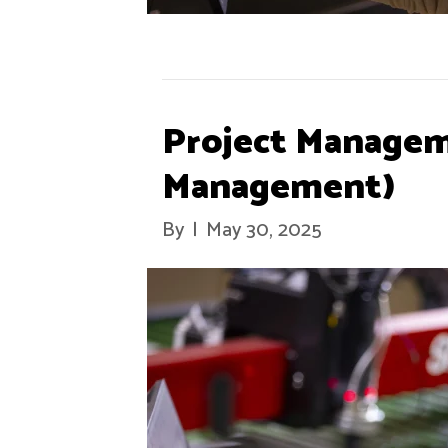
Project Managem
Management)
By
|
May 30, 2025