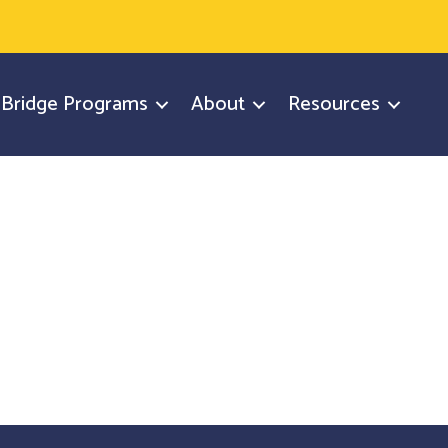
y Bridge Programs
About
Resources