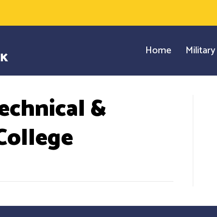
Home
Militar
echnical &
ollege