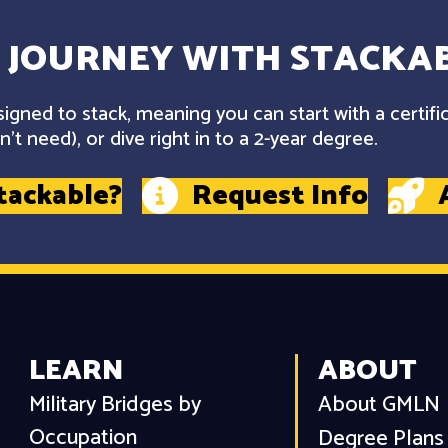
 JOURNEY WITH STACKAB
gned to stack, meaning you can start with a certifi
't need), or dive right in to a 2-year degree.
tackable?
Request Info
LEARN
ABOUT
Military Bridges by
About GMLN
Occupation
Degree Plans