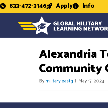
833-472-3146
Apply
Info
Alexandria T
Community C
By
militaryleastg
|
May 17, 2023