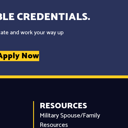
LE CREDENTIALS.
cate and work your way up
Apply Now
RESOURCES
Military Spouse/Family
Resources