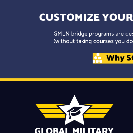
CUSTOMIZE YOUR
GMLN bridge programs are desi
(without taking courses you don
Why S