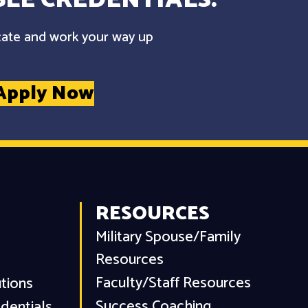
cate and work your way up
Apply Now
RESOURCES
Military Spouse/Family
Resources
Faculty/Staff Resources
utions
Success Coaching
dentials