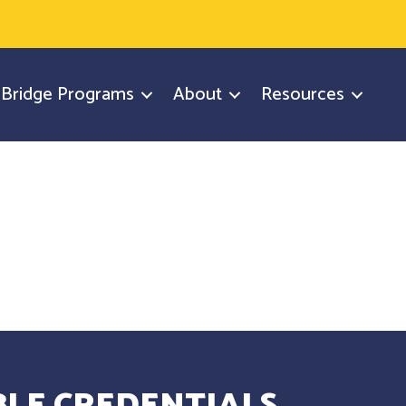
y Bridge Programs
About
Resources
LE CREDENTIALS.