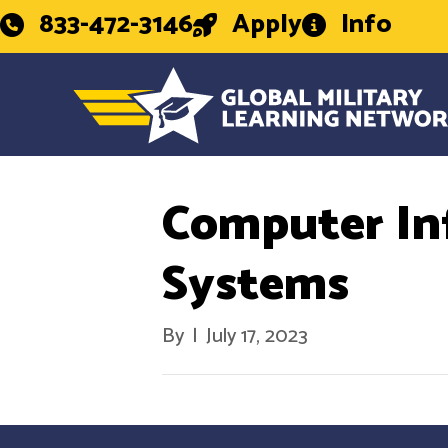
833-472-3146
Apply
Info
Computer In
Systems
By
|
July 17, 2023