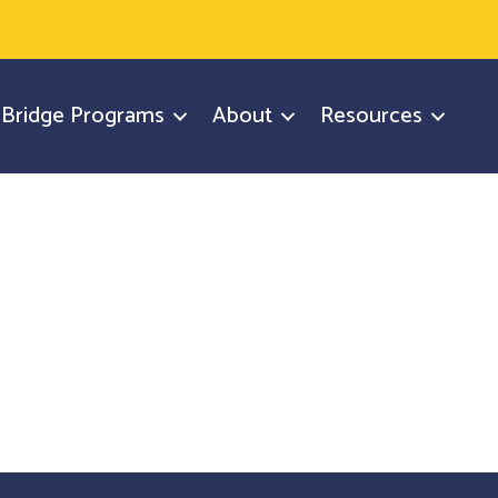
y Bridge Programs
About
Resources