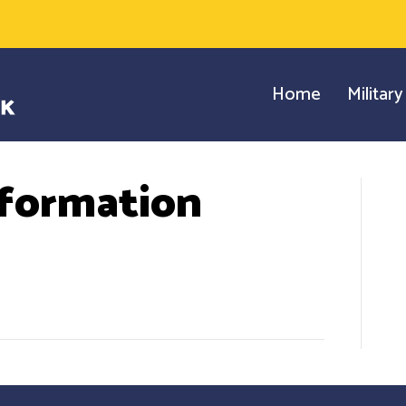
Home
Militar
formation