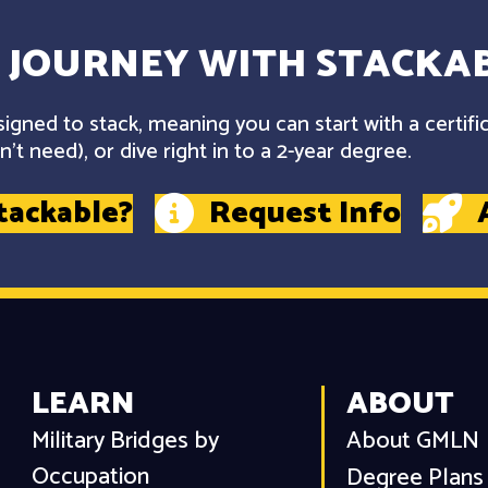
 JOURNEY WITH STACKAB
gned to stack, meaning you can start with a certifi
't need), or dive right in to a 2-year degree.
tackable?
Request Info
LEARN
ABOUT
Military Bridges by
About GMLN
Occupation
Degree Plans