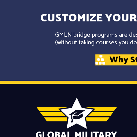
CUSTOMIZE YOUR
GMLN bridge programs are desi
(without taking courses you don
Why S