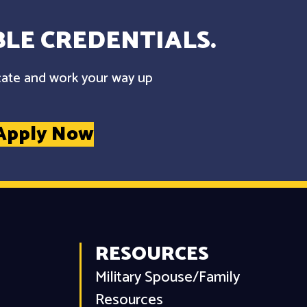
LE CREDENTIALS.
cate and work your way up
Apply Now
RESOURCES
Military Spouse/Family
Resources