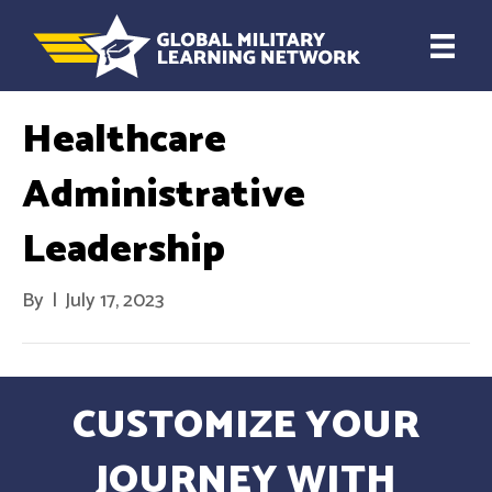
Healthcare
Administrative
Leadership
By
|
July 17, 2023
CUSTOMIZE YOUR
JOURNEY WITH