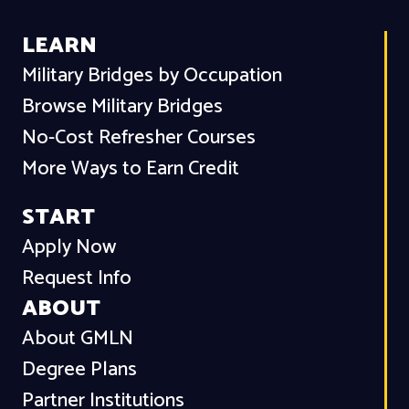
LEARN
Military Bridges by Occupation
Browse Military Bridges
No-Cost Refresher Courses
More Ways to Earn Credit
START
Apply Now
Request Info
ABOUT
About GMLN
Degree Plans
Partner Institutions