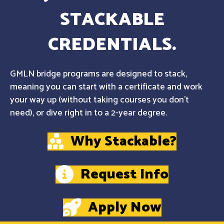
STACKABLE
CREDENTIALS.
GMLN bridge programs are designed to stack,
meaning you can start with a certificate and work
your way up (without taking courses you don't
need), or dive right in to a 2-year degree.
Why Stackable?
Request Info
Apply Now