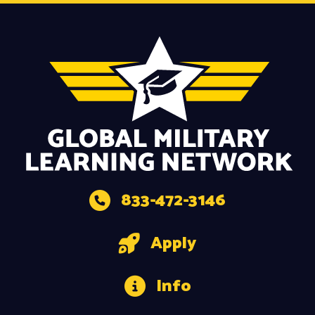
833-472-3146
Apply
Info