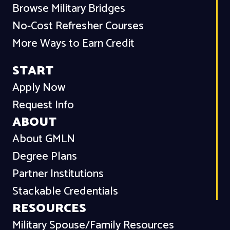
Browse Military Bridges
No-Cost Refresher Courses
More Ways to Earn Credit
START
Apply Now
Request Info
ABOUT
About GMLN
Degree Plans
Partner Institutions
Stackable Credentials
RESOURCES
Military Spouse/Family Resources