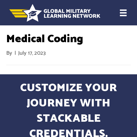
Medical Coding
By
|
July 17, 2023
CUSTOMIZE YOUR
JOURNEY WITH
STACKABLE
CREDENTIALS.