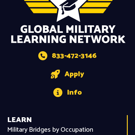
833-472-3146
Apply
Info
LEARN
Military Bridges by Occupation