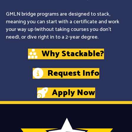
GMLN bridge programs are designed to stack,
meaning you can start with a certificate and work
your way up (without taking courses you don't
need), or dive right in to a 2-year degree.
Why Stackable?
Request Info
Apply Now