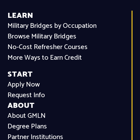
LEARN
Military Bridges by Occupation
Browse Military Bridges
No-Cost Refresher Courses
More Ways to Earn Credit
START
Apply Now
Request Info
ABOUT
About GMLN
Degree Plans
Partner Institutions