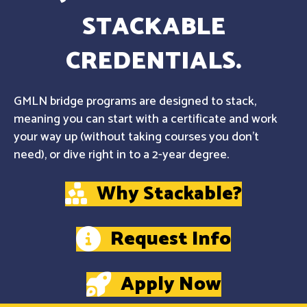
STACKABLE
CREDENTIALS.
GMLN bridge programs are designed to stack,
meaning you can start with a certificate and work
your way up (without taking courses you don't
need), or dive right in to a 2-year degree.
Why Stackable?
Request Info
Apply Now