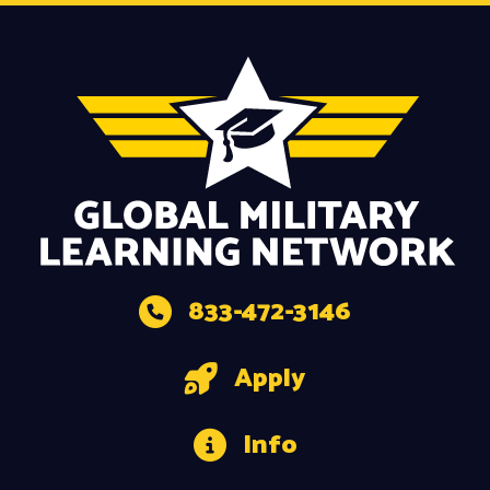
833-472-3146
Apply
Info