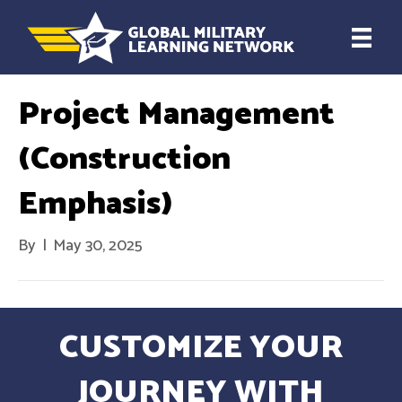
Project Management
(Construction
Emphasis)
By
|
May 30, 2025
CUSTOMIZE YOUR
JOURNEY WITH