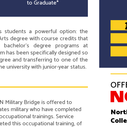
to Graduate*
s students a powerful option: the
rts degree with course credits that
ry bachelor's degree programs at
um has been specifically designed so
gree and transferring to one of the
e university with junior-year status.
OFF
 Military Bridge is offered to
tes military who have completed
Nort
 occupational trainings. Service
Coll
d this occupational training, of