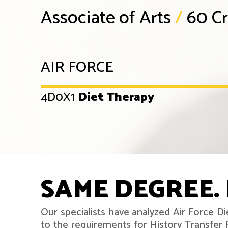
Associate of Arts
/
60 Cr
AIR FORCE
4D0X1
Diet Therapy
SAME DEGREE. 
Our specialists have analyzed Air Force D
to the requirements for History Transfe