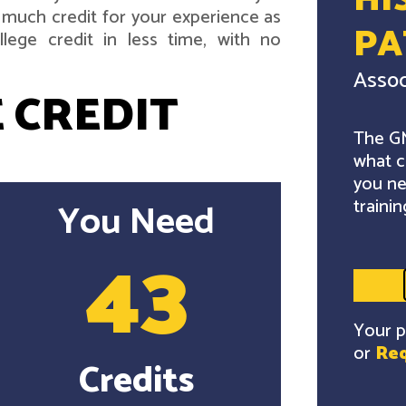
HI
 much credit for your experience as
P
lege credit in less time, with no
Assoc
 CREDIT
The GM
what c
you ne
trainin
You Need
43
Your p
or
Req
Credits