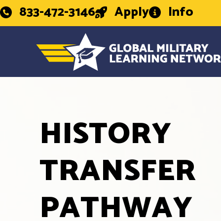
833-472-3146
Apply
Info
HISTORY
TRANSFER
PATHWAY