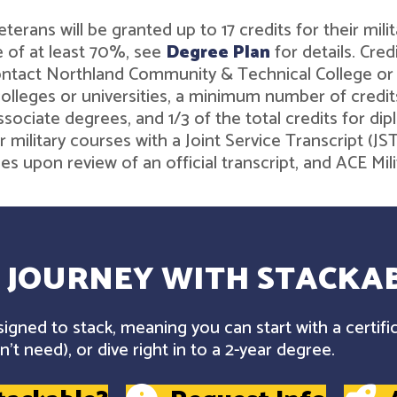
r veterans will be granted up to 17 credits for their 
 of at least 70%, see
Degree Plan
for details. Cre
contact Northland Community & Technical College o
leges or universities, a minimum number of credits 
associate degrees, and 1/3 of the total credits for 
r military courses with a Joint Service Transcript (J
ies upon review of an official transcript, and ACE M
 JOURNEY WITH STACKAB
gned to stack, meaning you can start with a certifi
't need), or dive right in to a 2-year degree.