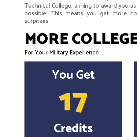
Technical College, aiming to award you as
possible. This means you get more col
surprises.
MORE COLLEGE
For Your Military Experience
You Get
17
Credits