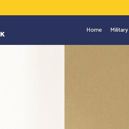
Home
Militar