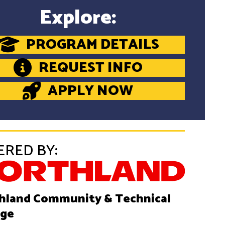
Explore:
PROGRAM DETAILS
REQUEST INFO
APPLY NOW
ERED BY:
hland Community & Technical
ege