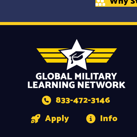
Why S
833-472-3146
Apply
Info