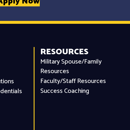
Apply Now
RESOURCES
Military Spouse/Family
Resources
Faculty/Staff Resources
utions
Success Coaching
dentials