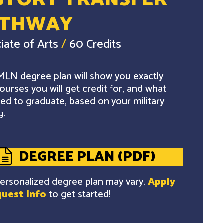
STORY TRANSFER
ATHWAY
iate of Arts
/
60 Credits
LN degree plan will show you exactly
ourses you will get credit for, and what
ed to graduate, based on your military
g.
DEGREE PLAN (PDF)
ersonalized degree plan may vary.
Apply
uest Info
to get started!