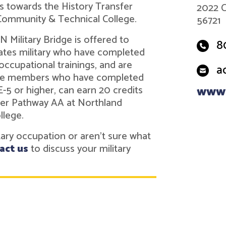
ts towards the History Transfer
2022 C
Community & Technical College.
56721
 Military Bridge is offered to
8
tes military who have completed
 occupational trainings, and are
a
vice members who have completed
 E-5 or higher, can earn 20 credits
www.
fer Pathway AA at Northland
llege.
itary occupation or aren't sure what
act us
to discuss your military