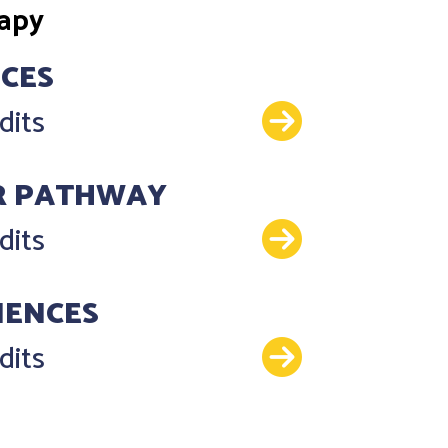
rapy
NCES
Details
dits
R PATHWAY
Details
dits
IENCES
Details
dits