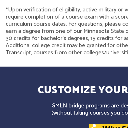
*Upon verification of eligibility, active military o
require completion of a course exam with a score
curriculum course dates. For questions, please 
earn a degree from one of our Minnesota State col
30 credits for bachelor's degrees, 15 credits for 
Additional college credit may be granted for othe
Transcript, courses from other colleges/universit
CUSTOMIZE YOUR
GMLN bridge programs are desi
(without taking courses you don