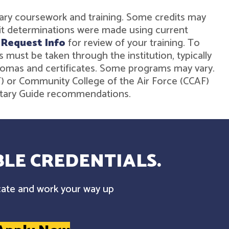
military coursework and training. Some credits may
dit determinations were made using current
r
Request Info
for review of your training. To
must be taken through the institution, typically
diplomas and certificates. Some programs may vary.
ST) or Community College of the Air Force (CCAF)
ilitary Guide recommendations.
LE CREDENTIALS.
cate and work your way up