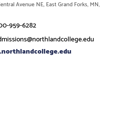
entral Avenue NE, East Grand Forks, MN,
00-959-6282
dmissions@northlandcollege.edu
northlandcollege.edu