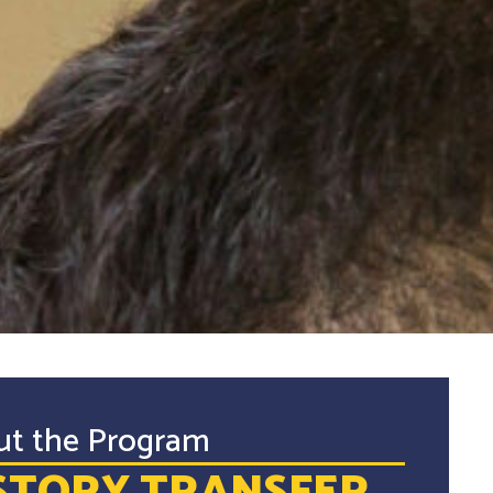
ut the Program