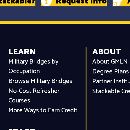
tackable?
Request Info
LEARN
ABOUT
Military Bridges by
About GMLN
Occupation
Degree Plans
Browse Military Bridges
Partner Instit
No-Cost Refresher
Stackable Cre
Courses
More Ways to Earn Credit