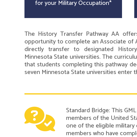
for your Military Occupation*
The History Transfer Pathway AA offer
opportunity to complete an Associate of A
directly transfer to designated Histo
Minnesota State universities. The curricul
that students completing this pathway de
seven Minnesota State universities enter th
Standard Bridge: This GMLN
members of the United Sta
one of the eligible military
members who have complete