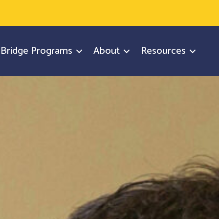
y Bridge Programs
About
Resources