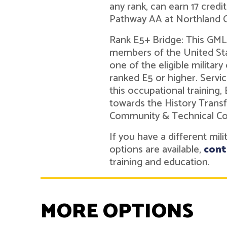
any rank, can earn 17 credi
Pathway AA at Northland 
Rank E5+ Bridge: This GMLN
members of the United Sta
one of the eligible military
ranked E5 or higher. Ser
this occupational training,
towards the History Trans
Community & Technical Co
If you have a different mil
options are available,
cont
training and education.
MORE OPTIONS