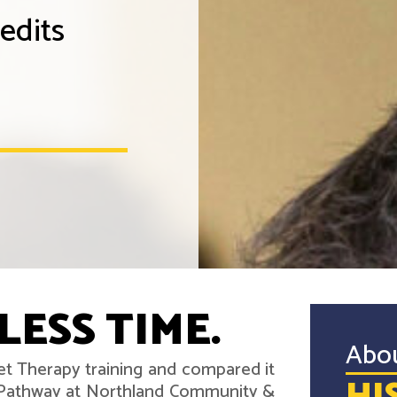
edits
LESS TIME.
Abo
iet Therapy training and compared it
r Pathway at Northland Community &