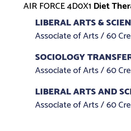
AIR FORCE
4D0X1
Diet The
LIBERAL ARTS & SCIE
Associate of Arts
/
60 Cre
SOCIOLOGY TRANSFE
Associate of Arts
/
60 Cre
LIBERAL ARTS AND SC
Associate of Arts
/
60 Cre