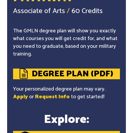
Associate of Arts
/
60 Credits
The GMLN degree plan will show you exactly
what courses you will get credit for, and what
you need to graduate, based on your military
training.
DEGREE PLAN (PDF)
Your personalized degree plan may vary.
Apply
or
Request Info
to get started!
Explore: