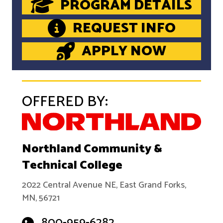
PROGRAM DETAILS
REQUEST INFO
APPLY NOW
OFFERED BY:
Northland Community &
Technical College
2022 Central Avenue NE, East Grand Forks,
MN, 56721
800-959-6282