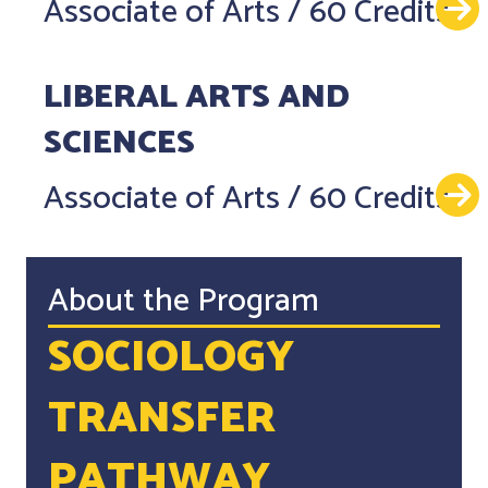
Associate of Arts
/
60 Credits
LIBERAL ARTS AND
SCIENCES
Associate of Arts
/
60 Credits
About the Program
SOCIOLOGY
TRANSFER
PATHWAY