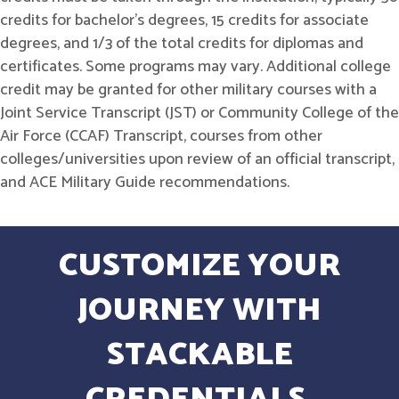
credits for bachelor's degrees, 15 credits for associate
degrees, and 1/3 of the total credits for diplomas and
certificates. Some programs may vary. Additional college
credit may be granted for other military courses with a
Joint Service Transcript (JST) or Community College of the
Air Force (CCAF) Transcript, courses from other
colleges/universities upon review of an official transcript,
and ACE Military Guide recommendations.
CUSTOMIZE YOUR
JOURNEY WITH
STACKABLE