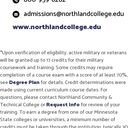
admissions@northlandcollege.edu
www.northlandcollege.edu
*Upon verification of eligibility, active military or veterans
will be granted up to 17 credits for their military
coursework and training. Some credits may require
completion of a course exam with a score of at least 70%,
see
Degree Plan
for details. Credit determinations were
made using current curriculum course dates. For
questions, please contact Northland Community &
Technical College or
Request Info
for review of your
training. To earn a degree from one of our Minnesota
State colleges or universities, a minimum number of
credits must be taken through the institution, typically 30