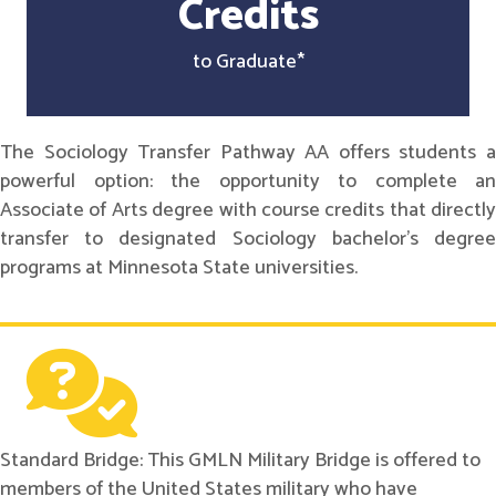
Credits
to Graduate*
The Sociology Transfer Pathway AA offers students a
powerful option: the opportunity to complete an
Associate of Arts degree with course credits that directly
transfer to designated Sociology bachelor's degree
programs at Minnesota State universities.
Standard Bridge: This GMLN Military Bridge is offered to
members of the United States military who have