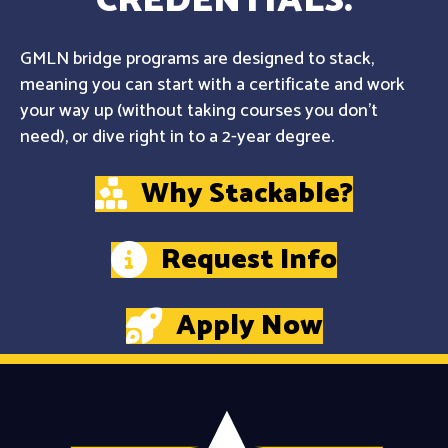
CREDENTIALS.
GMLN bridge programs are designed to stack,
meaning you can start with a certificate and work
your way up (without taking courses you don't
need), or dive right in to a 2-year degree.
Why Stackable?
Request Info
Apply Now