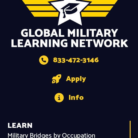
833-472-3146
Apply
Info
LEARN
Military Bridges by Occupation