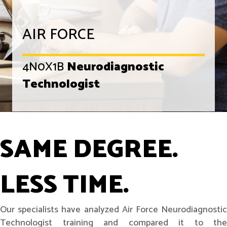
AIR FORCE
4N0X1B
Neurodiagnostic
Technologist
SAME DEGREE.
LESS TIME.
Our specialists have analyzed Air Force Neurodiagnostic
Technologist training and compared it to the