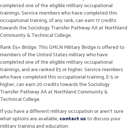
completed one of the eligible military occupational
trainings. Service members who have completed this
occupational training, of any rank, can earn 17 credits
towards the Sociology Transfer Pathway AA at Northland
Community & Technical College.
Rank E5+ Bridge: This GMLN Military Bridge is offered to
members of the United States military who have
completed one of the eligible military occupational
trainings, and are ranked E5 or higher. Service members
who have completed this occupational training, E-5 or
higher, can earn 20 credits towards the Sociology
Transfer Pathway AA at Northland Community &
Technical College.
If you have a different military occupation or aren't sure
what options are available,
contact us
to discuss your
military training and education.