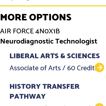
MORE OPTIONS
AIR FORCE
4N0X1B
Neurodiagnostic Technologist
LIBERAL ARTS & SCIENCES
Associate of Arts
/
60 Credits
HISTORY TRANSFER
PATHWAY