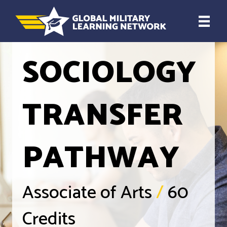
SOCIOLOGY
TRANSFER
PATHWAY
Associate of Arts
/
60
Credits