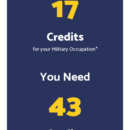
17
Credits
for your Military Occupation*
You Need
43