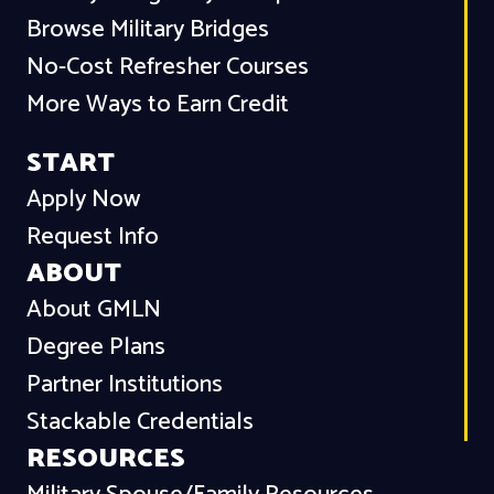
Browse Military Bridges
No-Cost Refresher Courses
More Ways to Earn Credit
START
Apply Now
Request Info
ABOUT
About GMLN
Degree Plans
Partner Institutions
Stackable Credentials
RESOURCES