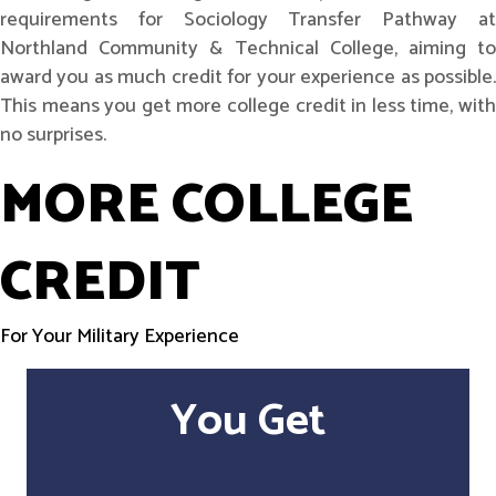
requirements for Sociology Transfer Pathway at
Northland Community & Technical College, aiming to
award you as much credit for your experience as possible.
This means you get more college credit in less time, with
no surprises.
MORE COLLEGE
CREDIT
For Your Military Experience
You Get