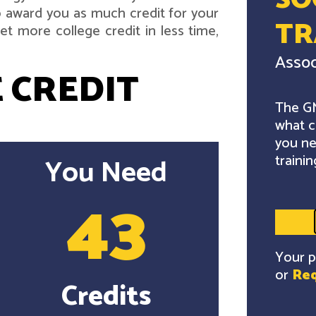
SO
 award you as much credit for your
TR
t more college credit in less time,
Assoc
 CREDIT
The GM
what c
you ne
trainin
You Need
43
Your p
or
Req
Credits