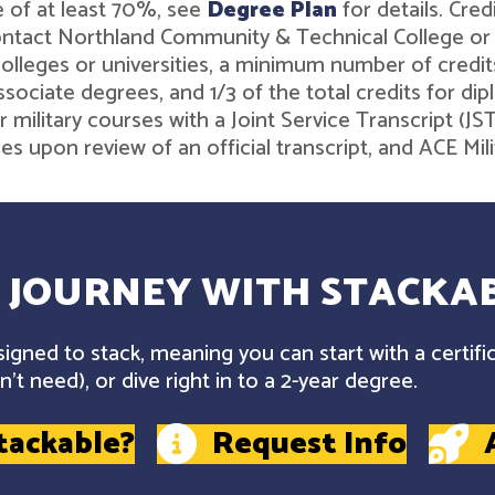
 of at least 70%, see
Degree Plan
for details. Cre
contact Northland Community & Technical College o
leges or universities, a minimum number of credits 
associate degrees, and 1/3 of the total credits for 
r military courses with a Joint Service Transcript (J
ies upon review of an official transcript, and ACE M
 JOURNEY WITH STACKAB
gned to stack, meaning you can start with a certifi
't need), or dive right in to a 2-year degree.
tackable?
Request Info