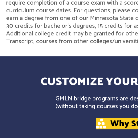
require completion of a course exam with a score
curriculum course dates. For questions, please 
earn a degree from one of our Minnesota State col
30 credits for bachelor's degrees, 15 credits for 
Additional college credit may be granted for othe
Transcript, courses from other colleges/universit
CUSTOMIZE YOUR
GMLN bridge programs are desi
(without taking courses you don
Why S