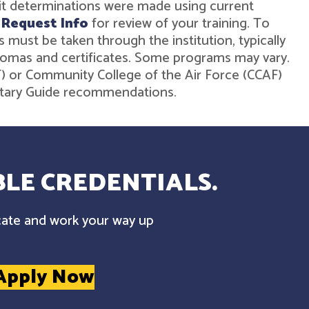
dit determinations were made using current
r
Request Info
for review of your training. To
must be taken through the institution, typically
diplomas and certificates. Some programs may vary.
ST) or Community College of the Air Force (CCAF)
ilitary Guide recommendations.
LE CREDENTIALS.
cate and work your way up
Apply Now