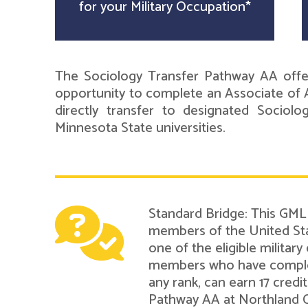
for your Military Occupation*
The Sociology Transfer Pathway AA offer
opportunity to complete an Associate of A
directly transfer to designated Sociol
Minnesota State universities.
Standard Bridge: This GMLN
members of the United Sta
one of the eligible military
members who have complete
any rank, can earn 17 cred
Pathway AA at Northland 