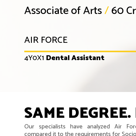
Associate of Arts
/
60 Cr
AIR FORCE
4Y0X1
Dental Assistant
SAME DEGREE. 
Our specialists have analyzed Air For
compared it to the requirements for Soci