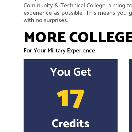
Community & Technical College, aiming to
experience as possible. This means you ge
with no surprises.
MORE COLLEGE
For Your Military Experience
You Get
17
Credits