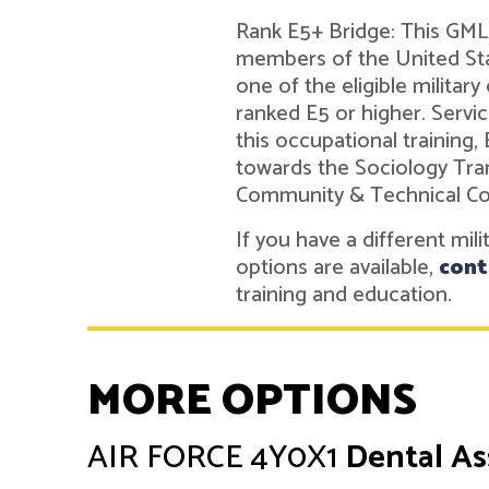
Rank E5+ Bridge: This GMLN
members of the United Sta
one of the eligible military
ranked E5 or higher. Ser
this occupational training,
towards the Sociology Tra
Community & Technical Co
If you have a different mil
options are available,
cont
training and education.
MORE OPTIONS
AIR FORCE
4Y0X1
Dental As