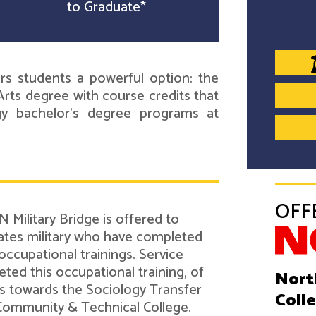
to Graduate*
s students a powerful option: the
rts degree with course credits that
ogy bachelor's degree programs at
OFF
 Military Bridge is offered to
tes military who have completed
 occupational trainings. Service
d this occupational training, of
Nort
its towards the Sociology Transfer
Coll
Community & Technical College.