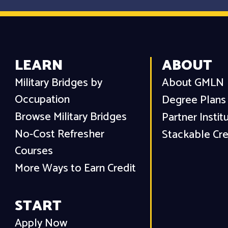
LEARN
ABOUT
Military Bridges by
About GMLN
Occupation
Degree Plans
Browse Military Bridges
Partner Instit
No-Cost Refresher
Stackable Cre
Courses
More Ways to Earn Credit
START
Apply Now