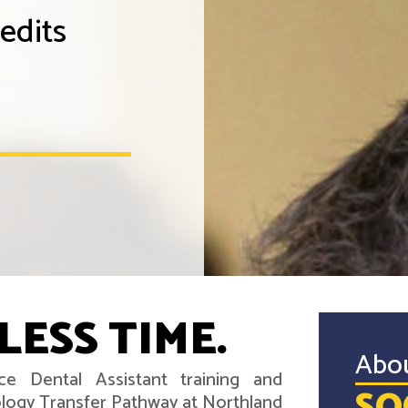
edits
LESS TIME.
Abo
ce Dental Assistant training and
ology Transfer Pathway at Northland