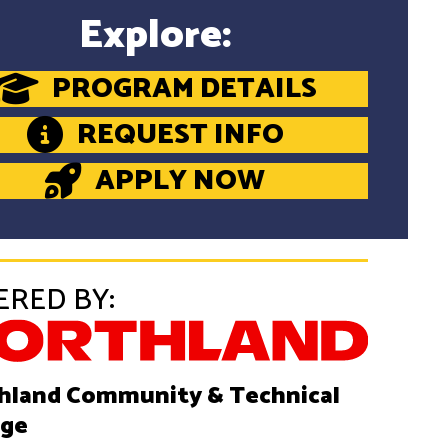
Explore:
PROGRAM DETAILS
REQUEST INFO
APPLY NOW
ERED BY:
hland Community & Technical
ege