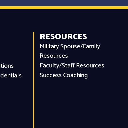
RESOURCES
Military Spouse/Family
Resources
Faculty/Staff Resources
utions
Success Coaching
dentials