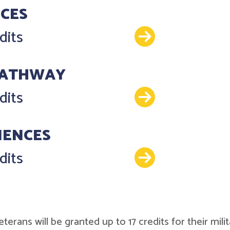
NCES
Details
dits
PATHWAY
Details
dits
IENCES
Details
dits
r veterans will be granted up to 17 credits for their 