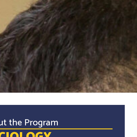
ut the Program