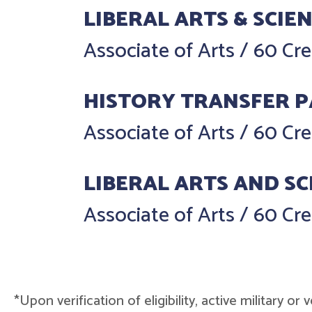
LIBERAL ARTS & SCIE
Associate of Arts
/
60 Cre
HISTORY TRANSFER 
Associate of Arts
/
60 Cre
LIBERAL ARTS AND SC
Associate of Arts
/
60 Cre
*Upon verification of eligibility, active military o