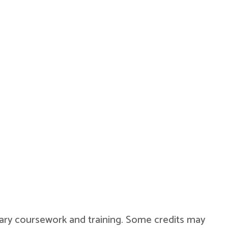
military coursework and training. Some credits may