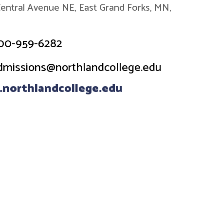
entral Avenue NE, East Grand Forks, MN,
00-959-6282
dmissions@northlandcollege.edu
northlandcollege.edu