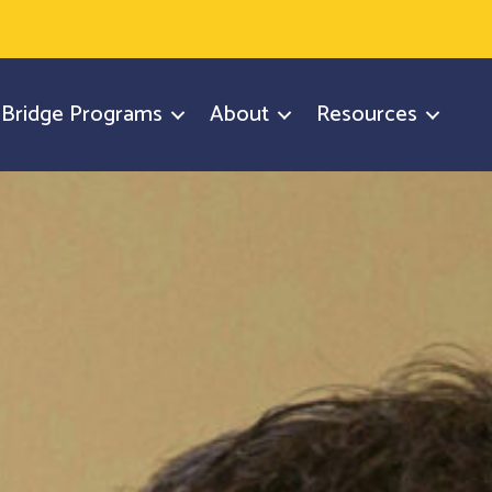
y Bridge Programs
About
Resources