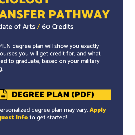
CIOLOGY
ANSFER PATHWAY
iate of Arts
/
60 Credits
LN degree plan will show you exactly
ourses you will get credit for, and what
ed to graduate, based on your military
g.
DEGREE PLAN (PDF)
ersonalized degree plan may vary.
Apply
uest Info
to get started!