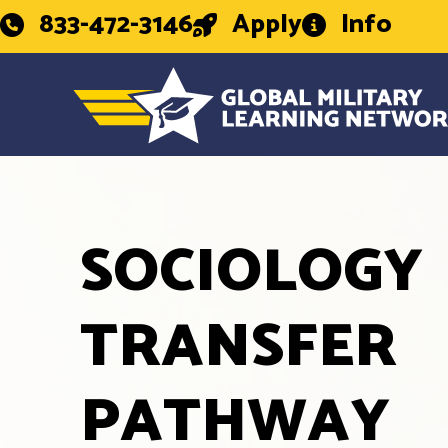
833-472-3146
Apply
Info
SOCIOLOGY
TRANSFER
PATHWAY