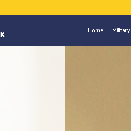
Home
Militar