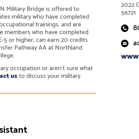
2022 C
 Military Bridge is offered to
56721
tes military who have completed
 occupational trainings, and are
8
vice members who have completed
 E-5 or higher, can earn 20 credits
a
nsfer Pathway AA at Northland
llege.
www.
itary occupation or aren't sure what
act us
to discuss your military
sistant