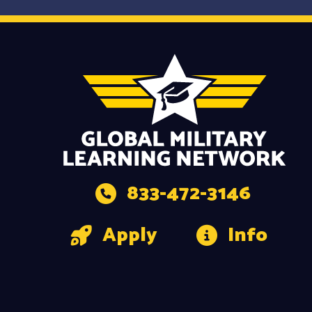
833-472-3146
Apply
Info