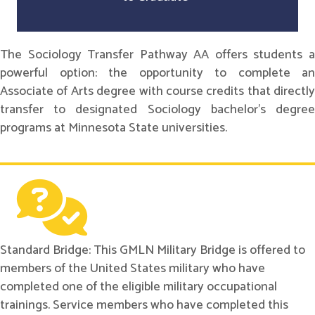
The Sociology Transfer Pathway AA offers students a
powerful option: the opportunity to complete an
Associate of Arts degree with course credits that directly
transfer to designated Sociology bachelor's degree
programs at Minnesota State universities.
Standard Bridge: This GMLN Military Bridge is offered to
members of the United States military who have
completed one of the eligible military occupational
trainings. Service members who have completed this