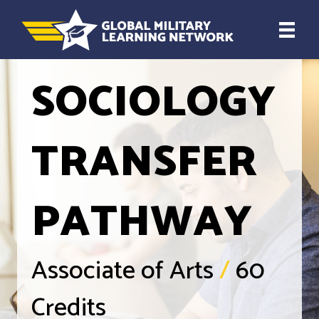
SOCIOLOGY
TRANSFER
PATHWAY
Associate of Arts
/
60
Credits