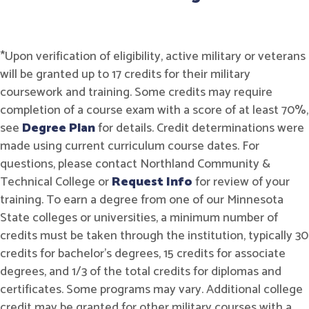
*Upon verification of eligibility, active military or veterans
will be granted up to 17 credits for their military
coursework and training. Some credits may require
completion of a course exam with a score of at least 70%,
see
Degree Plan
for details. Credit determinations were
made using current curriculum course dates. For
questions, please contact Northland Community &
Technical College or
Request Info
for review of your
training. To earn a degree from one of our Minnesota
State colleges or universities, a minimum number of
credits must be taken through the institution, typically 30
credits for bachelor's degrees, 15 credits for associate
degrees, and 1/3 of the total credits for diplomas and
certificates. Some programs may vary. Additional college
credit may be granted for other military courses with a