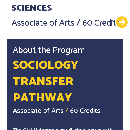
SCIENCES
Associate of Arts
/
60 Credits
About the Program
SOCIOLOGY
TRANSFER
PATHWAY
Associate of Arts
/
60 Credits