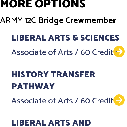
MORE OPTIONS
ARMY
12C
Bridge Crewmember
LIBERAL ARTS & SCIENCES
Associate of Arts
/
60 Credits
HISTORY TRANSFER
PATHWAY
Associate of Arts
/
60 Credits
LIBERAL ARTS AND