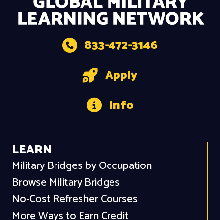
833-472-3146
Apply
Info
LEARN
Military Bridges by Occupation
Browse Military Bridges
No-Cost Refresher Courses
More Ways to Earn Credit