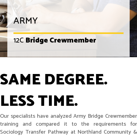
ARMY
12C
Bridge Crewmember
SAME DEGREE.
LESS TIME.
Our specialists have analyzed Army Bridge Crewmember
training and compared it to the requirements for
Sociology Transfer Pathway at Northland Community &