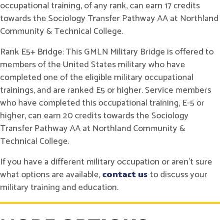
occupational training, of any rank, can earn 17 credits
towards the Sociology Transfer Pathway AA at Northland
Community & Technical College.
Rank E5+ Bridge: This GMLN Military Bridge is offered to
members of the United States military who have
completed one of the eligible military occupational
trainings, and are ranked E5 or higher. Service members
who have completed this occupational training, E-5 or
higher, can earn 20 credits towards the Sociology
Transfer Pathway AA at Northland Community &
Technical College.
If you have a different military occupation or aren't sure
what options are available,
contact us
to discuss your
military training and education.