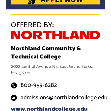
OFFERED BY:
Northland Community &
Technical College
2022 Central Avenue NE, East Grand Forks,
MN, 56721
800-959-6282
admissions@northlandcollege.edu
www.northlandcollege.edu