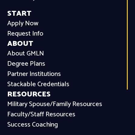
START
Apply Now
Request Info
ABOUT
About GMLN
Degree Plans
Partner Institutions
Stackable Credentials
RESOURCES
Military Spouse/Family Resources
Faculty/Staff Resources
Success Coaching