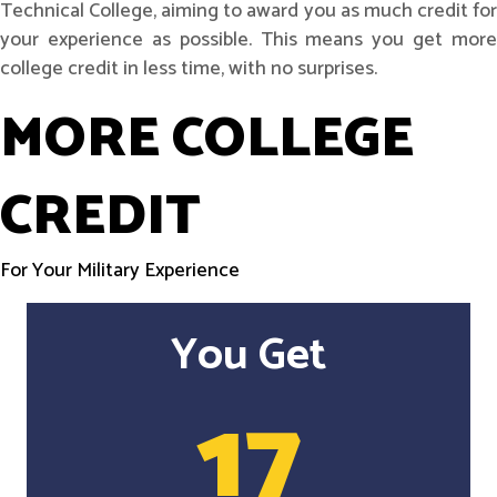
Technical College, aiming to award you as much credit for
your experience as possible. This means you get more
college credit in less time, with no surprises.
MORE COLLEGE
CREDIT
For Your Military Experience
You Get
17