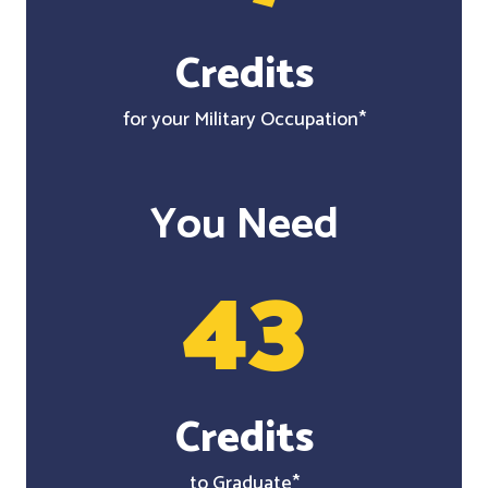
Credits
for your Military Occupation*
You Need
43
Credits
to Graduate*