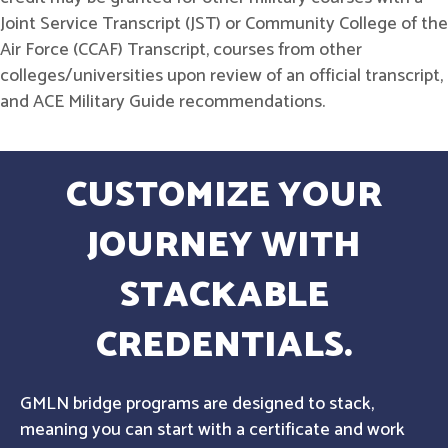
Joint Service Transcript (JST) or Community College of the
Air Force (CCAF) Transcript, courses from other
colleges/universities upon review of an official transcript,
and ACE Military Guide recommendations.
CUSTOMIZE YOUR
JOURNEY WITH
STACKABLE
CREDENTIALS.
GMLN bridge programs are designed to stack,
meaning you can start with a certificate and work