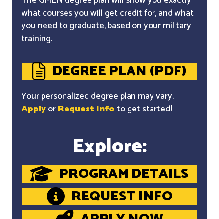
The GMLN degree plan will show you exactly
what courses you will get credit for, and what
you need to graduate, based on your military
training.
DEGREE PLAN (PDF)
Your personalized degree plan may vary.
Apply
or
Request Info
to get started!
Explore:
PROGRAM DETAILS
REQUEST INFO
APPLY NOW