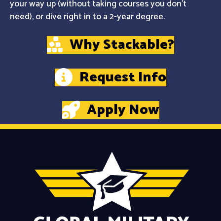
your way up (without taking courses you don't
need), or dive right in to a 2-year degree.
Why Stackable?
Request Info
Apply Now