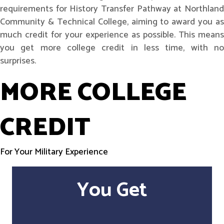
requirements for History Transfer Pathway at Northland
Community & Technical College, aiming to award you as
much credit for your experience as possible. This means
you get more college credit in less time, with no
surprises.
MORE COLLEGE
CREDIT
For Your Military Experience
You Get