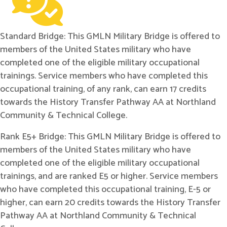
Standard Bridge: This GMLN Military Bridge is offered to
members of the United States military who have
completed one of the eligible military occupational
trainings. Service members who have completed this
occupational training, of any rank, can earn 17 credits
towards the History Transfer Pathway AA at Northland
Community & Technical College.
Rank E5+ Bridge: This GMLN Military Bridge is offered to
members of the United States military who have
completed one of the eligible military occupational
trainings, and are ranked E5 or higher. Service members
who have completed this occupational training, E-5 or
higher, can earn 20 credits towards the History Transfer
Pathway AA at Northland Community & Technical