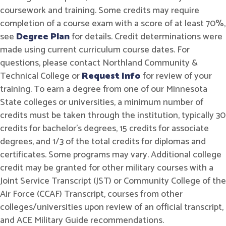
coursework and training. Some credits may require
completion of a course exam with a score of at least 70%,
see
Degree Plan
for details. Credit determinations were
made using current curriculum course dates. For
questions, please contact Northland Community &
Technical College or
Request Info
for review of your
training. To earn a degree from one of our Minnesota
State colleges or universities, a minimum number of
credits must be taken through the institution, typically 30
credits for bachelor's degrees, 15 credits for associate
degrees, and 1/3 of the total credits for diplomas and
certificates. Some programs may vary. Additional college
credit may be granted for other military courses with a
Joint Service Transcript (JST) or Community College of the
Air Force (CCAF) Transcript, courses from other
colleges/universities upon review of an official transcript,
and ACE Military Guide recommendations.