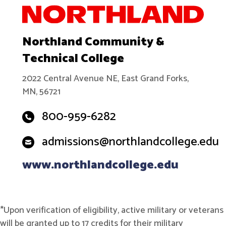
Northland Community &
Technical College
2022 Central Avenue NE, East Grand Forks,
MN, 56721
800-959-6282
admissions@northlandcollege.edu
www.northlandcollege.edu
*Upon verification of eligibility, active military or veterans
will be granted up to 17 credits for their military