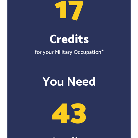
17
Credits
for your Military Occupation*
You Need
43