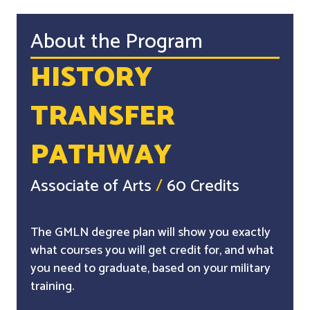
About the Program
HISTORY
TRANSFER
PATHWAY
Associate of Arts
/
60 Credits
The GMLN degree plan will show you exactly
what courses you will get credit for, and what
you need to graduate, based on your military
training.