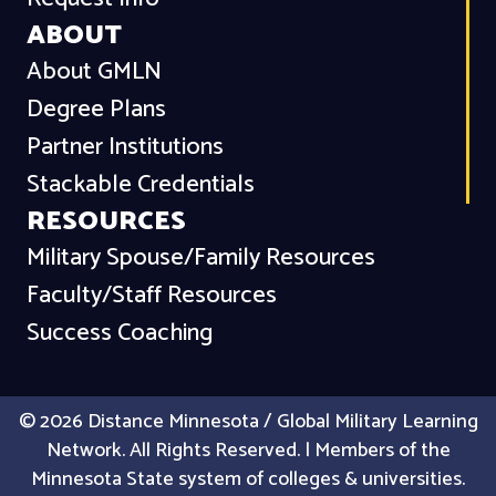
ABOUT
About GMLN
Degree Plans
Partner Institutions
Stackable Credentials
RESOURCES
Military Spouse/Family Resources
Faculty/Staff Resources
Success Coaching
© 2026 Distance Minnesota / Global Military Learning
Network. All Rights Reserved. | Members of the
Minnesota State system of colleges & universities.