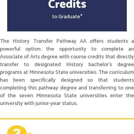
Credits
to Graduate*
The History Transfer Pathway AA offers students a
powerful option: the opportunity to complete an
Associate of Arts degree with course credits that directly
transfer to designated History bachelor's degree
programs at Minnesota State universities. The curriculum
has been specifically designed so that students
completing this pathway degree and transferring to one
of the seven Minnesota State universities enter the
university with junior-year status.