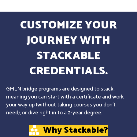
CUSTOMIZE YOUR
JOURNEY WITH
STACKABLE
CREDENTIALS.
GMLN bridge programs are designed to stack,
meaning you can start with a certificate and work
your way up (without taking courses you don't
need), or dive right in to a 2-year degree.
Why Stackable?