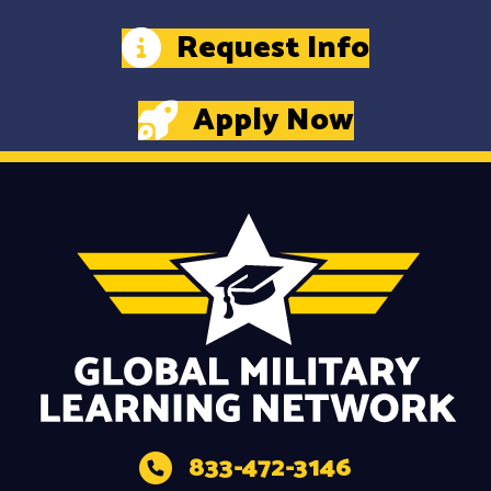
Request Info
Apply Now
833-472-3146