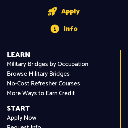
Apply
Info
LEARN
Military Bridges by Occupation
Browse Military Bridges
No-Cost Refresher Courses
More Ways to Earn Credit
START
Apply Now
Request Info