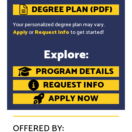
DEGREE PLAN (PDF)
Your personalized degree plan may vary.
Apply
or
Request Info
to get started!
Explore:
PROGRAM DETAILS
REQUEST INFO
APPLY NOW
OFFERED BY: