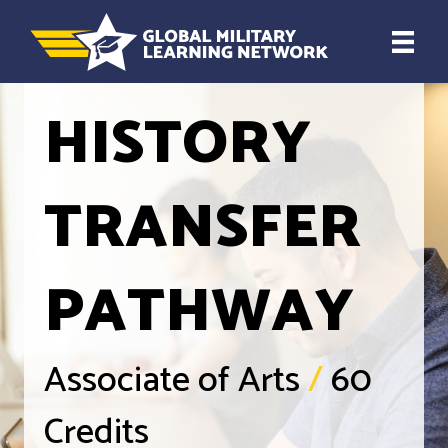
HISTORY
TRANSFER
PATHWAY
Associate of Arts
/
60
Credits