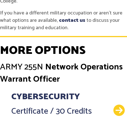
College.
If you have a different military occupation or aren't sure
what options are available,
contact us
to discuss your
military training and education.
MORE OPTIONS
ARMY
255N
Network Operations
Warrant Officer
CYBERSECURITY
Certificate
/
30 Credits