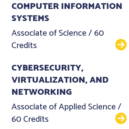
COMPUTER INFORMATION
SYSTEMS
Associate of Science
/
60
Credits
CYBERSECURITY,
VIRTUALIZATION, AND
NETWORKING
Associate of Applied Science
/
60 Credits