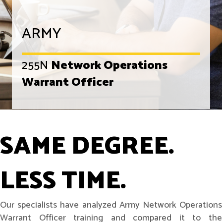
ARMY
255N
Network Operations
Warrant Officer
SAME DEGREE.
LESS TIME.
Our specialists have analyzed Army Network Operations
Warrant Officer training and compared it to the