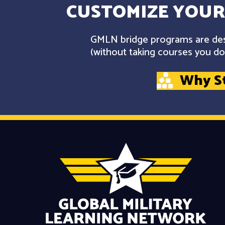
CUSTOMIZE YOUR
GMLN bridge programs are desi
(without taking courses you don
Why S