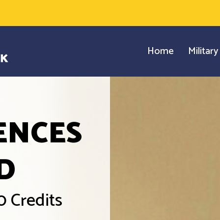
Home
Militar
ENCES
D
0 Credits