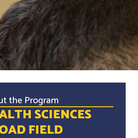
ut the Program
ALTH SCIENCES
OAD FIELD