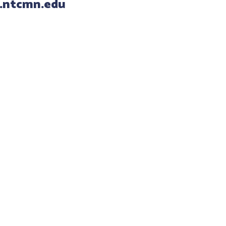
.ntcmn.edu