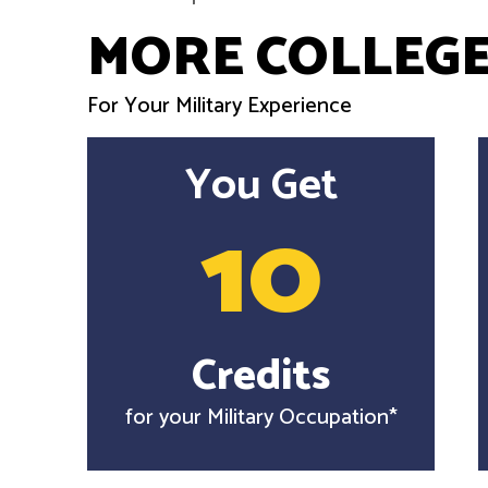
MORE COLLEGE
For Your Military Experience
You Get
10
Credits
for your Military Occupation*