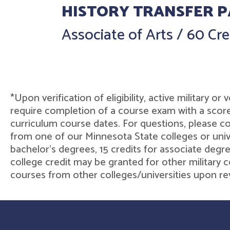
HISTORY TRANSFER 
Associate of Arts
/
60 Cre
*Upon verification of eligibility, active military o
require completion of a course exam with a score
curriculum course dates. For questions, please 
from one of our Minnesota State colleges or unive
bachelor's degrees, 15 credits for associate degre
college credit may be granted for other military c
courses from other colleges/universities upon rev