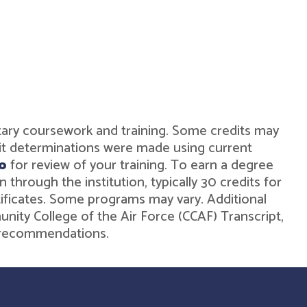
military coursework and training. Some credits may
dit determinations were made using current
o
for review of your training. To earn a degree
hrough the institution, typically 30 credits for
rtificates. Some programs may vary. Additional
unity College of the Air Force (CCAF) Transcript,
de recommendations.