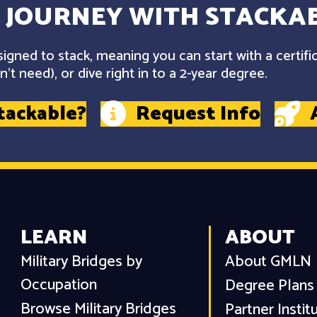
 JOURNEY WITH STACKAB
gned to stack, meaning you can start with a certifi
't need), or dive right in to a 2-year degree.
tackable?
Request Info
LEARN
ABOUT
Military Bridges by
About GMLN
Occupation
Degree Plans
Browse Military Bridges
Partner Instit