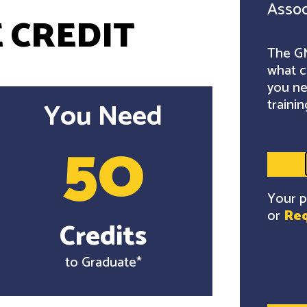
Assoc
 CREDIT
The GM
what c
you ne
trainin
You Need
50
Your p
or
Req
Credits
to Graduate*