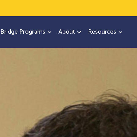
y Bridge Programs
About
Resources