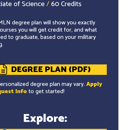
iate of Science
/
60 Credits
LN degree plan will show you exactly
ourses you will get credit for, and what
ed to graduate, based on your military
g.
DEGREE PLAN (PDF)
ersonalized degree plan may vary.
Apply
uest Info
to get started!
Explore: