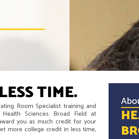
LESS TIME.
Abo
ating Room Specialist training and
HE
 Health Sciences Broad Field at
award you as much credit for your
BR
t more college credit in less time,