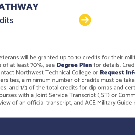
PATHWAY
Details
dits
r veterans will be granted up to 10 credits for their 
 of at least 70%, see
Degree Plan
for details. Cre
contact Northwest Technical College or
Request Inf
rsities, a minimum number of credits must be taken t
es, and 1/3 of the total credits for diplomas and ce
ourses with a Joint Service Transcript (JST) or Comm
iew of an official transcript, and ACE Military Gui