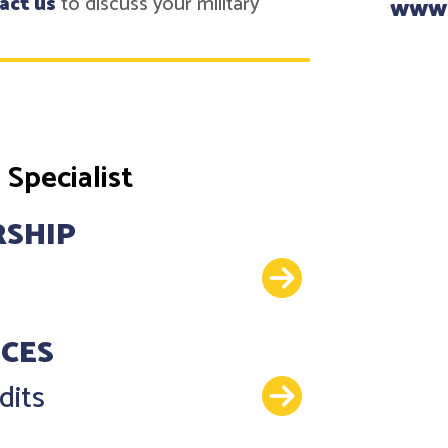
act us
to discuss your military
www
Specialist
RSHIP
Details
NCES
Details
dits