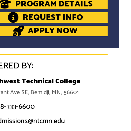
PROGRAM DETAILS
REQUEST INFO
APPLY NOW
ERED BY:
hwest Technical College
ant Ave SE, Bemidji, MN, 56601
18-333-6600
dmissions@ntcmn.edu