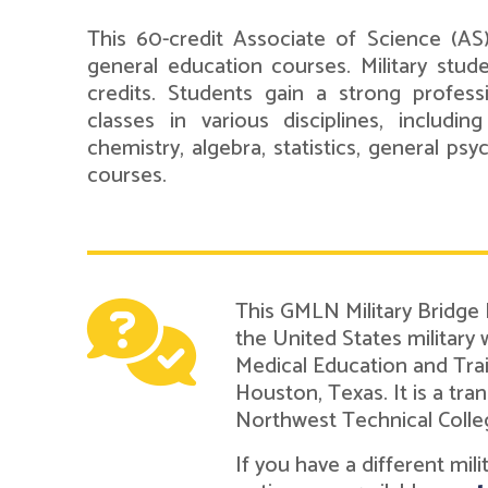
This 60-credit Associate of Science (AS
general education courses. Military stud
credits. Students gain a strong professi
classes in various disciplines, including
chemistry, algebra, statistics, general ps
courses.
This GMLN Military Bridge
the United States military
Medical Education and Tra
Houston, Texas. It is a t
Northwest Technical Colle
If you have a different mil