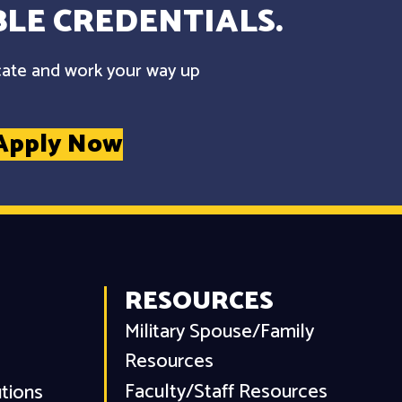
LE CREDENTIALS.
cate and work your way up
Apply Now
RESOURCES
Military Spouse/Family
Resources
Faculty/Staff Resources
utions