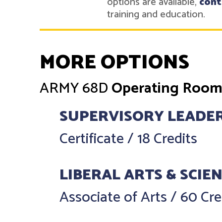
options are available,
cont
training and education.
MORE OPTIONS
ARMY
68D
Operating Room 
SUPERVISORY LEADE
Certificate
/
18 Credits
LIBERAL ARTS & SCIE
Associate of Arts
/
60 Cre