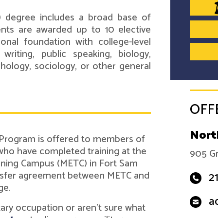
) degree includes a broad base of
ents are awarded up to 10 elective
onal foundation with college-level
 writing, public speaking, biology,
ychology, sociology, or other general
OFF
Nort
 Program is offered to members of
 who have completed training at the
905 Gr
ining Campus (METC) in Fort Sam
ransfer agreement between METC and
2
ge.
a
itary occupation or aren't sure what