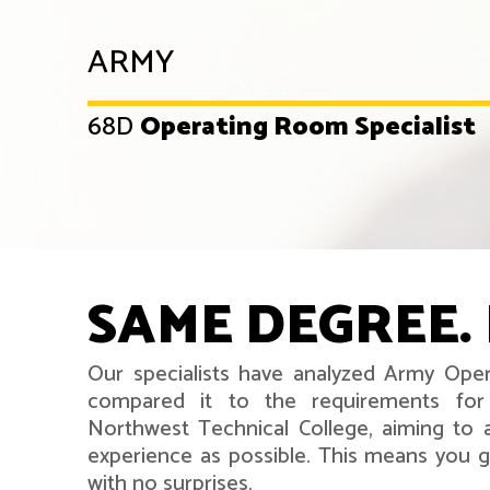
ARMY
68D
Operating Room Specialist
SAME DEGREE. 
Our specialists have analyzed Army Oper
compared it to the requirements for
Northwest Technical College, aiming to 
experience as possible. This means you ge
with no surprises.