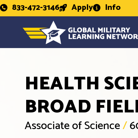
833-472-3146
Apply
Info
HEALTH SCI
BROAD FIEL
Associate of Science
/
6