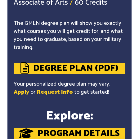
Associate of Arts
/
60 Credits
The GMLN degree plan will show you exactly
what courses you will get credit for, and what
you need to graduate, based on your military
training.
DEGREE PLAN (PDF)
Your personalized degree plan may vary.
Apply
or
Request Info
to get started!
Explore:
PROGRAM DETAILS