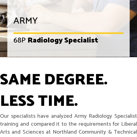
ARMY
68P
Radiology Specialist
SAME DEGREE.
LESS TIME.
Our specialists have analyzed Army Radiology Specialist
training and compared it to the requirements for Liberal
Arts and Sciences at Northland Community & Technical