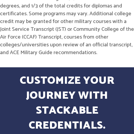
degrees, and 1/3 of the total credits for diplomas and
certificates. Some programs may vary. Additional college
credit may be granted for other military courses with a
Joint Service Transcript (JST) or Community College of the
Air Force (CCAF) Transcript, courses from other
colleges/universities upon review of an official transcript,
and ACE Military Guide recommendations.
CUSTOMIZE YOUR
JOURNEY WITH
STACKABLE
CREDENTIALS.