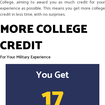
College, aiming to award you as much credit for your
experience as possible. This means you get more college
credit in less time, with no surprises.
MORE COLLEGE
CREDIT
For Your Military Experience
You Get
17