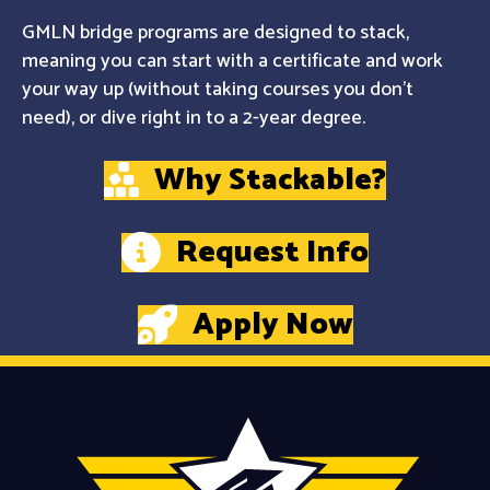
GMLN bridge programs are designed to stack,
meaning you can start with a certificate and work
your way up (without taking courses you don't
need), or dive right in to a 2-year degree.
Why Stackable?
Request Info
Apply Now