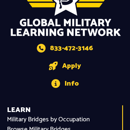
833-472-3146
Apply
Info
LEARN
Military Bridges by Occupation
Browse Military Bridges