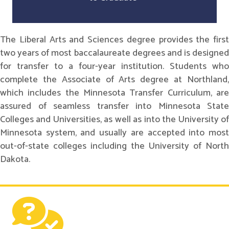
The Liberal Arts and Sciences degree provides the first
two years of most baccalaureate degrees and is designed
for transfer to a four-year institution. Students who
complete the Associate of Arts degree at Northland,
which includes the Minnesota Transfer Curriculum, are
assured of seamless transfer into Minnesota State
Colleges and Universities, as well as into the University of
Minnesota system, and usually are accepted into most
out-of-state colleges including the University of North
Dakota.