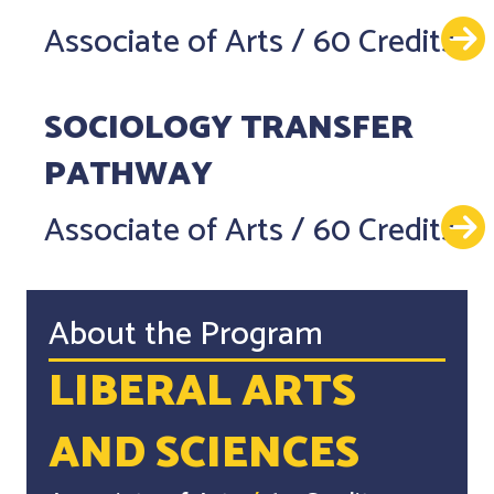
Associate of Arts
/
60 Credits
SOCIOLOGY TRANSFER
PATHWAY
Associate of Arts
/
60 Credits
About the Program
LIBERAL ARTS
AND SCIENCES