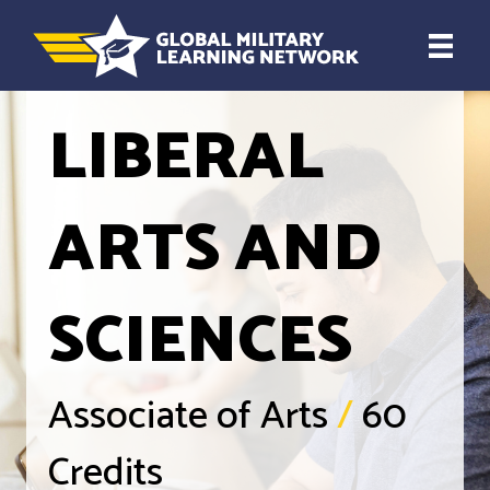
LIBERAL
ARTS AND
SCIENCES
Associate of Arts
/
60
Credits