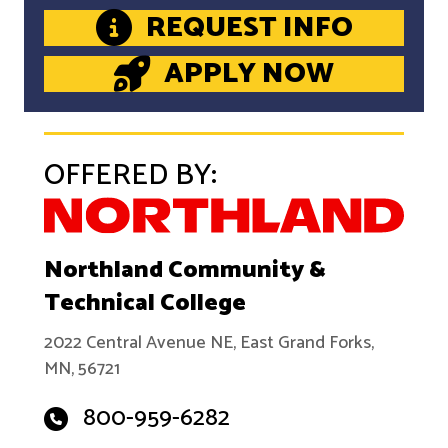
REQUEST INFO
APPLY NOW
OFFERED BY:
Northland Community &
Technical College
2022 Central Avenue NE, East Grand Forks,
MN, 56721
800-959-6282