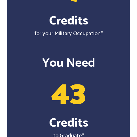
Credits
for your Military Occupation*
You Need
43
Credits
to Graduate*