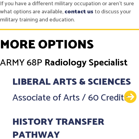
If you have a different military occupation or aren't sure
what options are available,
contact us
to discuss your
military training and education.
MORE OPTIONS
ARMY
68P
Radiology Specialist
LIBERAL ARTS & SCIENCES
Associate of Arts
/
60 Credits
HISTORY TRANSFER
PATHWAY