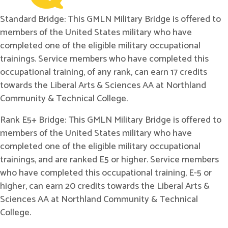
Standard Bridge: This GMLN Military Bridge is offered to
members of the United States military who have
completed one of the eligible military occupational
trainings. Service members who have completed this
occupational training, of any rank, can earn 17 credits
towards the Liberal Arts & Sciences AA at Northland
Community & Technical College.
Rank E5+ Bridge: This GMLN Military Bridge is offered to
members of the United States military who have
completed one of the eligible military occupational
trainings, and are ranked E5 or higher. Service members
who have completed this occupational training, E-5 or
higher, can earn 20 credits towards the Liberal Arts &
Sciences AA at Northland Community & Technical
College.