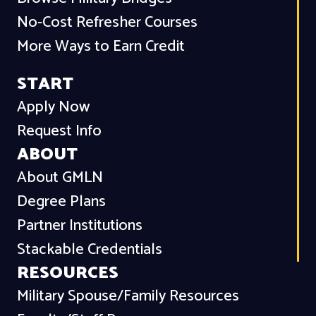
No-Cost Refresher Courses
More Ways to Earn Credit
START
Apply Now
Request Info
ABOUT
About GMLN
Degree Plans
Partner Institutions
Stackable Credentials
RESOURCES
Military Spouse/Family Resources