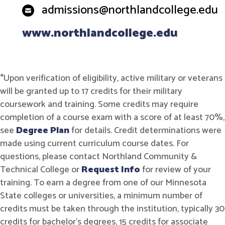
admissions@northlandcollege.edu
www.northlandcollege.edu
*Upon verification of eligibility, active military or veterans
will be granted up to 17 credits for their military
coursework and training. Some credits may require
completion of a course exam with a score of at least 70%,
see
Degree Plan
for details. Credit determinations were
made using current curriculum course dates. For
questions, please contact Northland Community &
Technical College or
Request Info
for review of your
training. To earn a degree from one of our Minnesota
State colleges or universities, a minimum number of
credits must be taken through the institution, typically 30
credits for bachelor's degrees, 15 credits for associate