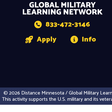
833-472-3146
Apply
Info
© 2026 Distance Minnesota / Global Military Learn
This activity supports the U.S. military and its vet