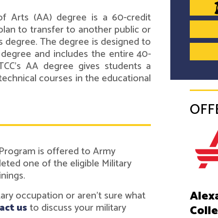
f Arts (AA) degree is a 60-credit
lan to transfer to another public or
's degree. The degree is designed to
s degree and includes the entire 40-
ATCC's AA degree gives students a
technical courses in the educational
OFF
 Program is offered to Army
ed one of the eligible Military
inings.
Alex
itary occupation or aren't sure what
act us
to discuss your military
Coll