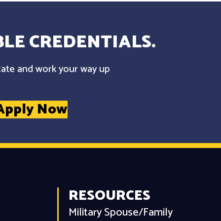
LE CREDENTIALS.
cate and work your way up
Apply Now
RESOURCES
Military Spouse/Family