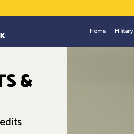
Home
Militar
TS &
edits