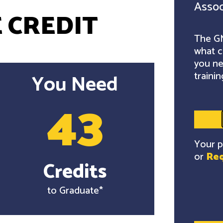
Assoc
 CREDIT
The GM
what c
you ne
trainin
You Need
43
Your p
or
Req
Credits
to Graduate*