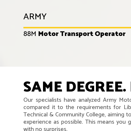
ARMY
88M
Motor Transport Operator
SAME DEGREE. 
Our specialists have analyzed Army Moto
compared it to the requirements for Lib
Technical & Community College, aiming to
experience as possible. This means you ge
with no surprises.