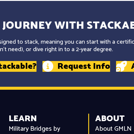
 JOURNEY WITH STACKAB
gned to stack, meaning you can start with a certifi
't need), or dive right in to a 2-year degree.
tackable?
Request Info
LEARN
ABOUT
Military Bridges by
About GMLN