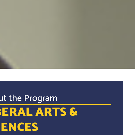
ut the Program
BERAL ARTS &
IENCES