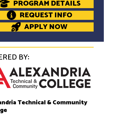
PROGRAM DETAILS
REQUEST INFO
APPLY NOW
ERED BY:
andria Technical & Community
ege