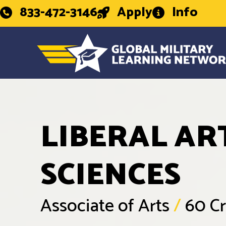
833-472-3146
Apply
Info
LIBERAL AR
SCIENCES
Associate of Arts
/
60 Cr