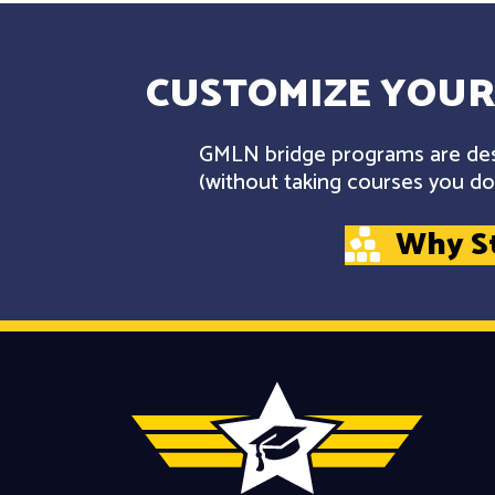
CUSTOMIZE YOUR
GMLN bridge programs are desi
(without taking courses you don
Why S