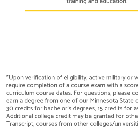
training and education.
*Upon verification of eligibility, active military o
require completion of a course exam with a score
curriculum course dates. For questions, please 
earn a degree from one of our Minnesota State col
30 credits for bachelor's degrees, 15 credits for 
Additional college credit may be granted for othe
Transcript, courses from other colleges/universit