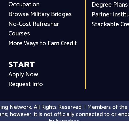
Occupation
Degree Plans
Browse Military Bridges
Partner Instit
No-Cost Refresher
Stackable Cre
Courses
More Ways to Earn Credit
START
Apply Now
Request Info
ing Network. All Rights Reserved. | Members of the 
erans; however, it is not officially connected to or
its branches.