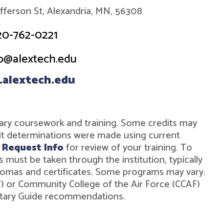
efferson St, Alexandria, MN, 56308
20-762-0221
o@alextech.edu
alextech.edu
military coursework and training. Some credits may
dit determinations were made using current
r
Request Info
for review of your training. To
must be taken through the institution, typically
diplomas and certificates. Some programs may vary.
ST) or Community College of the Air Force (CCAF)
ilitary Guide recommendations.