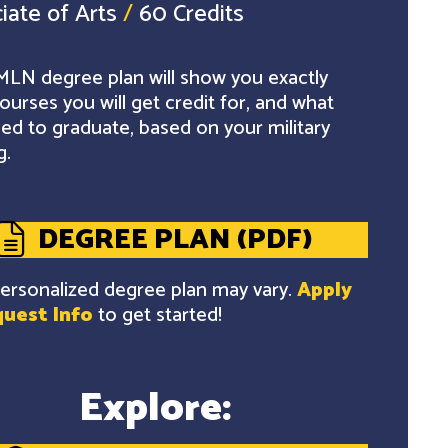
iate of Arts
/
60 Credits
LN degree plan will show you exactly
ourses you will get credit for, and what
ed to graduate, based on your military
g.
DEGREE PLAN (PDF)
ersonalized degree plan may vary.
Apply
uest Info
to get started!
Explore: