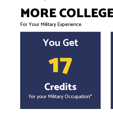
MORE COLLEGE
For Your Military Experience
You Get
17
Credits
for your Military Occupation*