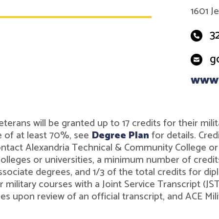
1601 J
3
g
www.
r veterans will be granted up to 17 credits for their 
 of at least 70%, see
Degree Plan
for details. Cre
contact Alexandria Technical & Community College o
leges or universities, a minimum number of credits 
associate degrees, and 1/3 of the total credits for 
r military courses with a Joint Service Transcript (J
ies upon review of an official transcript, and ACE M