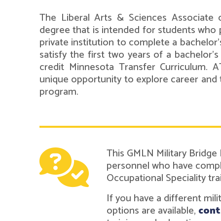
The Liberal Arts & Sciences Associate o
degree that is intended for students who p
private institution to complete a bachelor
satisfy the first two years of a bachelor'
credit Minnesota Transfer Curriculum. 
unique opportunity to explore career and 
program.
This GMLN Military Bridge
personnel who have complet
Occupational Speciality tra
If you have a different mil
options are available,
cont