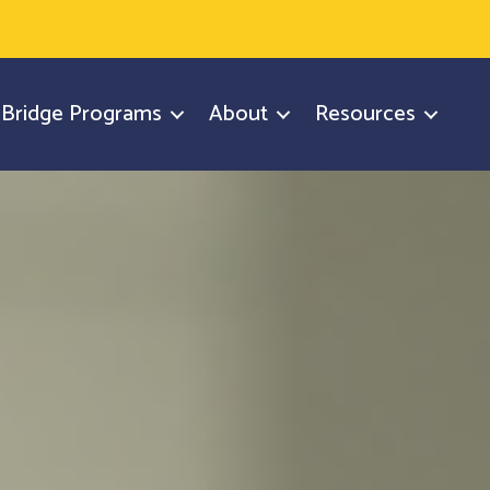
y Bridge Programs
About
Resources