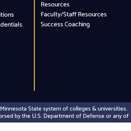
Resources
Faculty/Staff Resources
utions
Success Coaching
dentials
Minnesota State system of colleges & universities.
 endorsed by the U.S. Department of Defense or any of