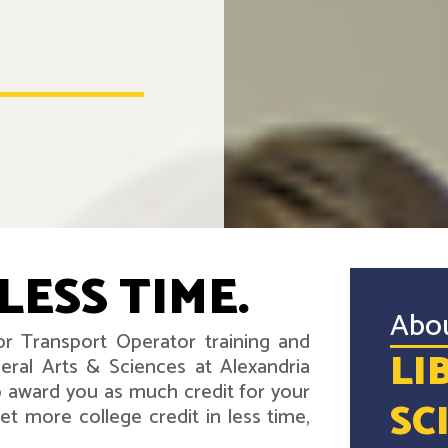
LESS TIME.
Abo
r Transport Operator training and
LI
eral Arts & Sciences at Alexandria
 award you as much credit for your
SC
t more college credit in less time,