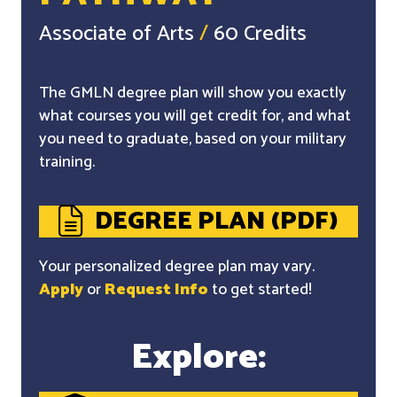
Associate of Arts
/
60 Credits
The GMLN degree plan will show you exactly
what courses you will get credit for, and what
you need to graduate, based on your military
training.
DEGREE PLAN (PDF)
Your personalized degree plan may vary.
Apply
or
Request Info
to get started!
Explore: