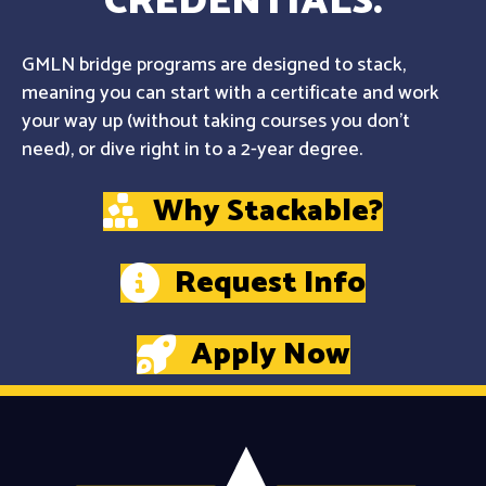
CREDENTIALS.
GMLN bridge programs are designed to stack,
meaning you can start with a certificate and work
your way up (without taking courses you don't
need), or dive right in to a 2-year degree.
Why Stackable?
Request Info
Apply Now