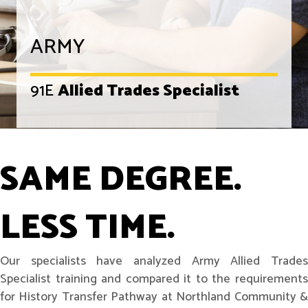
ARMY
91E
Allied Trades Specialist
SAME DEGREE.
LESS TIME.
Our specialists have analyzed Army Allied Trades
Specialist training and compared it to the requirements
for History Transfer Pathway at Northland Community &