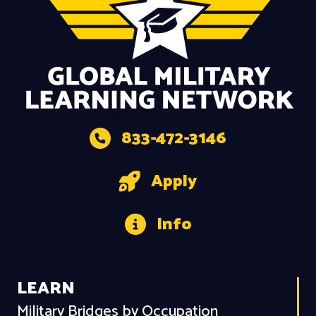
833-472-3146
Apply
Info
LEARN
Military Bridges by Occupation