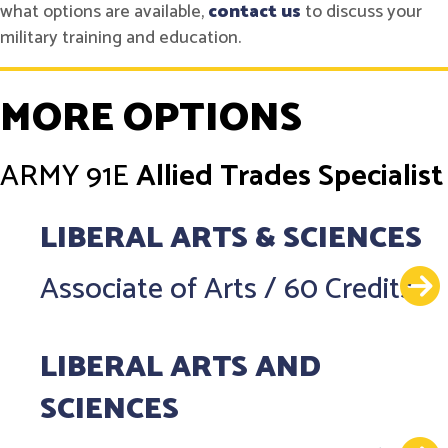
what options are available,
contact us
to discuss your
military training and education.
MORE OPTIONS
ARMY
91E
Allied Trades Specialist
LIBERAL ARTS & SCIENCES
Associate of Arts
/
60 Credits
LIBERAL ARTS AND
SCIENCES