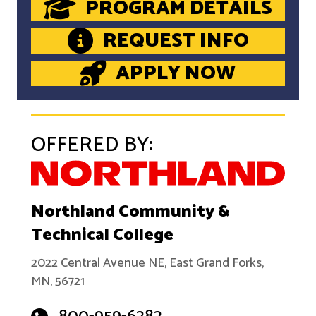
PROGRAM DETAILS
REQUEST INFO
APPLY NOW
OFFERED BY:
Northland Community &
Technical College
2022 Central Avenue NE, East Grand Forks,
MN, 56721