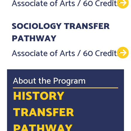
Associate of Arts
/
60 Credits
SOCIOLOGY TRANSFER
PATHWAY
Associate of Arts
/
60 Credits
About the Program
HISTORY
TRANSFER
PATHWAY