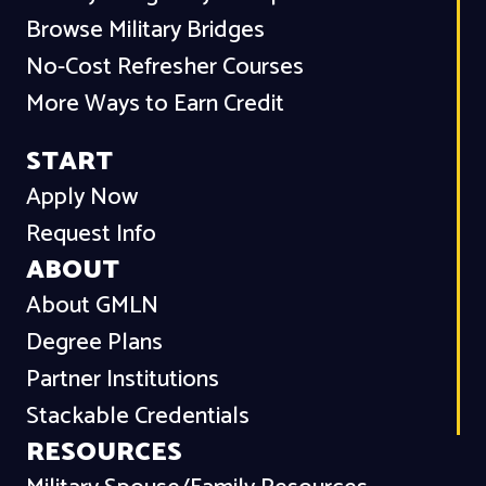
Browse Military Bridges
No-Cost Refresher Courses
More Ways to Earn Credit
START
Apply Now
Request Info
ABOUT
About GMLN
Degree Plans
Partner Institutions
Stackable Credentials
RESOURCES