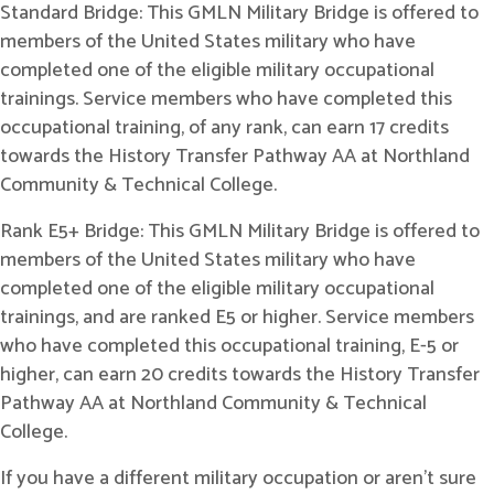
Standard Bridge: This GMLN Military Bridge is offered to
members of the United States military who have
completed one of the eligible military occupational
trainings. Service members who have completed this
occupational training, of any rank, can earn 17 credits
towards the History Transfer Pathway AA at Northland
Community & Technical College.
Rank E5+ Bridge: This GMLN Military Bridge is offered to
members of the United States military who have
completed one of the eligible military occupational
trainings, and are ranked E5 or higher. Service members
who have completed this occupational training, E-5 or
higher, can earn 20 credits towards the History Transfer
Pathway AA at Northland Community & Technical
College.
If you have a different military occupation or aren't sure