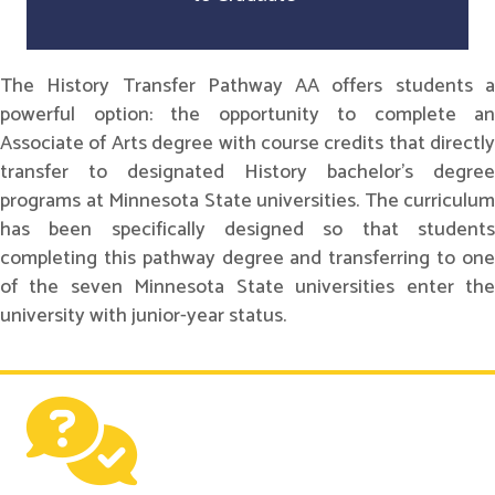
The History Transfer Pathway AA offers students a
powerful option: the opportunity to complete an
Associate of Arts degree with course credits that directly
transfer to designated History bachelor's degree
programs at Minnesota State universities. The curriculum
has been specifically designed so that students
completing this pathway degree and transferring to one
of the seven Minnesota State universities enter the
university with junior-year status.