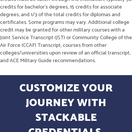
credits for bachelor's degrees, 15 credits for associate
degrees, and 1/3 of the total credits for diplomas and
certificates. Some programs may vary. Additional college
credit may be granted for other military courses with a
Joint Service Transcript (JST) or Community College of the
Air Force (CCAF) Transcript, courses from other
colleges/universities upon review of an official transcript,
and ACE Military Guide recommendations.
CUSTOMIZE YOUR
JOURNEY WITH
STACKABLE