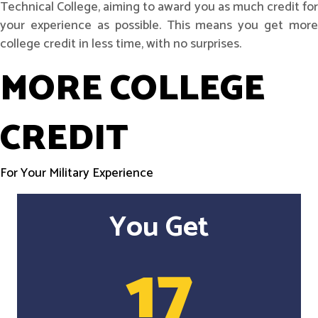
Technical College, aiming to award you as much credit for
your experience as possible. This means you get more
college credit in less time, with no surprises.
MORE COLLEGE
CREDIT
For Your Military Experience
You Get
17