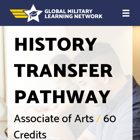
HISTORY
TRANSFER
PATHWAY
Associate of Arts
/
60
Credits