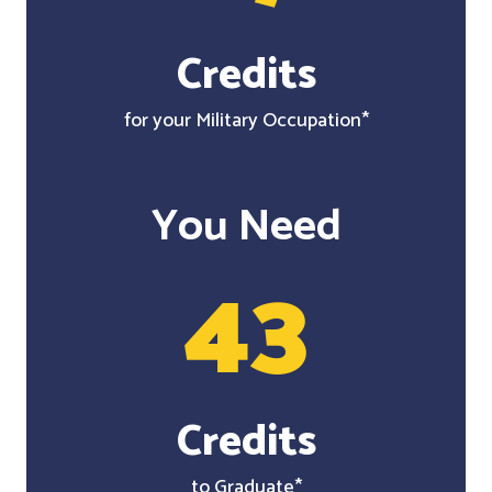
Credits
for your Military Occupation*
You Need
43
Credits
to Graduate*