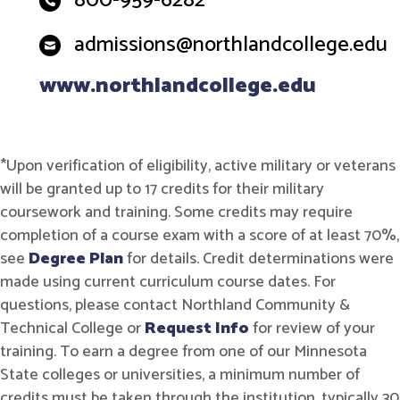
800-959-6282
admissions@northlandcollege.edu
www.northlandcollege.edu
*Upon verification of eligibility, active military or veterans
will be granted up to 17 credits for their military
coursework and training. Some credits may require
completion of a course exam with a score of at least 70%,
see
Degree Plan
for details. Credit determinations were
made using current curriculum course dates. For
questions, please contact Northland Community &
Technical College or
Request Info
for review of your
training. To earn a degree from one of our Minnesota
State colleges or universities, a minimum number of
credits must be taken through the institution, typically 30