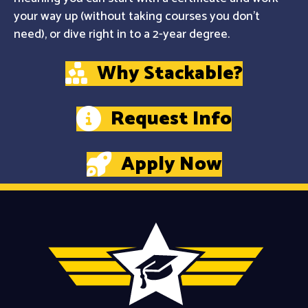
your way up (without taking courses you don't
need), or dive right in to a 2-year degree.
Why Stackable?
Request Info
Apply Now