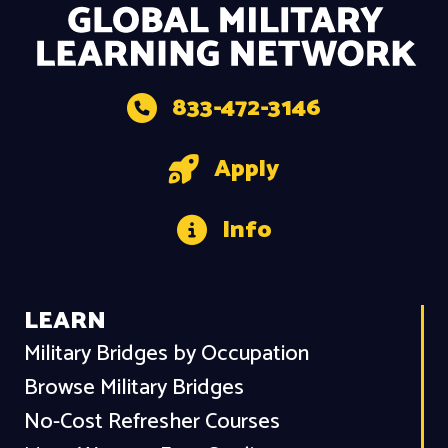
833-472-3146
Apply
Info
LEARN
Military Bridges by Occupation
Browse Military Bridges
No-Cost Refresher Courses