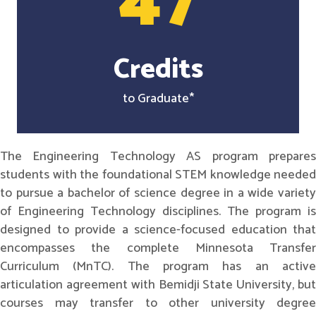
47
Credits
to Graduate*
The Engineering Technology AS program prepares
students with the foundational STEM knowledge needed
to pursue a bachelor of science degree in a wide variety
of Engineering Technology disciplines. The program is
designed to provide a science-focused education that
encompasses the complete Minnesota Transfer
Curriculum (MnTC). The program has an active
articulation agreement with Bemidji State University, but
courses may transfer to other university degree