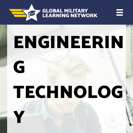
ENGINEERIN
G
TECHNOLOG
Y