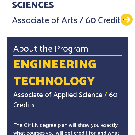
SCIENCES
Associate of Arts
/
60 Credits
About the Program
ENGINEERING
TECHNOLOGY
Associate of Applied Science
/
60
Credits
The GMLN degree plan will show you exactly
what courses you will get credit for, and what