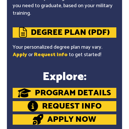
you need to graduate, based on your military
training.
DEGREE PLAN (PDF)
Your personalized degree plan may vary.
Apply
or
Request Info
to get started!
Explore:
PROGRAM DETAILS
REQUEST INFO
APPLY NOW