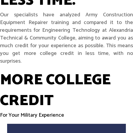
LESS TIME.
Our specialists have analyzed Army Construction
Equipment Repairer training and compared it to the
requirements for Engineering Technology at Alexandria
Technical & Community College, aiming to award you as
much credit for your experience as possible. This means
you get more college credit in less time, with no
surprises.
MORE COLLEGE
CREDIT
For Your Military Experience