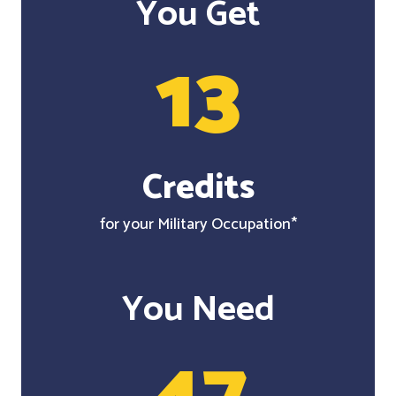
You Get
13
Credits
for your Military Occupation*
You Need