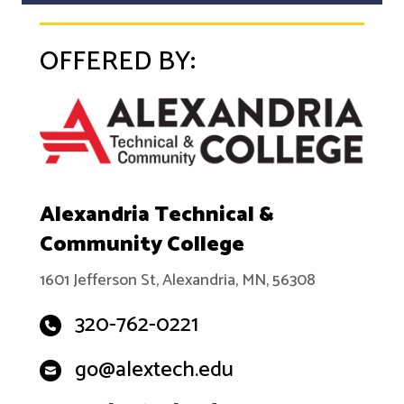
OFFERED BY:
Alexandria Technical &
Community College
1601 Jefferson St, Alexandria, MN, 56308
320-762-0221
go@alextech.edu