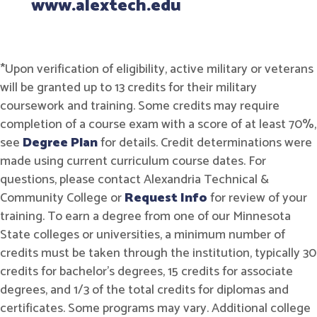
www.alextech.edu
*Upon verification of eligibility, active military or veterans
will be granted up to 13 credits for their military
coursework and training. Some credits may require
completion of a course exam with a score of at least 70%,
see
Degree Plan
for details. Credit determinations were
made using current curriculum course dates. For
questions, please contact Alexandria Technical &
Community College or
Request Info
for review of your
training. To earn a degree from one of our Minnesota
State colleges or universities, a minimum number of
credits must be taken through the institution, typically 30
credits for bachelor's degrees, 15 credits for associate
degrees, and 1/3 of the total credits for diplomas and
certificates. Some programs may vary. Additional college