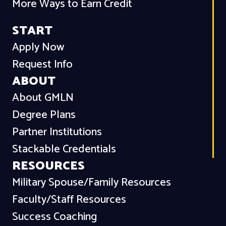
More Ways to Earn Credit
START
Apply Now
Request Info
ABOUT
About GMLN
Degree Plans
Partner Institutions
Stackable Credentials
RESOURCES
Military Spouse/Family Resources
Faculty/Staff Resources
Success Coaching