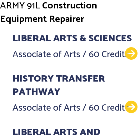
ARMY
91L
Construction
Equipment Repairer
LIBERAL ARTS & SCIENCES
Associate of Arts
/
60 Credits
HISTORY TRANSFER
PATHWAY
Associate of Arts
/
60 Credits
LIBERAL ARTS AND