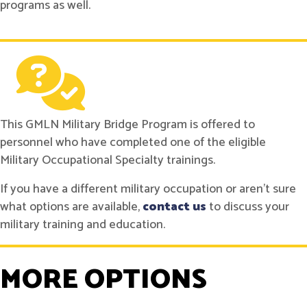
programs as well.
This GMLN Military Bridge Program is offered to
personnel who have completed one of the eligible
Military Occupational Specialty trainings.
If you have a different military occupation or aren't sure
what options are available,
contact us
to discuss your
military training and education.
MORE OPTIONS