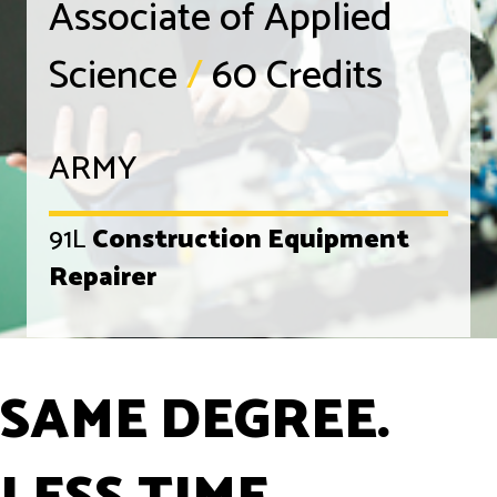
Associate of Applied
Science
/
60 Credits
ARMY
91L
Construction Equipment
Repairer
SAME DEGREE.