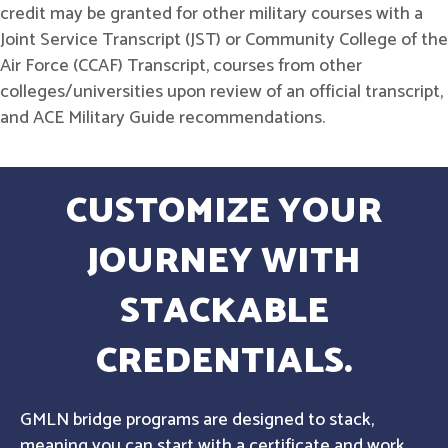
credit may be granted for other military courses with a
Joint Service Transcript (JST) or Community College of the
Air Force (CCAF) Transcript, courses from other
colleges/universities upon review of an official transcript,
and ACE Military Guide recommendations.
CUSTOMIZE YOUR
JOURNEY WITH
STACKABLE
CREDENTIALS.
GMLN bridge programs are designed to stack,
meaning you can start with a certificate and work