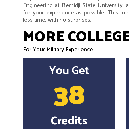
Engineering at Bemidji State University,
for your experience as possible. This me
less time, with no surprises.
MORE COLLEGE
For Your Military Experience
You Get
38
Credits