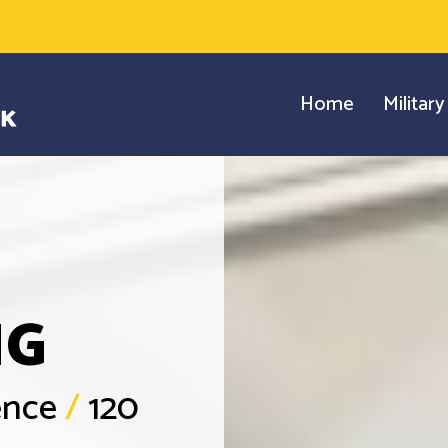
Home
Militar
NG
ience
/
120