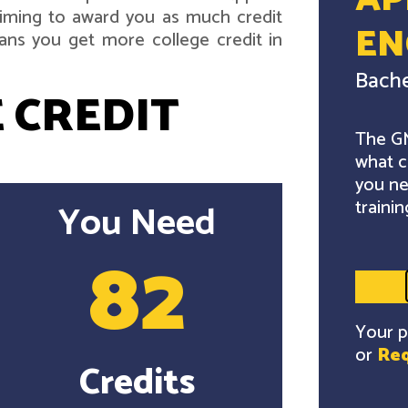
AP
 aiming to award you as much credit
EN
ans you get more college credit in
Bache
 CREDIT
The GM
what c
you ne
trainin
You Need
82
Your p
or
Req
Credits