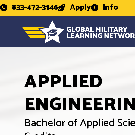
833-472-3146
Apply
Info
APPLIED
ENGINEERI
Bachelor of Applied Sc