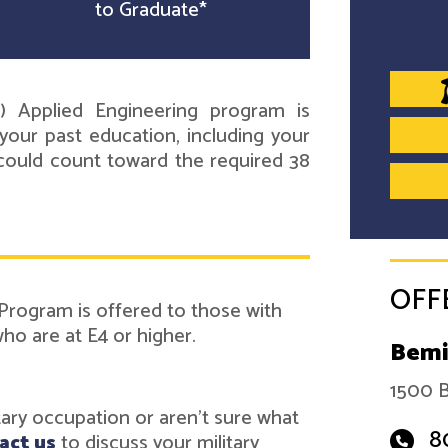
to Graduate*
) Applied Engineering program is
your past education, including your
e could count toward the required 38
OFF
Program is offered to those with
o are at E4 or higher.
Bemi
1500 B
itary occupation or aren't sure what
8
act us
to discuss your military