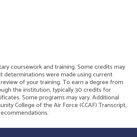
military coursework and training. Some credits may
dit determinations were made using current
 review of your training. To earn a degree from
h the institution, typically 30 credits for
rtificates. Some programs may vary. Additional
unity College of the Air Force (CCAF) Transcript,
de recommendations.