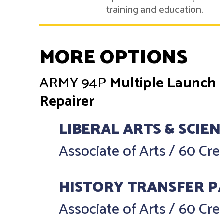
training and education.
MORE OPTIONS
ARMY
94P
Multiple Launch
Repairer
LIBERAL ARTS & SCIE
Associate of Arts
/
60 Cre
HISTORY TRANSFER 
Associate of Arts
/
60 Cre