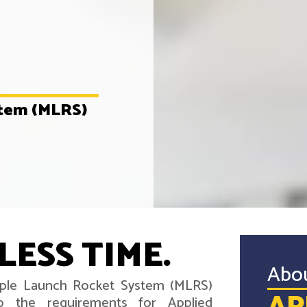
stem (MLRS)
LESS TIME.
Abo
tiple Launch Rocket System (MLRS)
o the requirements for Applied