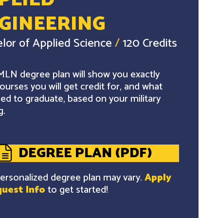
PLIED
GINEERING
lor of Applied Science
/
120 Credits
LN degree plan will show you exactly
ourses you will get credit for, and what
ed to graduate, based on your military
g.
DEGREE PLAN (PDF)
ersonalized degree plan may vary.
Apply
uest Info
to get started!