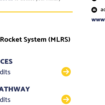
a
www.
 Rocket System (MLRS)
NCES
Details
dits
PATHWAY
Details
dits