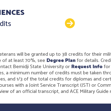
IENCES
Details
dits
or veterans will be granted up to 38 credits for their 
 of at least 70%, see
Degree Plan
for details. Cre
ntact Bemidji State University or
Request Info
for
es, a minimum number of credits must be taken throug
es, and 1/3 of the total credits for diplomas and ce
ourses with a Joint Service Transcript (JST) or Comm
iew of an official transcript, and ACE Military Gui