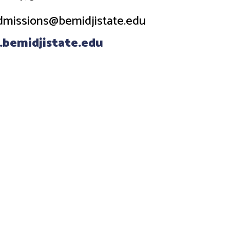
dmissions@bemidjistate.edu
bemidjistate.edu