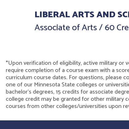
LIBERAL ARTS AND SC
Associate of Arts
/
60 Cre
*Upon verification of eligibility, active military 
require completion of a course exam with a score
curriculum course dates. For questions, please co
one of our Minnesota State colleges or universiti
bachelor's degrees, 15 credits for associate degre
college credit may be granted for other military c
courses from other colleges/universities upon rev