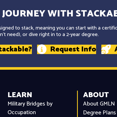
 JOURNEY WITH STACKAB
gned to stack, meaning you can start with a certifi
't need), or dive right in to a 2-year degree.
tackable?
Request Info
LEARN
ABOUT
Military Bridges by
About GMLN
Occupation
Degree Plans