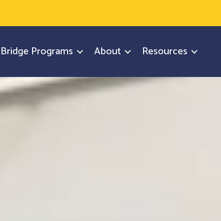
y Bridge Programs
About
Resources