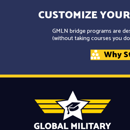
CUSTOMIZE YOUR
GMLN bridge programs are desi
(without taking courses you don
Why S