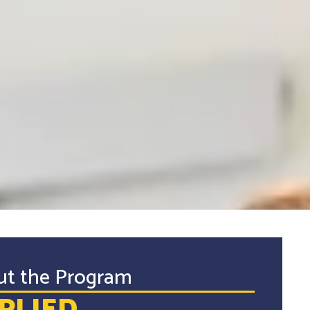
ut the Program