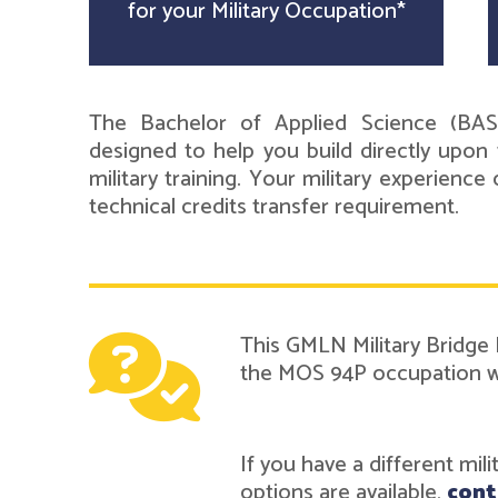
for your Military Occupation*
The Bachelor of Applied Science (BAS
designed to help you build directly upon 
military training. Your military experienc
technical credits transfer requirement.
This GMLN Military Bridge 
the MOS 94P occupation wh
If you have a different mil
options are available,
cont