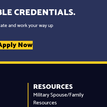
LE CREDENTIALS.
cate and work your way up
Apply Now
RESOURCES
Military Spouse/Family
Resources