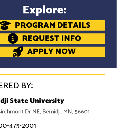
Explore:
PROGRAM DETAILS
REQUEST INFO
APPLY NOW
ERED BY:
dji State University
irchmont Dr NE, Bemidji, MN, 56601
00-475-2001