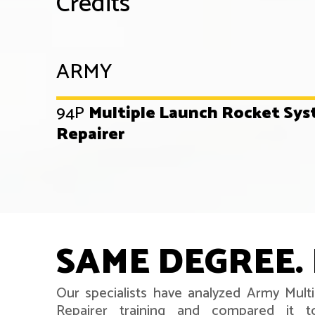
Credits
ARMY
94P
Multiple Launch Rocket Sy
Repairer
SAME DEGREE. 
Our specialists have analyzed Army Mul
Repairer training and compared it t