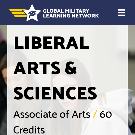
LIBERAL
ARTS &
SCIENCES
Associate of Arts
/
60
Credits