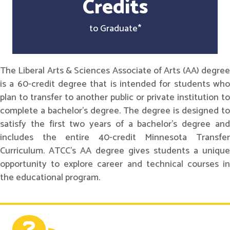
Credits
to Graduate*
The Liberal Arts & Sciences Associate of Arts (AA) degree
is a 60-credit degree that is intended for students who
plan to transfer to another public or private institution to
complete a bachelor's degree. The degree is designed to
satisfy the first two years of a bachelor's degree and
includes the entire 40-credit Minnesota Transfer
Curriculum. ATCC's AA degree gives students a unique
opportunity to explore career and technical courses in
the educational program.