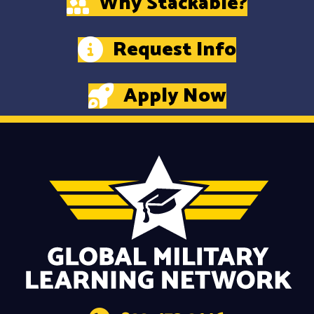
Why Stackable?
Request Info
Apply Now