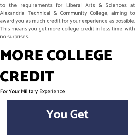
to the requirements for Liberal Arts & Sciences at
Alexandria Technical & Community College, aiming to
award you as much credit for your experience as possible.
This means you get more college credit in less time, with
no surprises.
MORE COLLEGE
CREDIT
For Your Military Experience
You Get