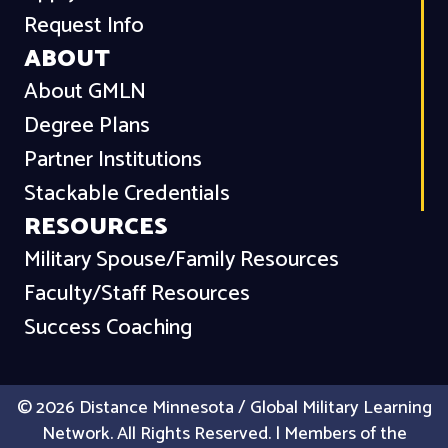
Request Info
ABOUT
About GMLN
Degree Plans
Partner Institutions
Stackable Credentials
RESOURCES
Military Spouse/Family Resources
Faculty/Staff Resources
Success Coaching
© 2026 Distance Minnesota / Global Military Learning
Network. All Rights Reserved. | Members of the