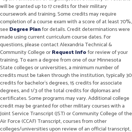
will be granted up to 17 credits for their military
coursework and training. Some credits may require
completion of a course exam with a score of at least 70%,
see
Degree Plan
for details. Credit determinations were
made using current curriculum course dates. For
questions, please contact Alexandria Technical &
Community College or
Request Info
for review of your
training. To earn a degree from one of our Minnesota
State colleges or universities, a minimum number of
credits must be taken through the institution, typically 30
credits for bachelor's degrees, 15 credits for associate
degrees, and 1/3 of the total credits for diplomas and
certificates. Some programs may vary. Additional college
credit may be granted for other military courses with a
Joint Service Transcript (JST) or Community College of the
Air Force (CCAF) Transcript, courses from other
colleges/universities upon review of an official transcript,