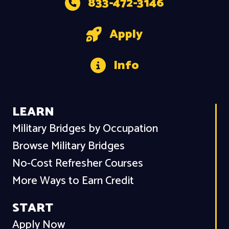
833-472-3146
Apply
Info
LEARN
Military Bridges by Occupation
Browse Military Bridges
No-Cost Refresher Courses
More Ways to Earn Credit
START
Apply Now