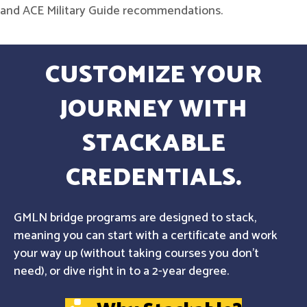
and ACE Military Guide recommendations.
CUSTOMIZE YOUR
JOURNEY WITH
STACKABLE
CREDENTIALS.
GMLN bridge programs are designed to stack,
meaning you can start with a certificate and work
your way up (without taking courses you don't
need), or dive right in to a 2-year degree.