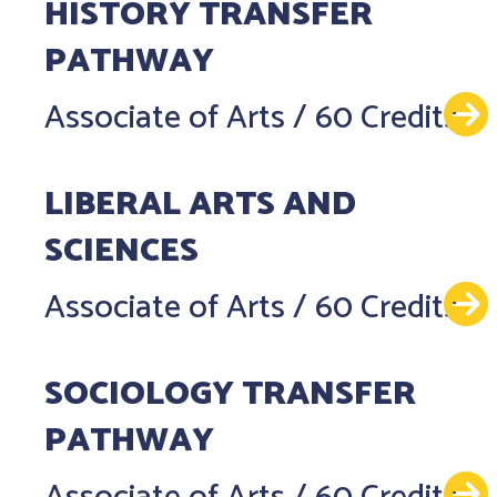
HISTORY TRANSFER
PATHWAY
Associate of Arts
/
60 Credits
LIBERAL ARTS AND
SCIENCES
Associate of Arts
/
60 Credits
SOCIOLOGY TRANSFER
PATHWAY