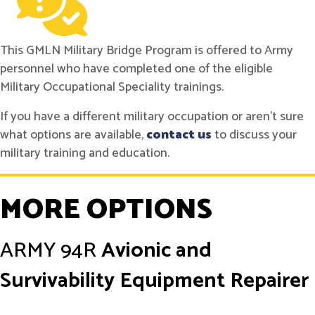
This GMLN Military Bridge Program is offered to Army
personnel who have completed one of the eligible
Military Occupational Speciality trainings.
If you have a different military occupation or aren't sure
what options are available,
contact us
to discuss your
military training and education.
MORE OPTIONS
ARMY
94R
Avionic and
Survivability Equipment Repairer