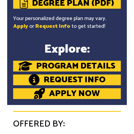
DEGREE PLAN (PDF)
Your personalized degree plan may vary.
Apply
or
Request Info
to get started!
Explore:
PROGRAM DETAILS
REQUEST INFO
APPLY NOW
OFFERED BY: