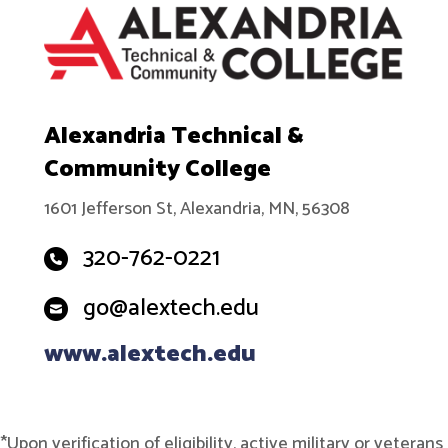
Alexandria Technical &
Community College
1601 Jefferson St, Alexandria, MN, 56308
320-762-0221
go@alextech.edu
www.alextech.edu
*Upon verification of eligibility, active military or veterans