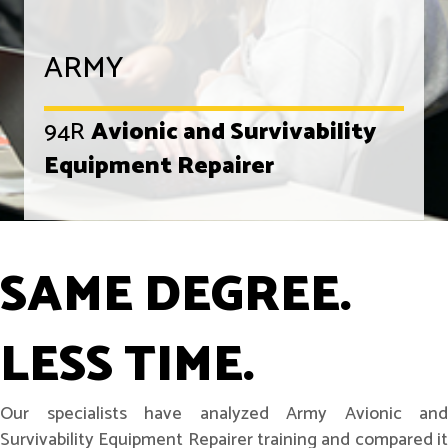
ARMY
94R
Avionic and Survivability
Equipment Repairer
SAME DEGREE.
LESS TIME.
Our specialists have analyzed Army Avionic and
Survivability Equipment Repairer training and compared it