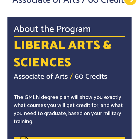
Associate of Arts
/
60 Credits
About the Program
LIBERAL ARTS &
SCIENCES
Associate of Arts
/
60 Credits
The GMLN degree plan will show you exactly
what courses you will get credit for, and what
you need to graduate, based on your military
training.