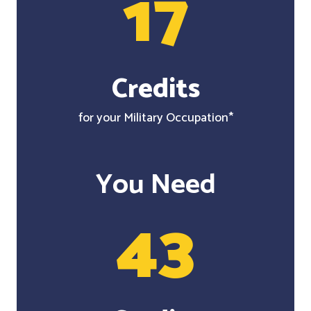
17
Credits
for your Military Occupation*
You Need
43