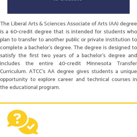
The Liberal Arts & Sciences Associate of Arts (AA) degree
is a 60-credit degree that is intended for students who
plan to transfer to another public or private institution to
complete a bachelor's degree. The degree is designed to
satisfy the first two years of a bachelor's degree and
includes the entire 40-credit Minnesota Transfer
Curriculum. ATCC's AA degree gives students a unique
opportunity to explore career and technical courses in
the educational program.