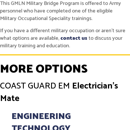
This GMLN Military Bridge Program is offered to Army
personnel who have completed one of the eligible
Military Occupational Speciality trainings.
If you have a different military occupation or aren't sure
what options are available,
contact us
to discuss your
military training and education.
MORE OPTIONS
COAST GUARD
EM
Electrician's
Mate
ENGINEERING
TECHNOLOGY