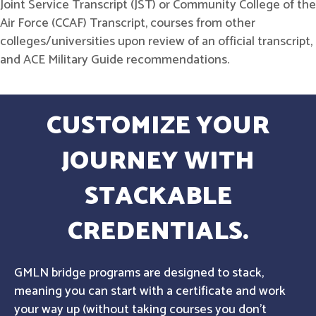
Joint Service Transcript (JST) or Community College of the
Air Force (CCAF) Transcript, courses from other
colleges/universities upon review of an official transcript,
and ACE Military Guide recommendations.
CUSTOMIZE YOUR
JOURNEY WITH
STACKABLE
CREDENTIALS.
GMLN bridge programs are designed to stack,
meaning you can start with a certificate and work
your way up (without taking courses you don't