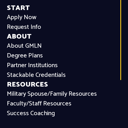
START
Apply Now
Request Info
ABOUT
About GMLN
Degree Plans
Partner Institutions
Stackable Credentials
RESOURCES
Military Spouse/Family Resources
Faculty/Staff Resources
Success Coaching