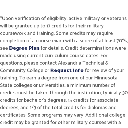
*Upon verification of eligibility, active military or veterans
will be granted up to 17 credits for their military
coursework and training. Some credits may require
completion of a course exam with a score of at least 70%,
see
Degree Plan
for details. Credit determinations were
made using current curriculum course dates. For
questions, please contact Alexandria Technical &
Community College or
Request Info
for review of your
training. To earn a degree from one of our Minnesota
State colleges or universities, a minimum number of
credits must be taken through the institution, typically 30
credits for bachelor's degrees, 15 credits for associate
degrees, and 1/3 of the total credits for diplomas and
certificates. Some programs may vary. Additional college
credit may be granted for other military courses with a