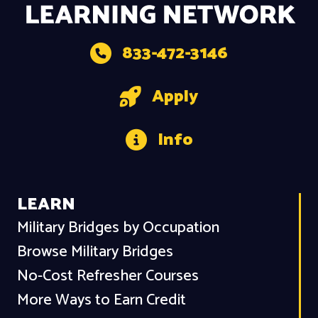
833-472-3146
Apply
Info
LEARN
Military Bridges by Occupation
Browse Military Bridges
No-Cost Refresher Courses
More Ways to Earn Credit