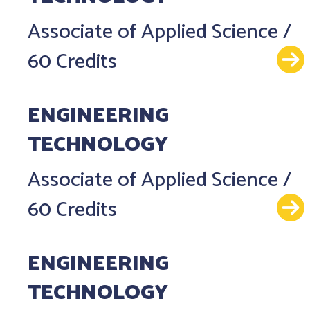
Associate of Applied Science
/
60 Credits
ENGINEERING
TECHNOLOGY
Associate of Applied Science
/
60 Credits
ENGINEERING
TECHNOLOGY