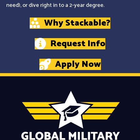
need), or dive right in to a 2-year degree.
Why Stackable?
Request Info
Apply Now