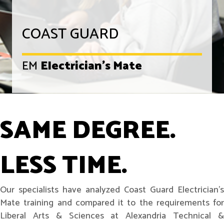
COAST GUARD
EM
Electrician's Mate
SAME DEGREE.
LESS TIME.
Our specialists have analyzed Coast Guard Electrician's
Mate training and compared it to the requirements for
Liberal Arts & Sciences at Alexandria Technical &