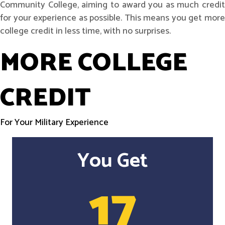
Community College, aiming to award you as much credit
for your experience as possible. This means you get more
college credit in less time, with no surprises.
MORE COLLEGE
CREDIT
For Your Military Experience
You Get
17