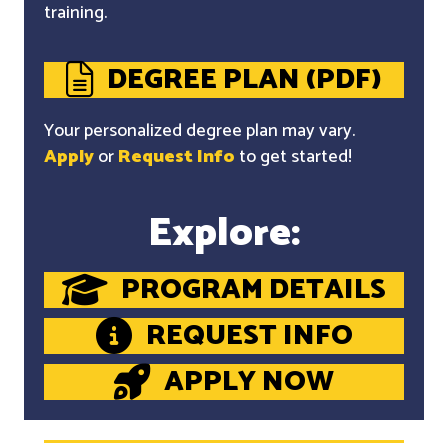
training.
DEGREE PLAN (PDF)
Your personalized degree plan may vary.
Apply
or
Request Info
to get started!
Explore:
PROGRAM DETAILS
REQUEST INFO
APPLY NOW