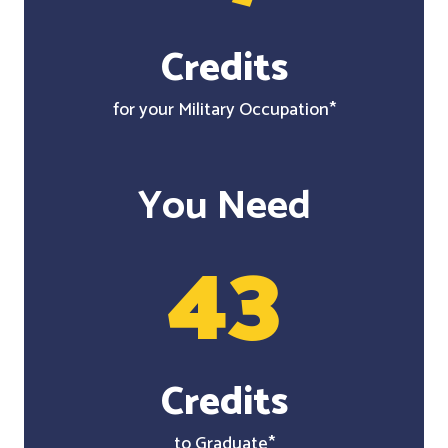
Credits
for your Military Occupation*
You Need
43
Credits
to Graduate*