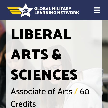
LIBERAL
ARTS &
SCIENCES
Associate of Arts
/
60
Credits