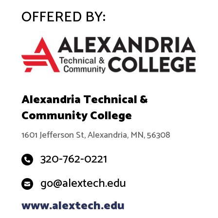
OFFERED BY:
Alexandria Technical &
Community College
1601 Jefferson St, Alexandria, MN, 56308
320-762-0221
go@alextech.edu
www.alextech.edu