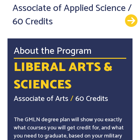
Associate of Applied Science
/
60 Credits
About the Program
LIBERAL ARTS &
SCIENCES
Associate of Arts
/
60 Credits
The GMLN degree plan will show you exactly
what courses you will get credit for, and what
you need to graduate, based on your military