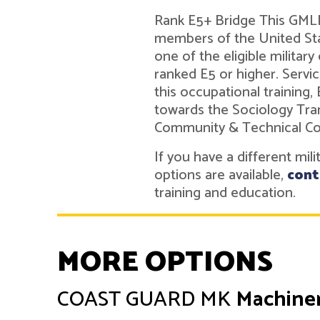
Rank E5+ Bridge This GMLN 
members of the United Sta
one of the eligible military
ranked E5 or higher. Ser
this occupational training,
towards the Sociology Tra
Community & Technical Co
If you have a different mil
options are available,
cont
training and education.
MORE OPTIONS
COAST GUARD
MK
Machiner