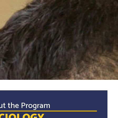
ut the Program