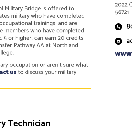
2022 C
Military Bridge is offered to
56721
tes military who have completed
 occupational trainings, and are
8
vice members who have completed
 E-5 or higher, can earn 20 credits
a
nsfer Pathway AA at Northland
llege.
www.
itary occupation or aren't sure what
act us
to discuss your military
y Technician