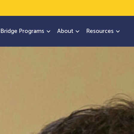
y Bridge Programs
About
Resources