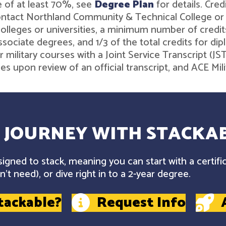
 of at least 70%, see
Degree Plan
for details. Cre
contact Northland Community & Technical College o
leges or universities, a minimum number of credits 
associate degrees, and 1/3 of the total credits for 
r military courses with a Joint Service Transcript (J
ies upon review of an official transcript, and ACE M
 JOURNEY WITH STACKAB
gned to stack, meaning you can start with a certifi
't need), or dive right in to a 2-year degree.
tackable?
Request Info