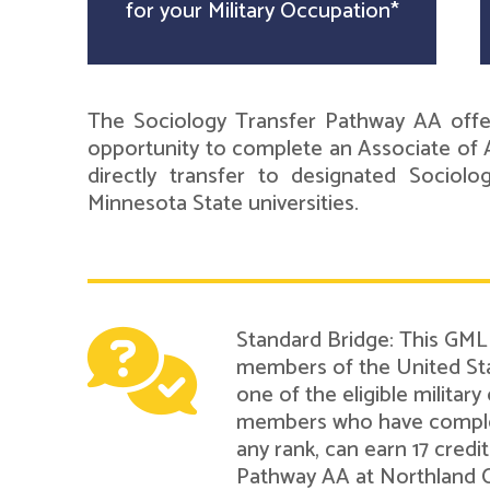
for your Military Occupation*
The Sociology Transfer Pathway AA offer
opportunity to complete an Associate of A
directly transfer to designated Sociol
Minnesota State universities.
Standard Bridge: This GMLN
members of the United Sta
one of the eligible military
members who have complete
any rank, can earn 17 cred
Pathway AA at Northland 