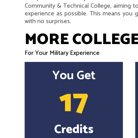
Community & Technical College, aiming to
experience as possible. This means you ge
with no surprises.
MORE COLLEGE
For Your Military Experience
You Get
17
Credits