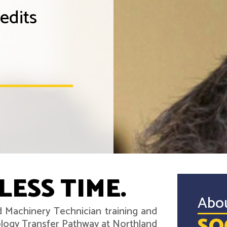
edits
LESS TIME.
Abo
d Machinery Technician training and
ology Transfer Pathway at Northland