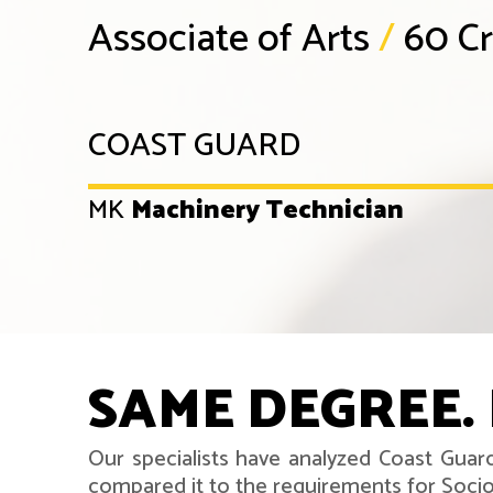
Associate of Arts
/
60 Cr
COAST GUARD
MK
Machinery Technician
SAME DEGREE. 
Our specialists have analyzed Coast Guar
compared it to the requirements for Soci