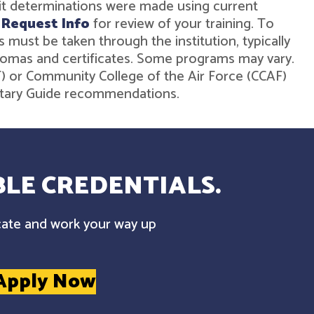
dit determinations were made using current
r
Request Info
for review of your training. To
must be taken through the institution, typically
diplomas and certificates. Some programs may vary.
ST) or Community College of the Air Force (CCAF)
ilitary Guide recommendations.
LE CREDENTIALS.
cate and work your way up
Apply Now