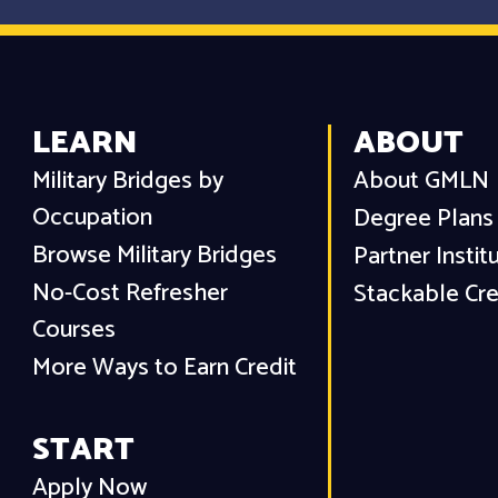
LEARN
ABOUT
Military Bridges by
About GMLN
Occupation
Degree Plans
Browse Military Bridges
Partner Instit
No-Cost Refresher
Stackable Cre
Courses
More Ways to Earn Credit
START
Apply Now