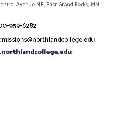
entral Avenue NE, East Grand Forks, MN,
00-959-6282
dmissions@northlandcollege.edu
northlandcollege.edu