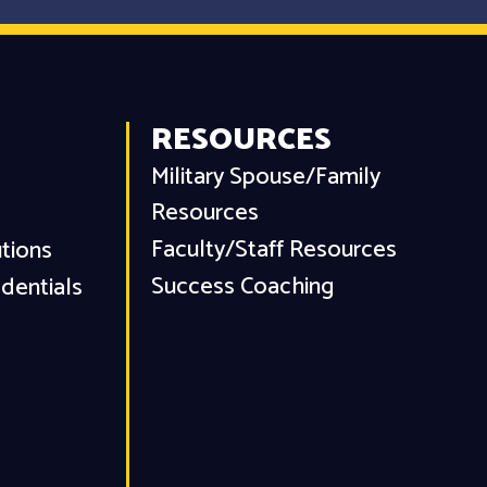
RESOURCES
Military Spouse/Family
Resources
Faculty/Staff Resources
utions
Success Coaching
dentials