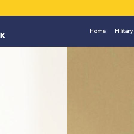
Home
Militar