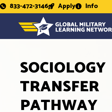
833-472-3146
Apply
Info
SOCIOLOGY
TRANSFER
PATHWAY