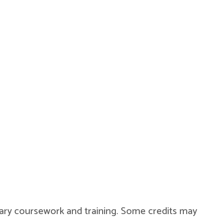
military coursework and training. Some credits may