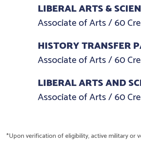
LIBERAL ARTS & SCIE
Associate of Arts
/
60 Cre
HISTORY TRANSFER 
Associate of Arts
/
60 Cre
LIBERAL ARTS AND SC
Associate of Arts
/
60 Cre
*Upon verification of eligibility, active military o