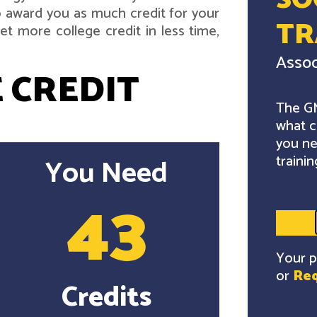
SO
 award you as much credit for your
TR
t more college credit in less time,
Assoc
 CREDIT
The GM
what c
you ne
trainin
You Need
43
Your p
or
Req
Credits