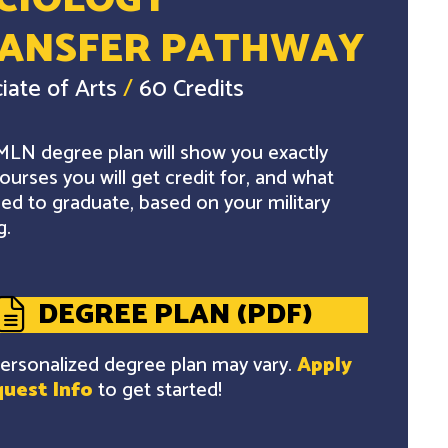
CIOLOGY
ANSFER PATHWAY
iate of Arts
/
60 Credits
LN degree plan will show you exactly
ourses you will get credit for, and what
ed to graduate, based on your military
g.
DEGREE PLAN (PDF)
ersonalized degree plan may vary.
Apply
uest Info
to get started!