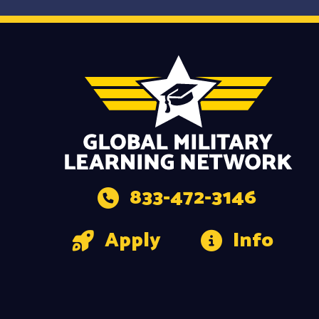
833-472-3146
Apply
Info