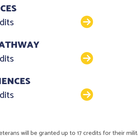
NCES
Details
dits
PATHWAY
Details
dits
IENCES
Details
dits
r veterans will be granted up to 17 credits for their 