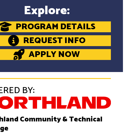
Explore:
PROGRAM DETAILS
REQUEST INFO
APPLY NOW
ERED BY:
hland Community & Technical
ege