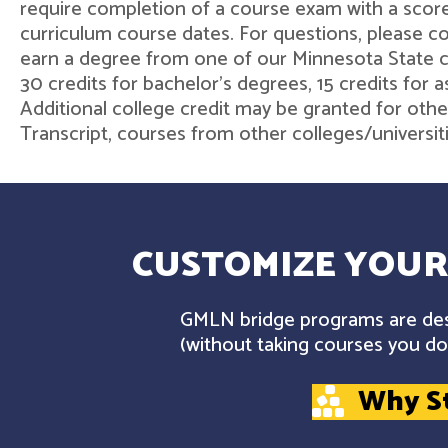
require completion of a course exam with a score
curriculum course dates. For questions, please 
earn a degree from one of our Minnesota State col
30 credits for bachelor's degrees, 15 credits for 
Additional college credit may be granted for othe
Transcript, courses from other colleges/universit
CUSTOMIZE YOUR
GMLN bridge programs are desi
(without taking courses you don
Why S