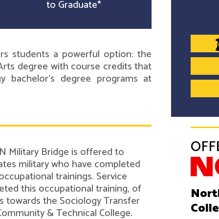
to Graduate*
s students a powerful option: the
rts degree with course credits that
ogy bachelor's degree programs at
OFF
 Military Bridge is offered to
tes military who have completed
 occupational trainings. Service
d this occupational training, of
Nort
its towards the Sociology Transfer
Coll
Community & Technical College.