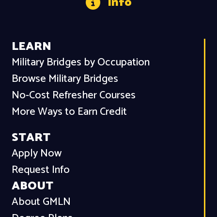
Info
LEARN
Military Bridges by Occupation
Browse Military Bridges
No-Cost Refresher Courses
More Ways to Earn Credit
START
Apply Now
Request Info
ABOUT
About GMLN