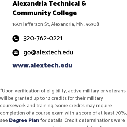
Alexandria Technical &
Community College
1601 Jefferson St, Alexandria, MN, 56308
320-762-0221
go@alextech.edu
www.alextech.edu
*Upon verification of eligibility, active military or veterans
will be granted up to 12 credits for their military
coursework and training. Some credits may require
completion of a course exam with a score of at least 70%,
see
Degree Plan
for details. Credit determinations were