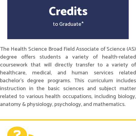
Credits
to Graduate*
The Health Science Broad Field Associate of Science (AS)
degree offers students a variety of health-related
coursework that will directly transfer to a variety of
healthcare, medical, and human services related
bachelor's degree programs. This curriculum includes
instruction in the basic sciences and subject matter
related to various health occupations, including biology,
anatomy & physiology, psychology, and mathematics.