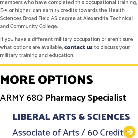
members who have completed this occupational training,
E-5 or higher, can earn 15 credits towards the Health
Sciences Broad Field AS degree at Alexandria Technical
and Community College.
If you have a different military occupation or aren't sure
what options are available,
contact us
to discuss your
military training and education.
MORE OPTIONS
ARMY
68Q
Pharmacy Specialist
LIBERAL ARTS & SCIENCES
Associate of Arts
/
60 Credits