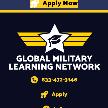
Apply Now
833-472-3146
Apply