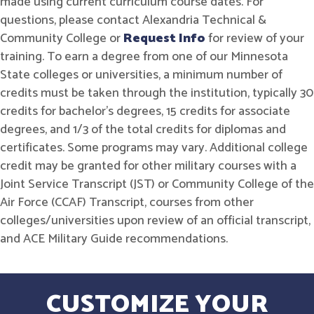
made using current curriculum course dates. For
questions, please contact Alexandria Technical &
Community College or
Request Info
for review of your
training. To earn a degree from one of our Minnesota
State colleges or universities, a minimum number of
credits must be taken through the institution, typically 30
credits for bachelor's degrees, 15 credits for associate
degrees, and 1/3 of the total credits for diplomas and
certificates. Some programs may vary. Additional college
credit may be granted for other military courses with a
Joint Service Transcript (JST) or Community College of the
Air Force (CCAF) Transcript, courses from other
colleges/universities upon review of an official transcript,
and ACE Military Guide recommendations.
CUSTOMIZE YOUR