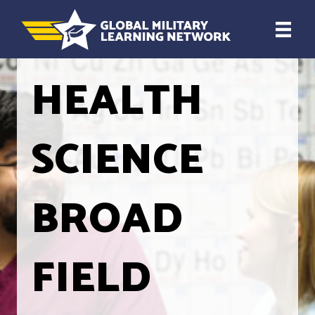
HEALTH
SCIENCE
BROAD
FIELD