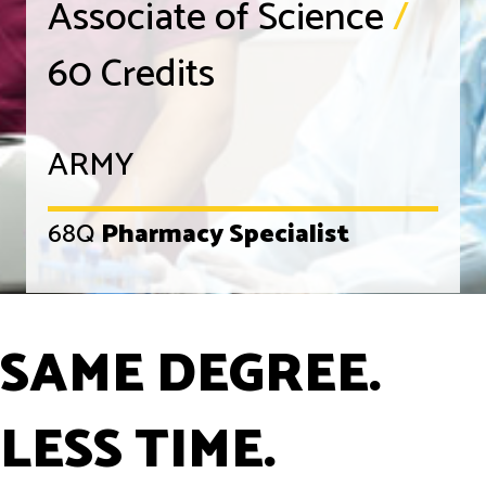
Associate of Science
/
60 Credits
ARMY
68Q
Pharmacy Specialist
SAME DEGREE.
LESS TIME.