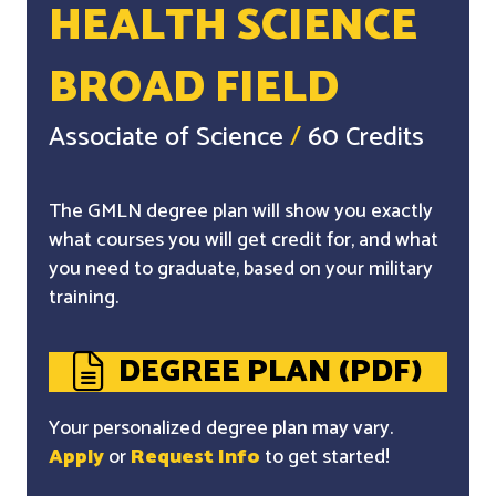
HEALTH SCIENCE
BROAD FIELD
Associate of Science
/
60 Credits
The GMLN degree plan will show you exactly
what courses you will get credit for, and what
you need to graduate, based on your military
training.
DEGREE PLAN (PDF)
Your personalized degree plan may vary.
Apply
or
Request Info
to get started!