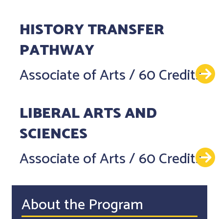
HISTORY TRANSFER
PATHWAY
Associate of Arts
/
60 Credits
LIBERAL ARTS AND
SCIENCES
Associate of Arts
/
60 Credits
About the Program