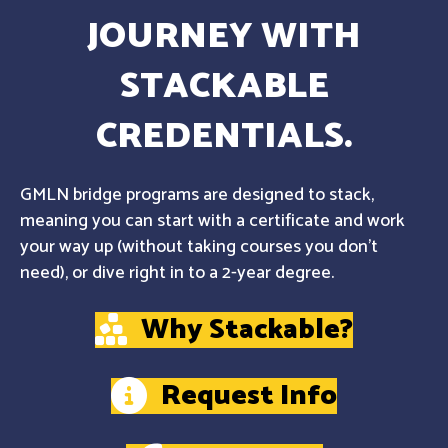
JOURNEY WITH
STACKABLE
CREDENTIALS.
GMLN bridge programs are designed to stack,
meaning you can start with a certificate and work
your way up (without taking courses you don't
need), or dive right in to a 2-year degree.
Why Stackable?
Request Info