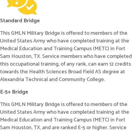
Standard Bridge
This GMLN Military Bridge is offered to members of the
United States Army who have completed training at the
Medical Education and Training Campus (METC) in Fort
Sam Houston, TX. Service members who have completed
this occupational training, of any rank, can earn 12 credits
towards the Health Sciences Broad Field AS degree at
Alexandria Technical and Community College.
E-5+ Bridge
This GMLN Military Bridge is offered to members of the
United States Army who have completed training at the
Medical Education and Training Campus (METC) in Fort
Sam Houston, TX, and are ranked E-5 or higher. Service