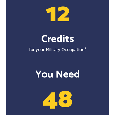
12
Credits
for your Military Occupation*
You Need
48