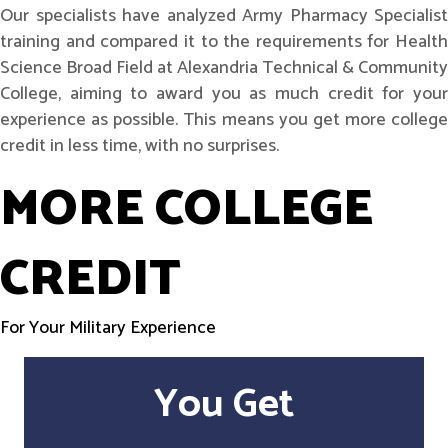
Our specialists have analyzed Army Pharmacy Specialist
training and compared it to the requirements for Health
Science Broad Field at Alexandria Technical & Community
College, aiming to award you as much credit for your
experience as possible. This means you get more college
credit in less time, with no surprises.
MORE COLLEGE
CREDIT
For Your Military Experience
You Get