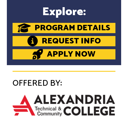
Explore:
PROGRAM DETAILS
REQUEST INFO
APPLY NOW
OFFERED BY: