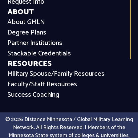
Request Info
ABOUT
About GMLN
Degree Plans
Partner Institutions
Stackable Credentials
RESOURCES
Military Spouse/Family Resources
Faculty/Staff Resources
Success Coaching
© 2026 Distance Minnesota / Global Military Learning
Network. All Rights Reserved. | Members of the
Minnesota State system of colleges & universities.