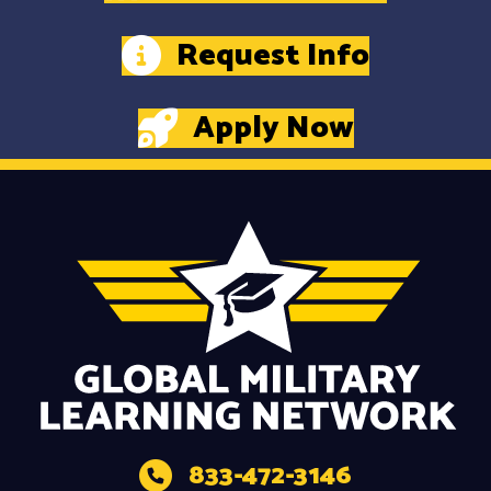
Request Info
Apply Now
833-472-3146