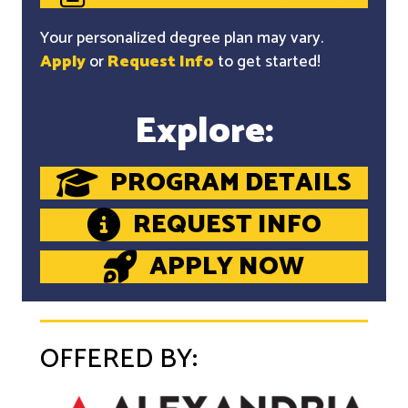
Your personalized degree plan may vary.
Apply
or
Request Info
to get started!
Explore:
PROGRAM DETAILS
REQUEST INFO
APPLY NOW
OFFERED BY: