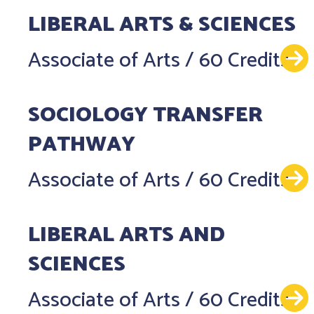
LIBERAL ARTS & SCIENCES
Associate of Arts
/
60 Credits
SOCIOLOGY TRANSFER
PATHWAY
Associate of Arts
/
60 Credits
LIBERAL ARTS AND
SCIENCES
Associate of Arts
/
60 Credits