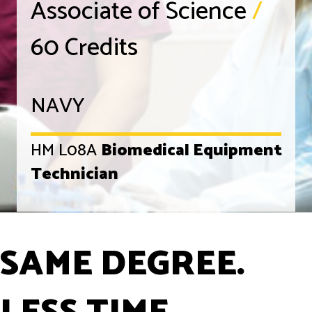
Associate of Science
/
60 Credits
NAVY
HM L08A
Biomedical Equipment
Technician
SAME DEGREE.