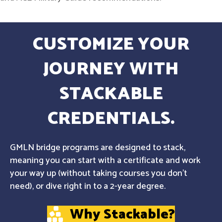
CUSTOMIZE YOUR
JOURNEY WITH
STACKABLE
CREDENTIALS.
GMLN bridge programs are designed to stack,
meaning you can start with a certificate and work
your way up (without taking courses you don't
need), or dive right in to a 2-year degree.
Why Stackable?