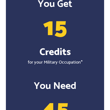
You Get
15
Credits
for your Military Occupation*
You Need