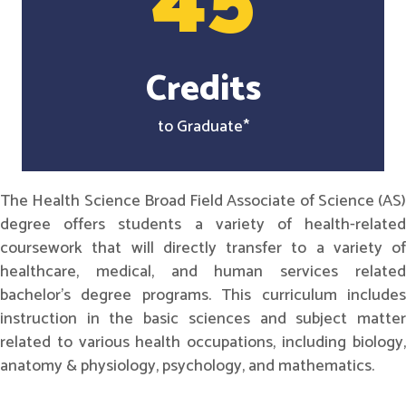
45
Credits
to Graduate*
The Health Science Broad Field Associate of Science (AS)
degree offers students a variety of health-related
coursework that will directly transfer to a variety of
healthcare, medical, and human services related
bachelor's degree programs. This curriculum includes
instruction in the basic sciences and subject matter
related to various health occupations, including biology,
anatomy & physiology, psychology, and mathematics.