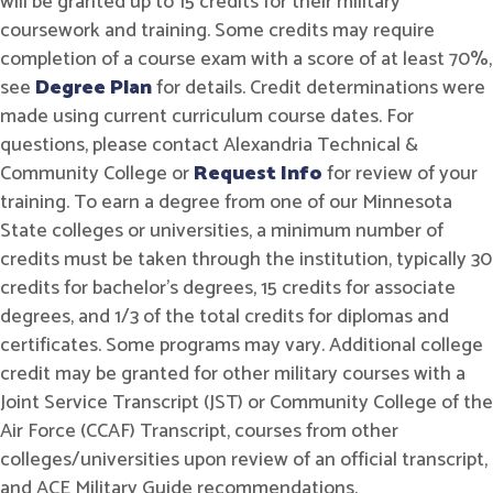
will be granted up to 15 credits for their military
coursework and training. Some credits may require
completion of a course exam with a score of at least 70%,
see
Degree Plan
for details. Credit determinations were
made using current curriculum course dates. For
questions, please contact Alexandria Technical &
Community College or
Request Info
for review of your
training. To earn a degree from one of our Minnesota
State colleges or universities, a minimum number of
credits must be taken through the institution, typically 30
credits for bachelor's degrees, 15 credits for associate
degrees, and 1/3 of the total credits for diplomas and
certificates. Some programs may vary. Additional college
credit may be granted for other military courses with a
Joint Service Transcript (JST) or Community College of the
Air Force (CCAF) Transcript, courses from other
colleges/universities upon review of an official transcript,
and ACE Military Guide recommendations.