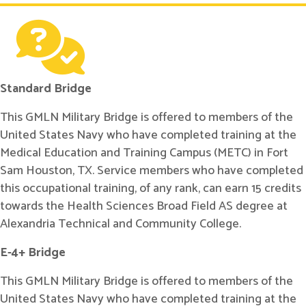
Standard Bridge
This GMLN Military Bridge is offered to members of the
United States Navy who have completed training at the
Medical Education and Training Campus (METC) in Fort
Sam Houston, TX. Service members who have completed
this occupational training, of any rank, can earn 15 credits
towards the Health Sciences Broad Field AS degree at
Alexandria Technical and Community College.
E-4+ Bridge
This GMLN Military Bridge is offered to members of the
United States Navy who have completed training at the