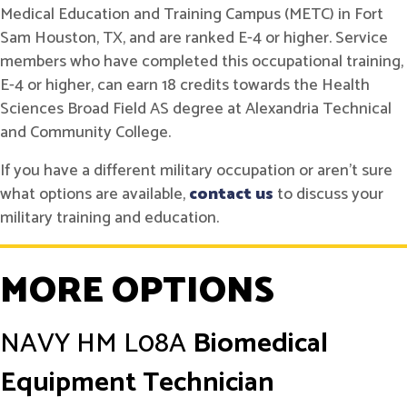
Medical Education and Training Campus (METC) in Fort
Sam Houston, TX, and are ranked E-4 or higher. Service
members who have completed this occupational training,
E-4 or higher, can earn 18 credits towards the Health
Sciences Broad Field AS degree at Alexandria Technical
and Community College.
If you have a different military occupation or aren't sure
what options are available,
contact us
to discuss your
military training and education.
MORE OPTIONS
NAVY
HM L08A
Biomedical
Equipment Technician