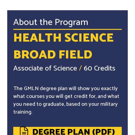
About the Program
HEALTH SCIENCE
BROAD FIELD
Associate of Science
/
60 Credits
The GMLN degree plan will show you exactly
what courses you will get credit for, and what
you need to graduate, based on your military
training.
DEGREE PLAN (PDF)