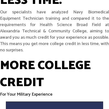
LESS TIME.
Our specialists have analyzed Navy Biomedical
Equipment Technician training and compared it to the
requirements for Health Science Broad Field at
Alexandria Technical & Community College, aiming to
award you as much credit for your experience as possible.
This means you get more college credit in less time, with
no surprises.
MORE COLLEGE
CREDIT
For Your Military Experience