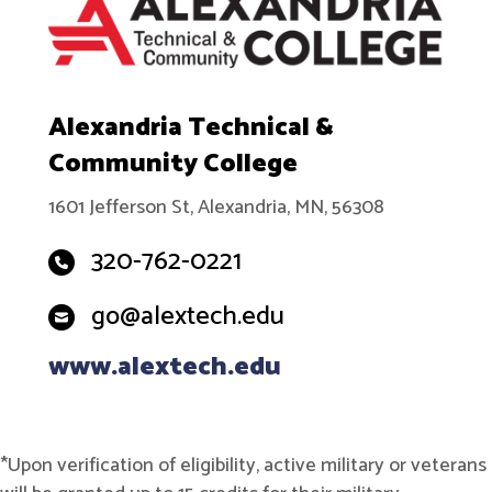
Alexandria Technical &
Community College
1601 Jefferson St, Alexandria, MN, 56308
320-762-0221
go@alextech.edu
www.alextech.edu
*Upon verification of eligibility, active military or veterans