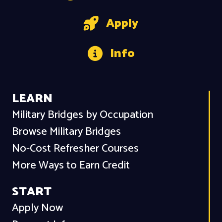
Apply
Info
LEARN
Military Bridges by Occupation
Browse Military Bridges
No-Cost Refresher Courses
More Ways to Earn Credit
START
Apply Now