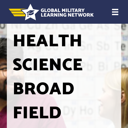
HEALTH
SCIENCE
BROAD
FIELD