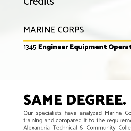
Credits
MARINE CORPS
1345
Engineer Equipment Opera
SAME DEGREE. 
Our specialists have analyzed Marine 
training and compared it to the requirem
Alexandria Technical & Community Coll