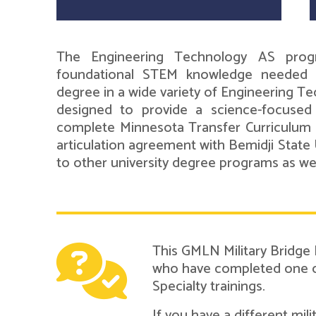
The Engineering Technology AS prog
foundational STEM knowledge needed 
degree in a wide variety of Engineering Te
designed to provide a science-focuse
complete Minnesota Transfer Curriculum 
articulation agreement with Bemidji State 
to other university degree programs as wel
This GMLN Military Bridge
who have completed one of 
Specialty trainings.
If you have a different mil