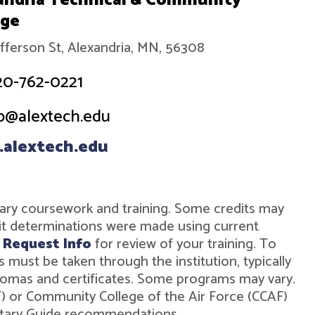
andria Technical & Community
ege
efferson St, Alexandria, MN, 56308
20-762-0221
o@alextech.edu
alextech.edu
military coursework and training. Some credits may
dit determinations were made using current
r
Request Info
for review of your training. To
must be taken through the institution, typically
diplomas and certificates. Some programs may vary.
ST) or Community College of the Air Force (CCAF)
ilitary Guide recommendations.