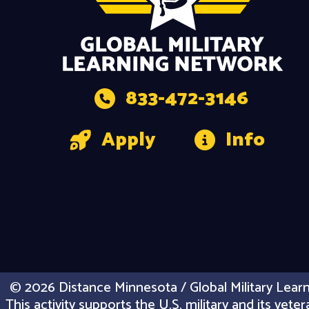
833-472-3146
Apply
Info
© 2026 Distance Minnesota / Global Military Learn
This activity supports the U.S. military and its vet