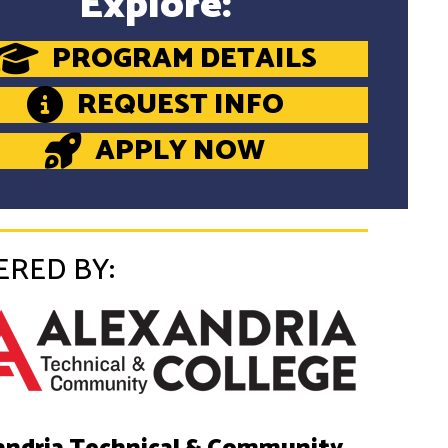
Explore:
PROGRAM DETAILS
REQUEST INFO
APPLY NOW
ERED BY: