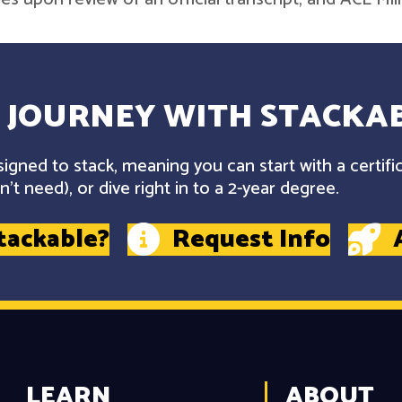
 JOURNEY WITH STACKAB
gned to stack, meaning you can start with a certifi
't need), or dive right in to a 2-year degree.
tackable?
Request Info
LEARN
ABOUT