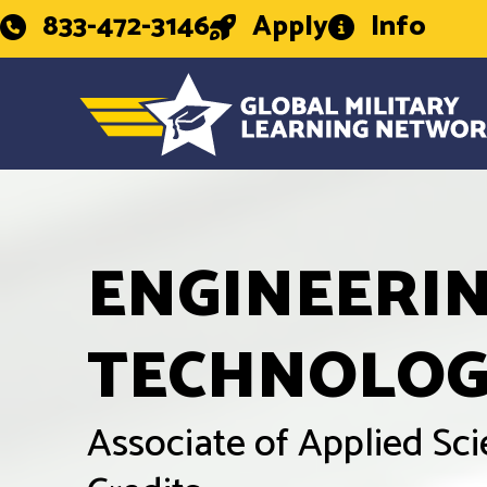
833-472-3146
Apply
Info
ENGINEERI
TECHNOLO
Associate of Applied Sc