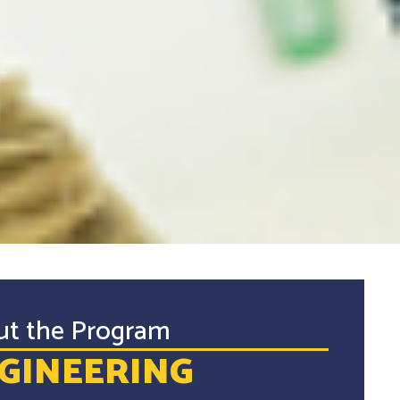
ut the Program
GINEERING