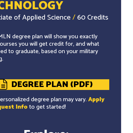
CHNOLOGY
iate of Applied Science
/
60 Credits
LN degree plan will show you exactly
ourses you will get credit for, and what
ed to graduate, based on your military
g.
DEGREE PLAN (PDF)
ersonalized degree plan may vary.
Apply
uest Info
to get started!