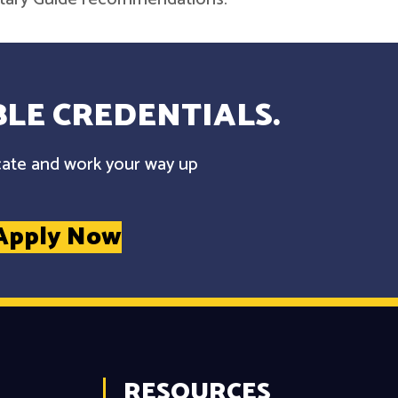
LE CREDENTIALS.
cate and work your way up
Apply Now
RESOURCES