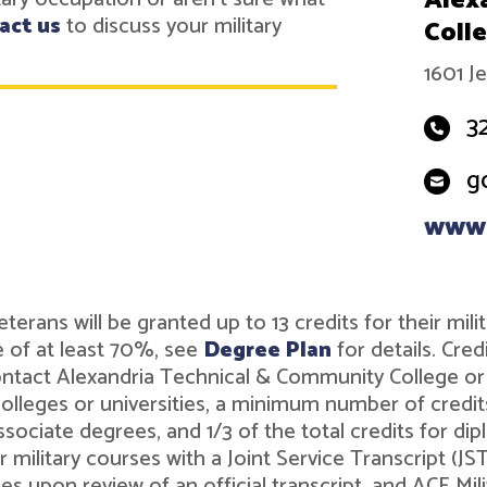
Alex
act us
to discuss your military
Coll
1601 J
3
g
www.
r veterans will be granted up to 13 credits for their 
 of at least 70%, see
Degree Plan
for details. Cre
contact Alexandria Technical & Community College o
leges or universities, a minimum number of credits 
associate degrees, and 1/3 of the total credits for 
r military courses with a Joint Service Transcript (J
ies upon review of an official transcript, and ACE M