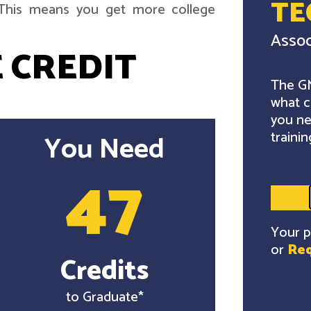
TE
. This means you get more college
Assoc
 CREDIT
The GM
what c
you ne
trainin
You Need
47
Your p
or
Req
Credits
to Graduate*