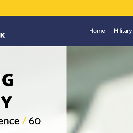
Home
Militar
NG
GY
ience
/
60