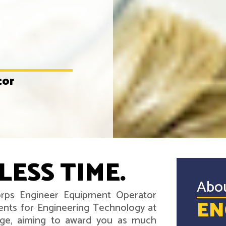
tor
LESS TIME.
Abo
Corps Engineer Equipment Operator
EN
ents for Engineering Technology at
ege, aiming to award you as much