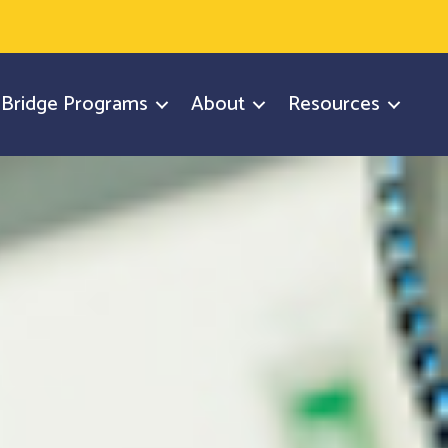
y Bridge Programs
About
Resources