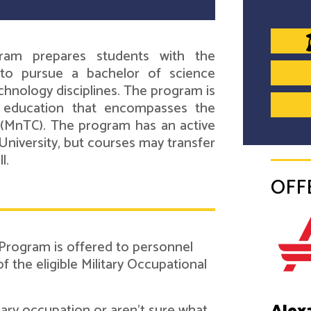
ram prepares students with the
to pursue a bachelor of science
chnology disciplines. The program is
d education that encompasses the
(MnTC). The program has an active
University, but courses may transfer
l.
OFF
 Program is offered to personnel
the eligible Military Occupational
itary occupation or aren't sure what