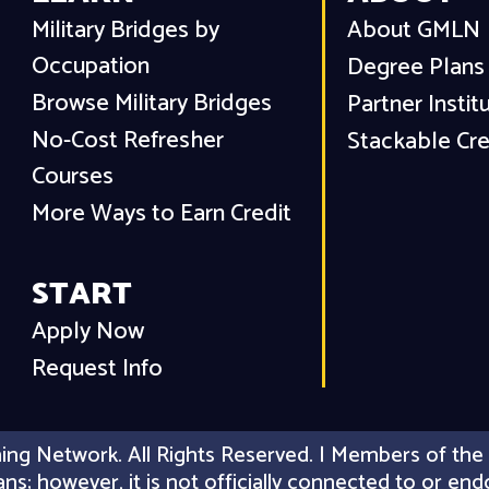
Military Bridges by
About GMLN
Occupation
Degree Plans
Browse Military Bridges
Partner Instit
No-Cost Refresher
Stackable Cre
Courses
More Ways to Earn Credit
START
Apply Now
Request Info
ing Network. All Rights Reserved. | Members of the 
erans; however, it is not officially connected to or