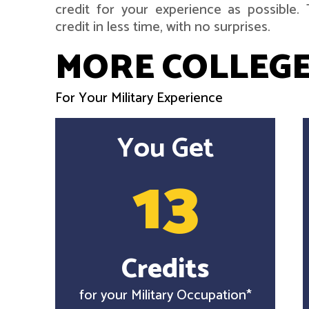
credit for your experience as possible
credit in less time, with no surprises.
MORE COLLEGE
For Your Military Experience
You Get
13
Credits
for your Military Occupation*