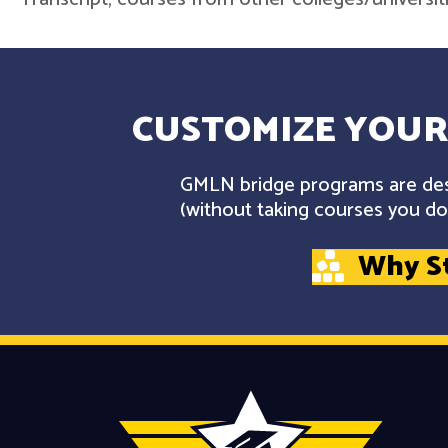
CUSTOMIZE YOUR
GMLN bridge programs are desi
(without taking courses you don
Why S