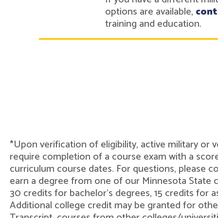
options are available,
cont
training and education.
*Upon verification of eligibility, active military o
require completion of a course exam with a score
curriculum course dates. For questions, please 
earn a degree from one of our Minnesota State col
30 credits for bachelor's degrees, 15 credits for 
Additional college credit may be granted for othe
Transcript, courses from other colleges/universit