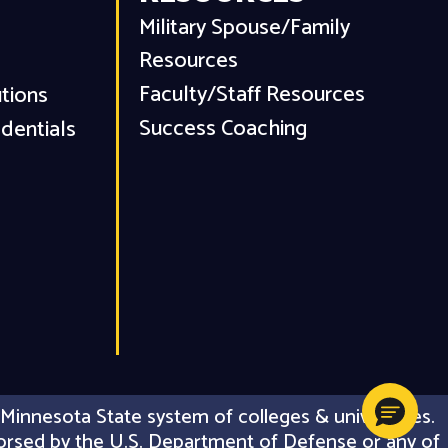
Military Spouse/Family
Resources
Faculty/Staff Resources
utions
Success Coaching
dentials
Minnesota State system of colleges & universities.
 endorsed by the U.S. Department of Defense or any of