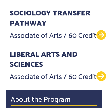
SOCIOLOGY TRANSFER
PATHWAY
Associate of Arts
/
60 Credits
LIBERAL ARTS AND
SCIENCES
Associate of Arts
/
60 Credits
About the Program