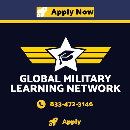
Apply Now
833-472-3146
Apply