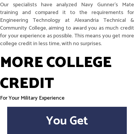
Our specialists have analyzed Navy Gunner's Mate
training and compared it to the requirements for
Engineering Technology at Alexandria Technical &
Community College, aiming to award you as much credit
for your experience as possible. This means you get more
college credit in less time, with no surprises.
MORE COLLEGE
CREDIT
For Your Military Experience
You Get