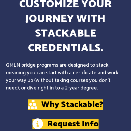
CUSTOMIZE YOUR
JOURNEY WITH
STACKABLE
CREDENTIALS.
GMLN bridge programs are designed to stack,
meaning you can start with a certificate and work
your way up (without taking courses you don't
need), or dive right in to a 2-year degree.
Why Stackable?
Request Info