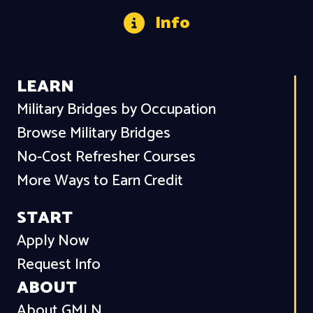
Info
LEARN
Military Bridges by Occupation
Browse Military Bridges
No-Cost Refresher Courses
More Ways to Earn Credit
START
Apply Now
Request Info
ABOUT
About GMLN