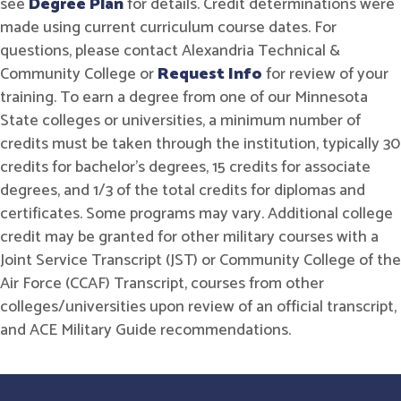
see
Degree Plan
for details. Credit determinations were
made using current curriculum course dates. For
questions, please contact Alexandria Technical &
Community College or
Request Info
for review of your
training. To earn a degree from one of our Minnesota
State colleges or universities, a minimum number of
credits must be taken through the institution, typically 30
credits for bachelor's degrees, 15 credits for associate
degrees, and 1/3 of the total credits for diplomas and
certificates. Some programs may vary. Additional college
credit may be granted for other military courses with a
Joint Service Transcript (JST) or Community College of the
Air Force (CCAF) Transcript, courses from other
colleges/universities upon review of an official transcript,
and ACE Military Guide recommendations.