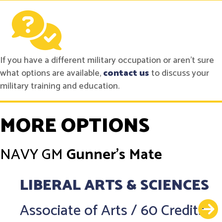
If you have a different military occupation or aren't sure
what options are available,
contact us
to discuss your
military training and education.
MORE OPTIONS
NAVY
GM
Gunner's Mate
LIBERAL ARTS & SCIENCES
Associate of Arts
/
60 Credits