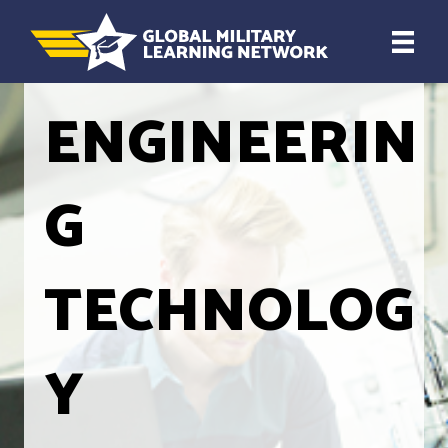
ENGINEERIN
G
TECHNOLOG
Y