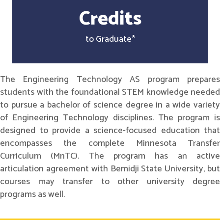
Credits
to Graduate*
The Engineering Technology AS program prepares
students with the foundational STEM knowledge needed
to pursue a bachelor of science degree in a wide variety
of Engineering Technology disciplines. The program is
designed to provide a science-focused education that
encompasses the complete Minnesota Transfer
Curriculum (MnTC). The program has an active
articulation agreement with Bemidji State University, but
courses may transfer to other university degree
programs as well.