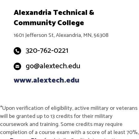
Alexandria Technical &
Community College
1601 Jefferson St, Alexandria, MN, 56308
320-762-0221
go@alextech.edu
www.alextech.edu
*Upon verification of eligibility, active military or veterans
will be granted up to 13 credits for their military
coursework and training. Some credits may require
completion of a course exam with a score of at least 70%,