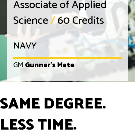
Associate of Applied
Science
/
60 Credits
NAVY
GM
Gunner's Mate
SAME DEGREE.
LESS TIME.