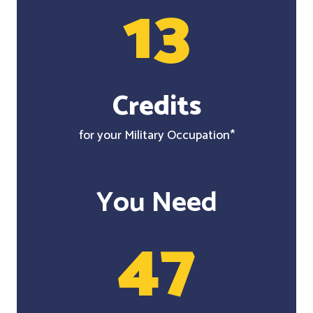
13
Credits
for your Military Occupation*
You Need
47