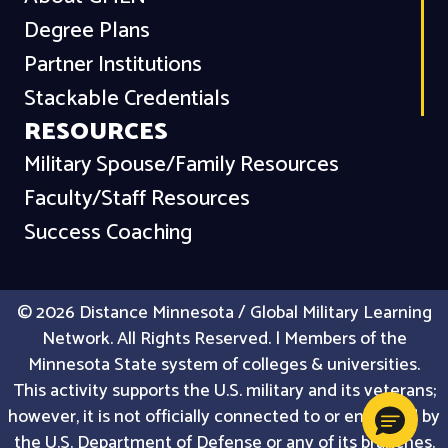
Degree Plans
Partner Institutions
Stackable Credentials
RESOURCES
Military Spouse/Family Resources
Faculty/Staff Resources
Success Coaching
© 2026 Distance Minnesota / Global Military Learning
Network. All Rights Reserved. | Members of the
Minnesota State system of colleges & universities.
This activity supports the U.S. military and its veterans;
however, it is not officially connected to or endorsed by
the U.S. Department of Defense or any of its branches.