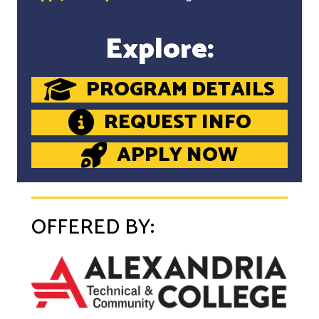
Explore:
PROGRAM DETAILS
REQUEST INFO
APPLY NOW
OFFERED BY: