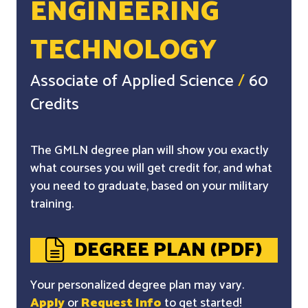
ENGINEERING
TECHNOLOGY
Associate of Applied Science
/
60
Credits
The GMLN degree plan will show you exactly
what courses you will get credit for, and what
you need to graduate, based on your military
training.
DEGREE PLAN (PDF)
Your personalized degree plan may vary.
Apply
or
Request Info
to get started!