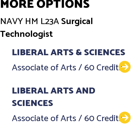
MORE OPTIONS
NAVY
HM L23A
Surgical
Technologist
LIBERAL ARTS & SCIENCES
Associate of Arts
/
60 Credits
LIBERAL ARTS AND
SCIENCES
Associate of Arts
/
60 Credits