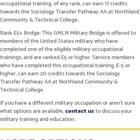
occupational training, of any rank, can earn 17 credits
towards the Sociology Transfer Pathway AA at Northland
Community & Technical College.
Rank E5+ Bridge: This GMLN Military Bridge is offered to
members of the United States military who have
completed one of the eligible military occupational
trainings, and are ranked E5 or higher. Service members
who have completed this occupational training, E-5 or
higher, can earn 20 credits towards the Sociology
Transfer Pathway AA at Northland Community &
Technical College.
If you have a different military occupation or aren't sure
what options are available,
contact us
to discuss your
military training and education.