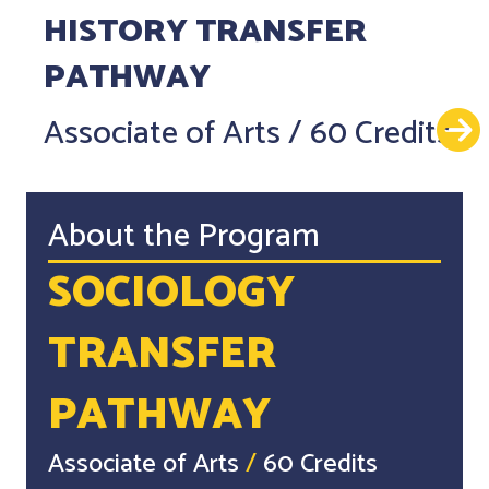
HISTORY TRANSFER
PATHWAY
Associate of Arts
/
60 Credits
About the Program
SOCIOLOGY
TRANSFER
PATHWAY
Associate of Arts
/
60 Credits