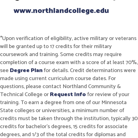
www.northlandcollege.edu
*Upon verification of eligibility, active military or veterans
will be granted up to 17 credits for their military
coursework and training. Some credits may require
completion of a course exam with a score of at least 70%,
see
Degree Plan
for details. Credit determinations were
made using current curriculum course dates. For
questions, please contact Northland Community &
Technical College or
Request Info
for review of your
training. To earn a degree from one of our Minnesota
State colleges or universities, a minimum number of
credits must be taken through the institution, typically 30
credits for bachelor's degrees, 15 credits for associate
degrees, and 1/3 of the total credits for diplomas and