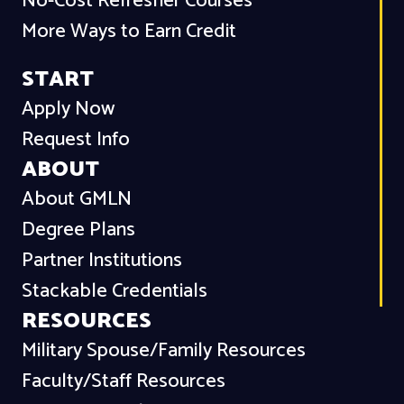
No-Cost Refresher Courses
More Ways to Earn Credit
START
Apply Now
Request Info
ABOUT
About GMLN
Degree Plans
Partner Institutions
Stackable Credentials
RESOURCES
Military Spouse/Family Resources
Faculty/Staff Resources