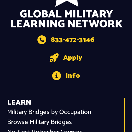
833-472-3146
Apply
Info
LEARN
Military Bridges by Occupation
Browse Military Bridges