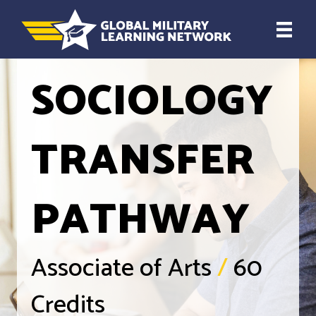
SOCIOLOGY
TRANSFER
PATHWAY
Associate of Arts
/
60
Credits