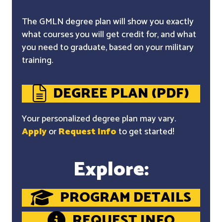
The GMLN degree plan will show you exactly
what courses you will get credit for, and what
you need to graduate, based on your military
training.
DEGREE PLAN (PDF)
Your personalized degree plan may vary.
Apply
or
Request Info
to get started!
Explore:
PROGRAM DETAILS
REQUEST INFO