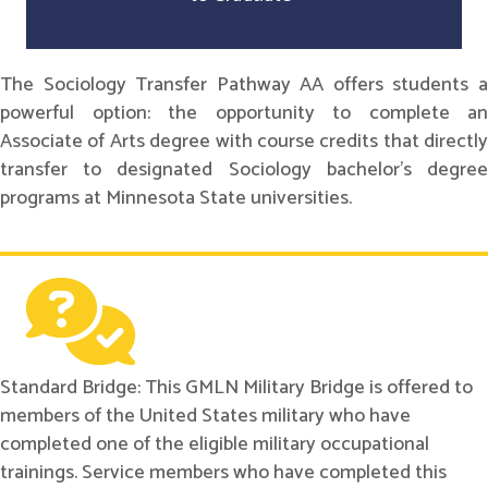
The Sociology Transfer Pathway AA offers students a
powerful option: the opportunity to complete an
Associate of Arts degree with course credits that directly
transfer to designated Sociology bachelor's degree
programs at Minnesota State universities.
Standard Bridge: This GMLN Military Bridge is offered to
members of the United States military who have
completed one of the eligible military occupational
trainings. Service members who have completed this