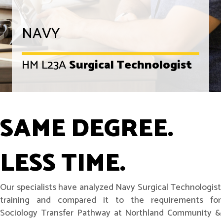
NAVY
HM L23A
Surgical Technologist
SAME DEGREE.
LESS TIME.
Our specialists have analyzed Navy Surgical Technologist
training and compared it to the requirements for
Sociology Transfer Pathway at Northland Community &