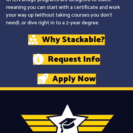
meaning you can start with a certificate and work
your way up (without taking courses you don't
need), or dive right in to a 2-year degree.
Why Stackable?
Request Info
Apply Now