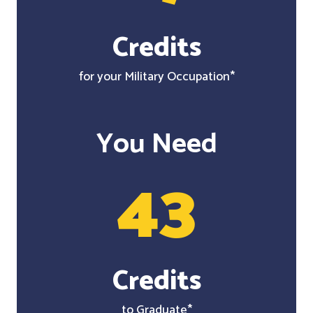
Credits
for your Military Occupation*
You Need
43
Credits
to Graduate*