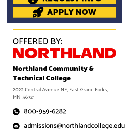
APPLY NOW
OFFERED BY:
Northland Community &
Technical College
2022 Central Avenue NE, East Grand Forks,
MN, 56721
800-959-6282
admissions@northlandcollege.edu