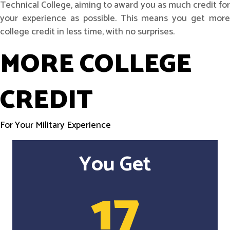
Technical College, aiming to award you as much credit for
your experience as possible. This means you get more
college credit in less time, with no surprises.
MORE COLLEGE
CREDIT
For Your Military Experience
You Get
17