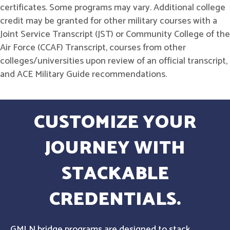
certificates. Some programs may vary. Additional college
credit may be granted for other military courses with a
Joint Service Transcript (JST) or Community College of the
Air Force (CCAF) Transcript, courses from other
colleges/universities upon review of an official transcript,
and ACE Military Guide recommendations.
CUSTOMIZE YOUR
JOURNEY WITH
STACKABLE
CREDENTIALS.
GMLN bridge programs are designed to stack,