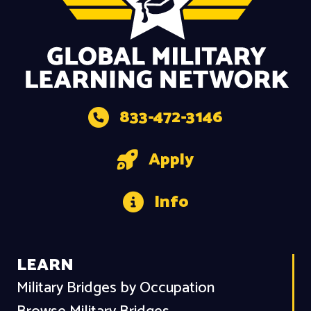
833-472-3146
Apply
Info
LEARN
Military Bridges by Occupation