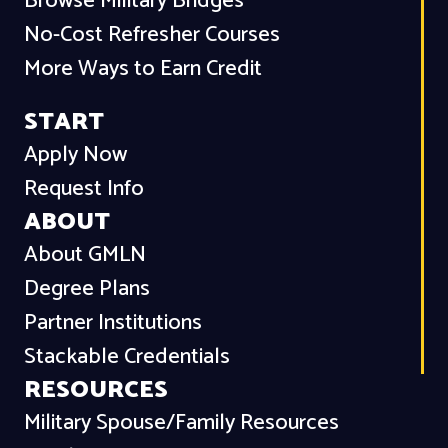
Browse Military Bridges
No-Cost Refresher Courses
More Ways to Earn Credit
START
Apply Now
Request Info
ABOUT
About GMLN
Degree Plans
Partner Institutions
Stackable Credentials
RESOURCES
Military Spouse/Family Resources