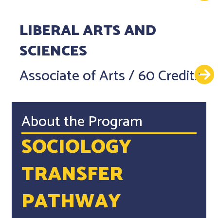
LIBERAL ARTS AND
SCIENCES
Associate of Arts
/
60 Credits
About the Program
SOCIOLOGY
TRANSFER
PATHWAY