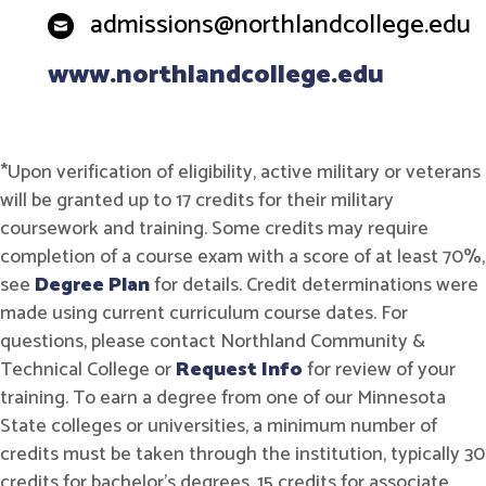
admissions@northlandcollege.edu
www.northlandcollege.edu
*Upon verification of eligibility, active military or veterans
will be granted up to 17 credits for their military
coursework and training. Some credits may require
completion of a course exam with a score of at least 70%,
see
Degree Plan
for details. Credit determinations were
made using current curriculum course dates. For
questions, please contact Northland Community &
Technical College or
Request Info
for review of your
training. To earn a degree from one of our Minnesota
State colleges or universities, a minimum number of
credits must be taken through the institution, typically 30
credits for bachelor's degrees, 15 credits for associate