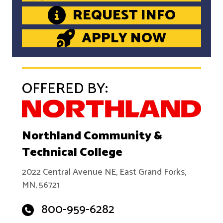
REQUEST INFO
APPLY NOW
OFFERED BY:
Northland Community &
Technical College
2022 Central Avenue NE, East Grand Forks,
MN, 56721
800-959-6282