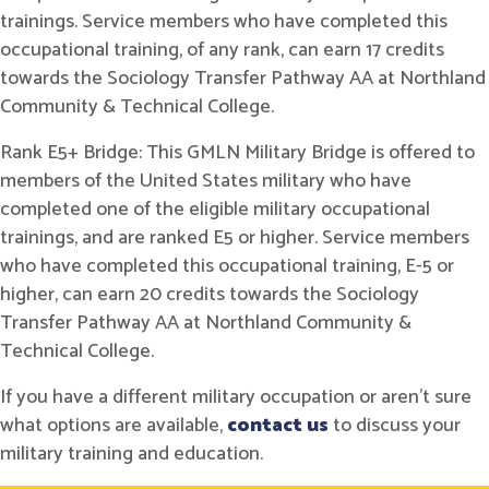
trainings. Service members who have completed this
occupational training, of any rank, can earn 17 credits
towards the Sociology Transfer Pathway AA at Northland
Community & Technical College.
Rank E5+ Bridge: This GMLN Military Bridge is offered to
members of the United States military who have
completed one of the eligible military occupational
trainings, and are ranked E5 or higher. Service members
who have completed this occupational training, E-5 or
higher, can earn 20 credits towards the Sociology
Transfer Pathway AA at Northland Community &
Technical College.
If you have a different military occupation or aren't sure
what options are available,
contact us
to discuss your
military training and education.