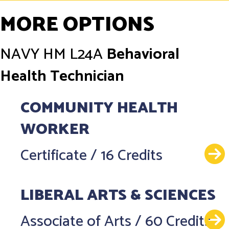
MORE OPTIONS
NAVY
HM L24A
Behavioral
Health Technician
COMMUNITY HEALTH
WORKER
Certificate
/
16 Credits
LIBERAL ARTS & SCIENCES
Associate of Arts
/
60 Credits