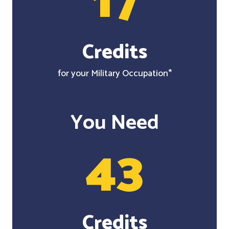
17
Credits
for your Military Occupation*
You Need
43
Credits