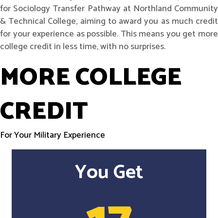
for Sociology Transfer Pathway at Northland Community
& Technical College, aiming to award you as much credit
for your experience as possible. This means you get more
college credit in less time, with no surprises.
MORE COLLEGE
CREDIT
For Your Military Experience
You Get