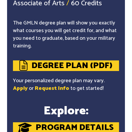
Associate of Arts
/
60 Credits
The GMLN degree plan will show you exactly
what courses you will get credit for, and what
you need to graduate, based on your military
training.
DEGREE PLAN (PDF)
Your personalized degree plan may vary.
Apply
or
Request Info
to get started!
Explore:
PROGRAM DETAILS