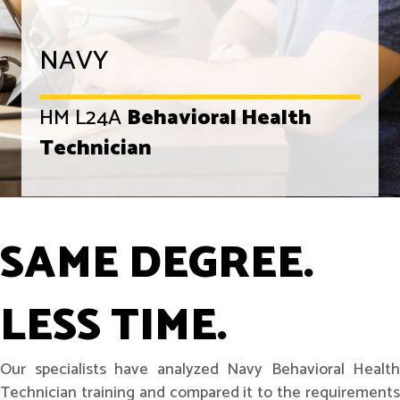
NAVY
HM L24A
Behavioral Health
Technician
SAME DEGREE.
LESS TIME.
Our specialists have analyzed Navy Behavioral Health
Technician training and compared it to the requirements