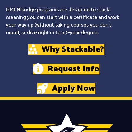
GMLN bridge programs are designed to stack,
meaning you can start with a certificate and work
your way up (without taking courses you don't
need), or dive right in to a 2-year degree.
Why Stackable?
Request Info
Apply Now