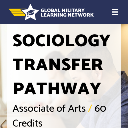
SOCIOLOGY
TRANSFER
PATHWAY
Associate of Arts
/
60
Credits