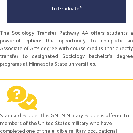
to Graduate*
The Sociology Transfer Pathway AA offers students a
powerful option: the opportunity to complete an
Associate of Arts degree with course credits that directly
transfer to designated Sociology bachelor's degree
programs at Minnesota State universities.
Standard Bridge: This GMLN Military Bridge is offered to
members of the United States military who have
completed one of the eligible military occupational