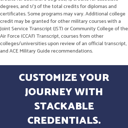
degrees, and 1/3 of the total credits for diplomas and
certificates. Some programs may vary. Additional college
credit may be granted for other military courses with a
Joint Service Transcript (JST) or Community College of the
Air Force (CCAF) Transcript, courses from other
colleges/universities upon review of an official transcript,
and ACE Military Guide recommendations.
CUSTOMIZE YOUR
JOURNEY WITH
STACKABLE
CREDENTIALS.