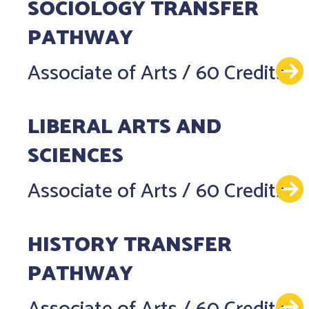
SOCIOLOGY TRANSFER
PATHWAY
Associate of Arts
/
60 Credits
LIBERAL ARTS AND
SCIENCES
Associate of Arts
/
60 Credits
HISTORY TRANSFER
PATHWAY