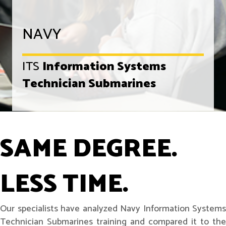
NAVY
ITS
Information Systems
Technician Submarines
SAME DEGREE.
LESS TIME.
Our specialists have analyzed Navy Information Systems
Technician Submarines training and compared it to the