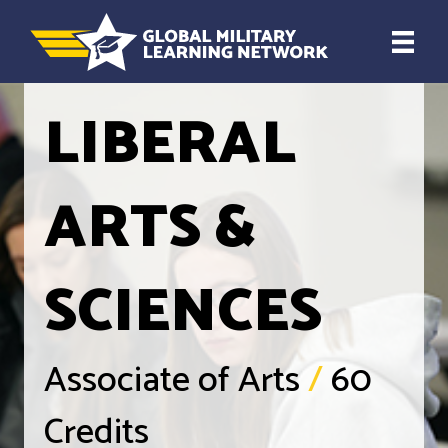
LIBERAL
ARTS &
SCIENCES
Associate of Arts
/
60
Credits