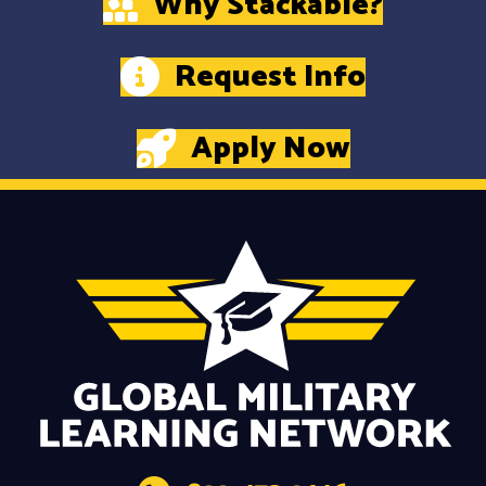
Why Stackable?
Request Info
Apply Now