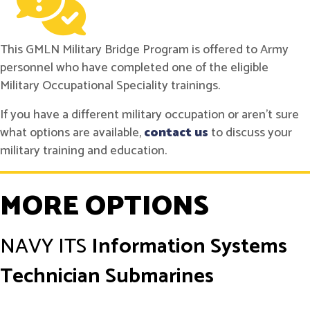
This GMLN Military Bridge Program is offered to Army
personnel who have completed one of the eligible
Military Occupational Speciality trainings.
If you have a different military occupation or aren't sure
what options are available,
contact us
to discuss your
military training and education.
MORE OPTIONS
NAVY
ITS
Information Systems
Technician Submarines