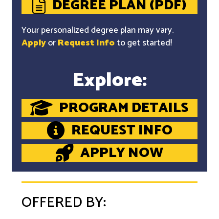
DEGREE PLAN (PDF)
Your personalized degree plan may vary.
Apply
or
Request Info
to get started!
Explore:
PROGRAM DETAILS
REQUEST INFO
APPLY NOW
OFFERED BY: