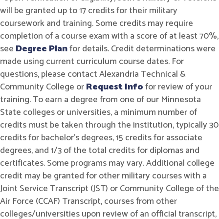
will be granted up to 17 credits for their military
coursework and training. Some credits may require
completion of a course exam with a score of at least 70%,
see
Degree Plan
for details. Credit determinations were
made using current curriculum course dates. For
questions, please contact Alexandria Technical &
Community College or
Request Info
for review of your
training. To earn a degree from one of our Minnesota
State colleges or universities, a minimum number of
credits must be taken through the institution, typically 30
credits for bachelor's degrees, 15 credits for associate
degrees, and 1/3 of the total credits for diplomas and
certificates. Some programs may vary. Additional college
credit may be granted for other military courses with a
Joint Service Transcript (JST) or Community College of the
Air Force (CCAF) Transcript, courses from other
colleges/universities upon review of an official transcript,