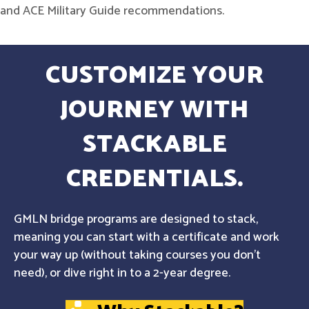
and ACE Military Guide recommendations.
CUSTOMIZE YOUR
JOURNEY WITH
STACKABLE
CREDENTIALS.
GMLN bridge programs are designed to stack,
meaning you can start with a certificate and work
your way up (without taking courses you don't
need), or dive right in to a 2-year degree.