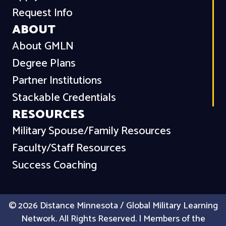
Request Info
ABOUT
About GMLN
Degree Plans
Partner Institutions
Stackable Credentials
RESOURCES
Military Spouse/Family Resources
Faculty/Staff Resources
Success Coaching
© 2026 Distance Minnesota / Global Military Learning
Network. All Rights Reserved. | Members of the