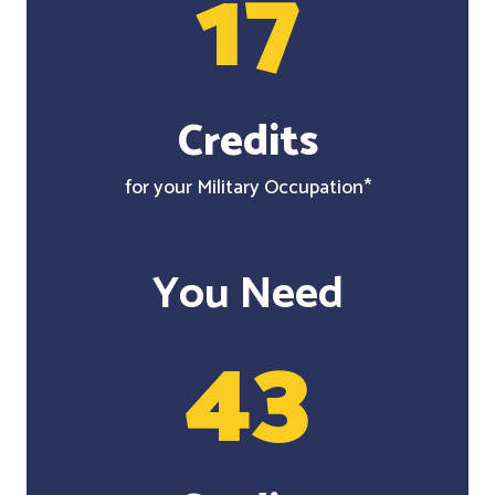
17
Credits
for your Military Occupation*
You Need
43