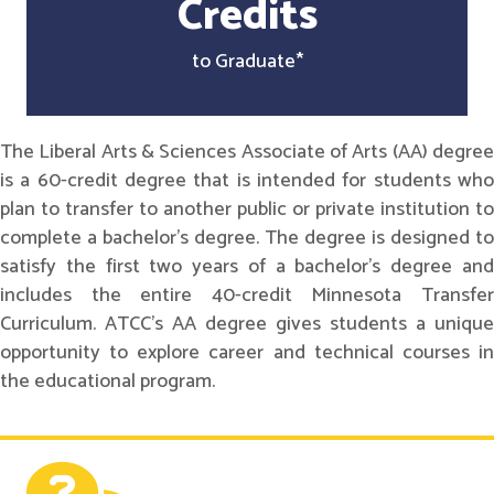
Credits
to Graduate*
The Liberal Arts & Sciences Associate of Arts (AA) degree
is a 60-credit degree that is intended for students who
plan to transfer to another public or private institution to
complete a bachelor's degree. The degree is designed to
satisfy the first two years of a bachelor's degree and
includes the entire 40-credit Minnesota Transfer
Curriculum. ATCC's AA degree gives students a unique
opportunity to explore career and technical courses in
the educational program.