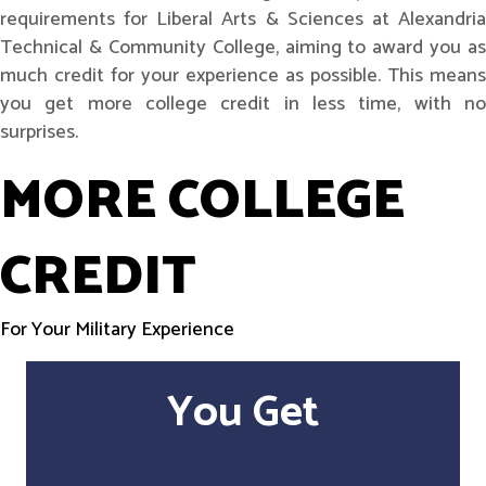
requirements for Liberal Arts & Sciences at Alexandria
Technical & Community College, aiming to award you as
much credit for your experience as possible. This means
you get more college credit in less time, with no
surprises.
MORE COLLEGE
CREDIT
For Your Military Experience
You Get