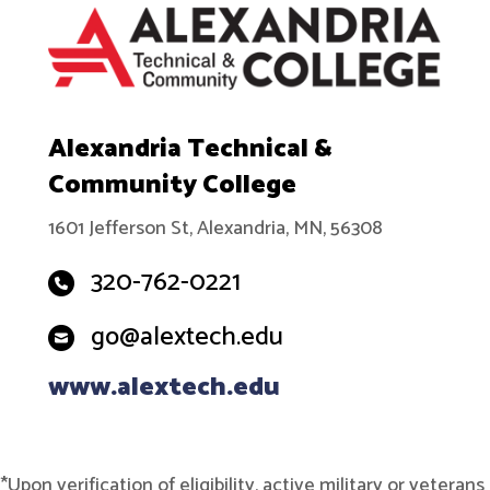
Alexandria Technical &
Community College
1601 Jefferson St, Alexandria, MN, 56308
320-762-0221
go@alextech.edu
www.alextech.edu
*Upon verification of eligibility, active military or veterans