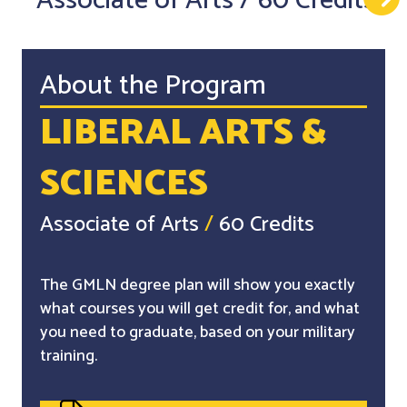
Associate of Arts
/
60 Credits
About the Program
LIBERAL ARTS &
SCIENCES
Associate of Arts
/
60 Credits
The GMLN degree plan will show you exactly
what courses you will get credit for, and what
you need to graduate, based on your military
training.