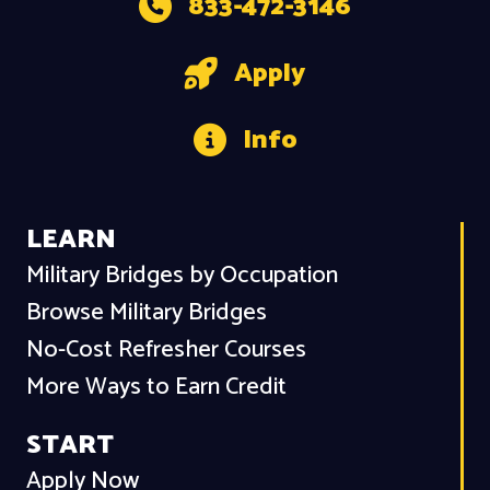
833-472-3146
Apply
Info
LEARN
Military Bridges by Occupation
Browse Military Bridges
No-Cost Refresher Courses
More Ways to Earn Credit
START
Apply Now