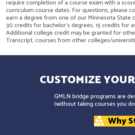
require completion of a course exam with a score
curriculum course dates. For questions, please 
earn a degree from one of our Minnesota State col
30 credits for bachelor's degrees, 15 credits for 
Additional college credit may be granted for othe
Transcript, courses from other colleges/universit
CUSTOMIZE YOUR
GMLN bridge programs are desi
(without taking courses you don
Why S