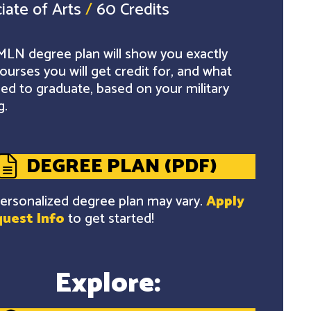
iate of Arts
/
60 Credits
LN degree plan will show you exactly
ourses you will get credit for, and what
ed to graduate, based on your military
g.
DEGREE PLAN (PDF)
ersonalized degree plan may vary.
Apply
uest Info
to get started!
Explore: