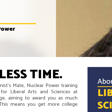
 Power
LESS TIME.
Abo
nist's Mate, Nuclear Power training
LI
for Liberal Arts and Sciences at
ege, aiming to award you as much
SC
. This means you get more college