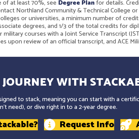
 of at least 70%, see
Degree Plan
for details. Cre
contact Northland Community & Technical College o
leges or universities, a minimum number of credits 
associate degrees, and 1/3 of the total credits for 
r military courses with a Joint Service Transcript (J
ies upon review of an official transcript, and ACE M
 JOURNEY WITH STACKAB
gned to stack, meaning you can start with a certifi
't need), or dive right in to a 2-year degree.
tackable?
Request Info