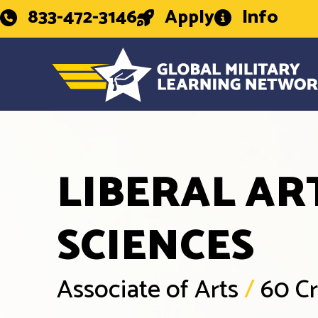
833-472-3146
Apply
Info
LIBERAL AR
SCIENCES
Associate of Arts
/
60 Cr