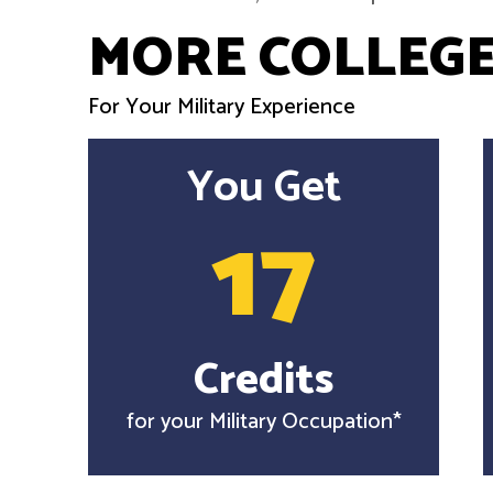
MORE COLLEGE
For Your Military Experience
You Get
17
Credits
for your Military Occupation*