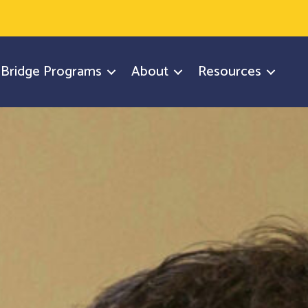
y Bridge Programs
About
Resources