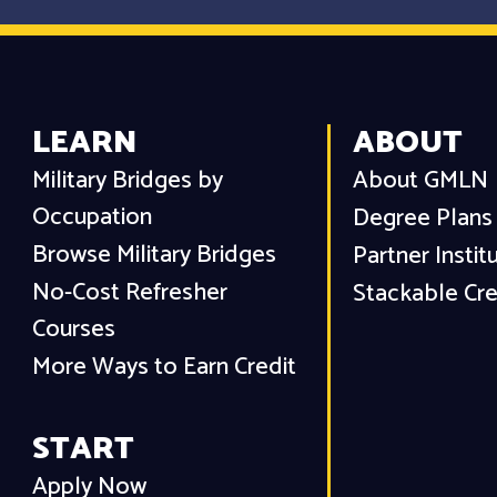
LEARN
ABOUT
Military Bridges by
About GMLN
Occupation
Degree Plans
Browse Military Bridges
Partner Instit
No-Cost Refresher
Stackable Cre
Courses
More Ways to Earn Credit
START
Apply Now