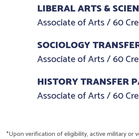
LIBERAL ARTS & SCIE
Associate of Arts
/
60 Cre
SOCIOLOGY TRANSFE
Associate of Arts
/
60 Cre
HISTORY TRANSFER 
Associate of Arts
/
60 Cre
*Upon verification of eligibility, active military o