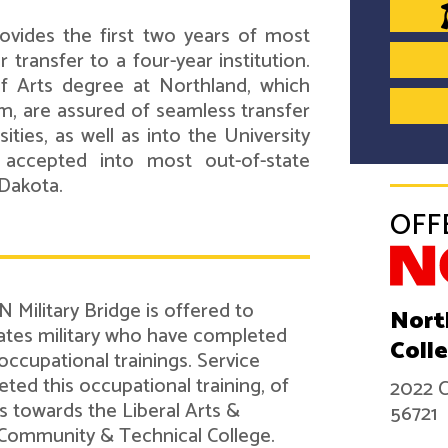
ovides the first two years of most
transfer to a four-year institution.
f Arts degree at Northland, which
m, are assured of seamless transfer
ties, as well as into the University
 accepted into most out-of-state
 Dakota.
OFF
 Military Bridge is offered to
Nort
tes military who have completed
Coll
 occupational trainings. Service
d this occupational training, of
2022 C
ts towards the Liberal Arts &
56721
Community & Technical College.