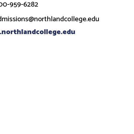
00-959-6282
dmissions@northlandcollege.edu
northlandcollege.edu