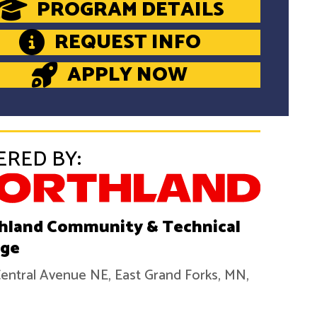
PROGRAM DETAILS
REQUEST INFO
APPLY NOW
ERED BY:
hland Community & Technical
ege
entral Avenue NE, East Grand Forks, MN,