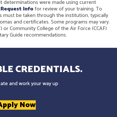
dit determinations were made using current
r
Request Info
for review of your training. To
must be taken through the institution, typically
diplomas and certificates. Some programs may vary.
ST) or Community College of the Air Force (CCAF)
ilitary Guide recommendations.
LE CREDENTIALS.
cate and work your way up
Apply Now