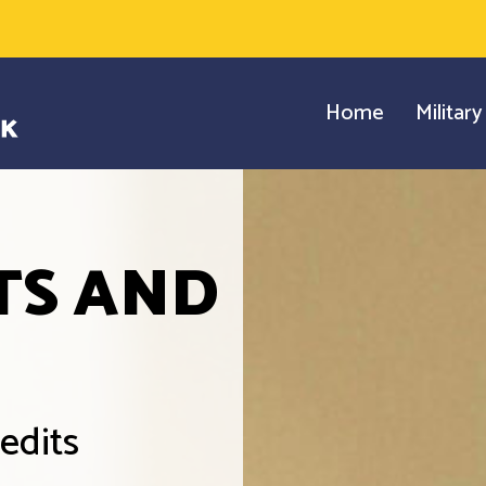
Home
Militar
TS AND
edits