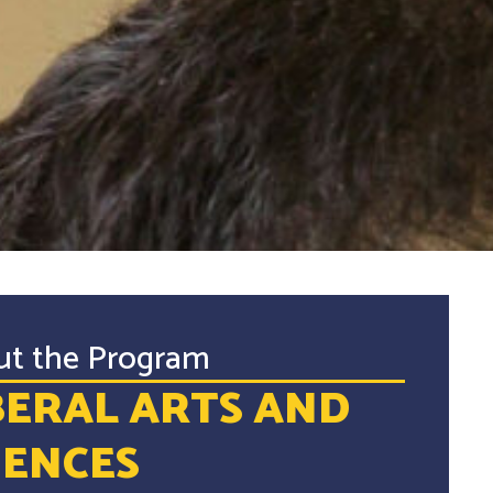
ut the Program
BERAL ARTS AND
IENCES