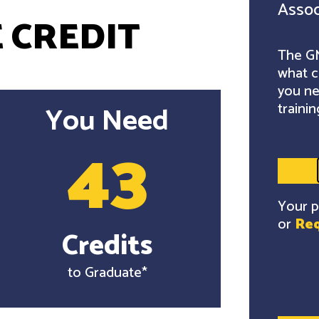
Assoc
 CREDIT
The GM
what c
you ne
trainin
You Need
43
Your p
or
Req
Credits
to Graduate*