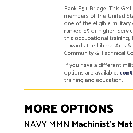
Rank E5+ Bridge: This GMLN
members of the United Sta
one of the eligible military
ranked E5 or higher. Ser
this occupational training,
towards the Liberal Arts &
Community & Technical Co
If you have a different mil
options are available,
cont
training and education.
MORE OPTIONS
NAVY
MMN
Machinist's Ma