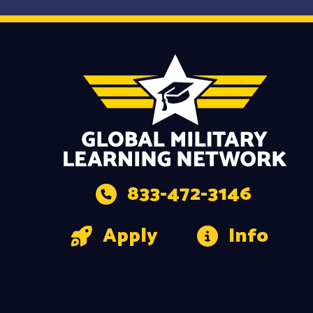
833-472-3146
Apply
Info