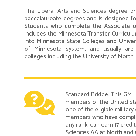
The Liberal Arts and Sciences degree pr
baccalaureate degrees and is designed for 
Students who complete the Associate o
includes the Minnesota Transfer Curriculu
into Minnesota State Colleges and Universi
of Minnesota system, and usually are
colleges including the University of North
Standard Bridge: This GMLN
members of the United Sta
one of the eligible military
members who have complete
any rank, can earn 17 credi
Sciences AA at Northland 