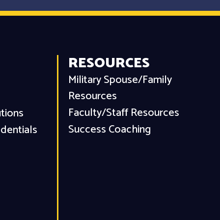
RESOURCES
Military Spouse/Family
Resources
Faculty/Staff Resources
utions
Success Coaching
dentials