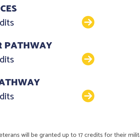
NCES
Details
dits
R PATHWAY
Details
dits
PATHWAY
Details
dits
r veterans will be granted up to 17 credits for their 