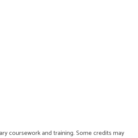
military coursework and training. Some credits may