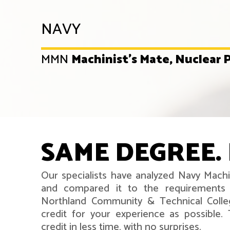
NAVY
MMN
Machinist's Mate, Nuclear
SAME DEGREE. 
Our specialists have analyzed Navy Machi
and compared it to the requirements 
Northland Community & Technical Coll
credit for your experience as possible
credit in less time, with no surprises.