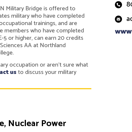
8
 Military Bridge is offered to
tes military who have completed
a
 occupational trainings, and are
vice members who have completed
www.
 E-5 or higher, can earn 20 credits
 Sciences AA at Northland
llege.
itary occupation or aren't sure what
act us
to discuss your military
te, Nuclear Power