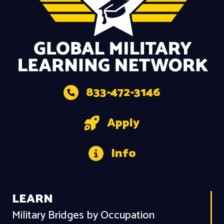
833-472-3146
Apply
Info
LEARN
Military Bridges by Occupation