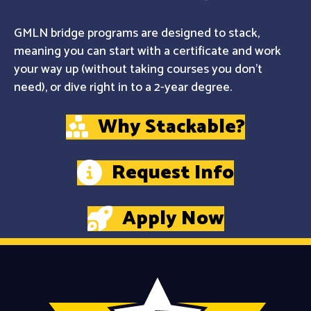
GMLN bridge programs are designed to stack,
meaning you can start with a certificate and work
your way up (without taking courses you don't
need), or dive right in to a 2-year degree.
Why Stackable?
Request Info
Apply Now