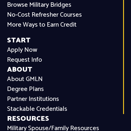
Browse Military Bridges
No-Cost Refresher Courses
More Ways to Earn Credit
START
Apply Now
Request Info
ABOUT
About GMLN
Degree Plans
Partner Institutions
Stackable Credentials
RESOURCES
Military Spouse/Family Resources