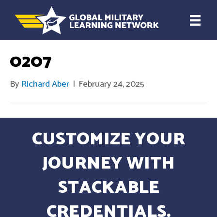
0207
By
Richard Aber
|
February 24, 2025
CUSTOMIZE YOUR
JOURNEY WITH
STACKABLE
CREDENTIALS.