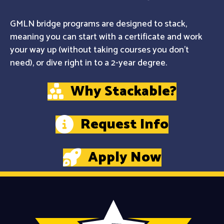
GMLN bridge programs are designed to stack,
meaning you can start with a certificate and work
your way up (without taking courses you don't
need), or dive right in to a 2-year degree.
Why Stackable?
Request Info
Apply Now