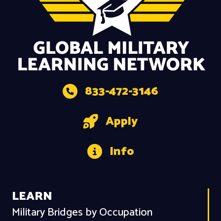
833-472-3146
Apply
Info
LEARN
Military Bridges by Occupation