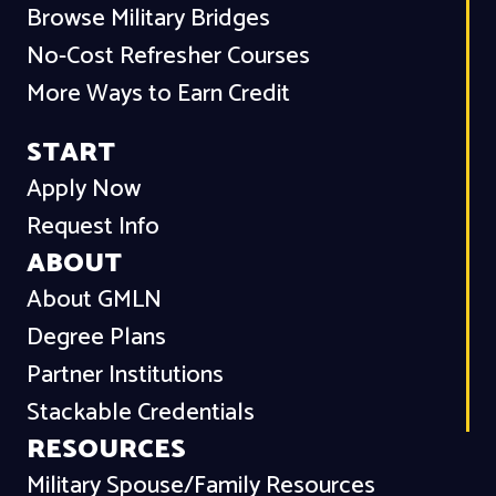
Browse Military Bridges
No-Cost Refresher Courses
More Ways to Earn Credit
START
Apply Now
Request Info
ABOUT
About GMLN
Degree Plans
Partner Institutions
Stackable Credentials
RESOURCES
Military Spouse/Family Resources