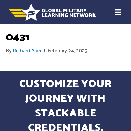
0431
By
Richard Aber
|
February 24, 2025
CUSTOMIZE YOUR
JOURNEY WITH
STACKABLE
CREDENTIALS.