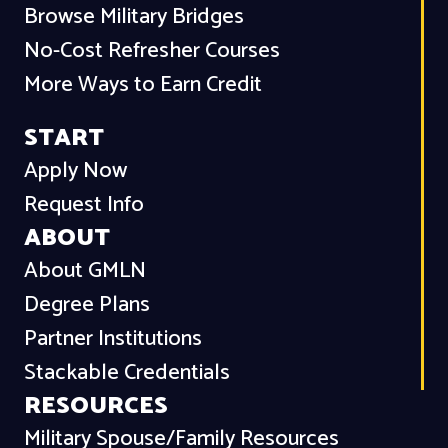
Browse Military Bridges
No-Cost Refresher Courses
More Ways to Earn Credit
START
Apply Now
Request Info
ABOUT
About GMLN
Degree Plans
Partner Institutions
Stackable Credentials
RESOURCES
Military Spouse/Family Resources