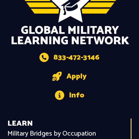
833-472-3146
Apply
Info
LEARN
Military Bridges by Occupation