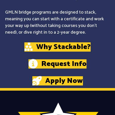
GMLN bridge programs are designed to stack,
meaning you can start with a certificate and work
your way up (without taking courses you don't
need), or dive right in to a 2-year degree.
Why Stackable?
Request Info
Apply Now