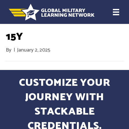
15Y
By
|
January 2, 2025
CUSTOMIZE YOUR
JOURNEY WITH
STACKABLE
CREDENTIALS.