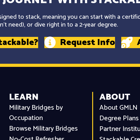
gned to stack, meaning you can start with a certifi
't need), or dive right in to a 2-year degree.
tackable?
Request Info
LEARN
ABOUT
Military Bridges by
About GMLN
Occupation
Degree Plans
Browse Military Bridges
Partner Instit
No-Cost Refresher
Stackable Cre