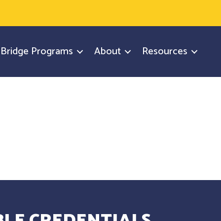
y Bridge Programs
About
Resources
LE CREDENTIALS.