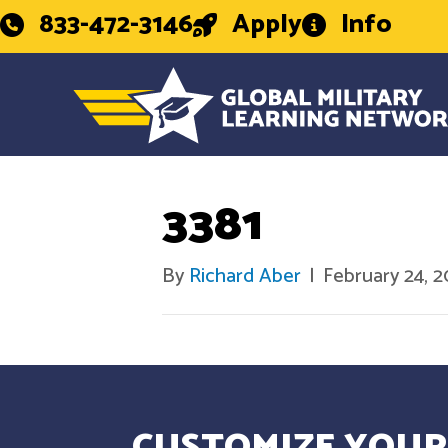
833-472-3146
Apply
Info
3381
By
Richard Aber
|
February 24, 
CUSTOMIZE YOUR