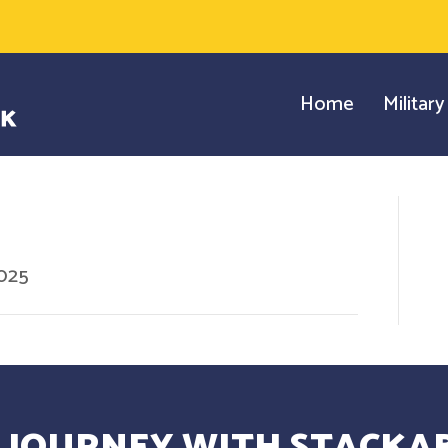
Home
Militar
2025
 JOURNEY WITH STACKAB