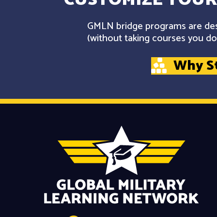
GMLN bridge programs are desi
(without taking courses you don
Why S