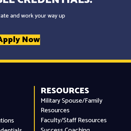
cate and work your way up
Apply Now
RESOURCES
Military Spouse/Family
Resources
Faculty/Staff Resources
utions
Success Coaching
dentials