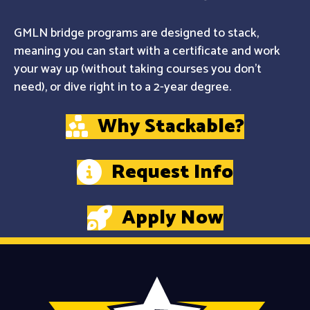
GMLN bridge programs are designed to stack,
meaning you can start with a certificate and work
your way up (without taking courses you don't
need), or dive right in to a 2-year degree.
Why Stackable?
Request Info
Apply Now