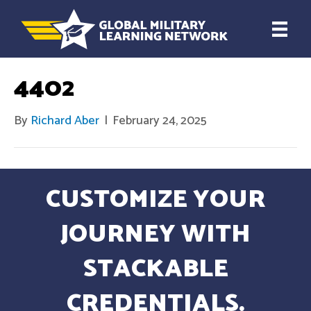
4402
By
Richard Aber
|
February 24, 2025
CUSTOMIZE YOUR
JOURNEY WITH
STACKABLE
CREDENTIALS.