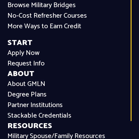
Browse Military Bridges
No-Cost Refresher Courses
More Ways to Earn Credit
START
Apply Now
Request Info
ABOUT
About GMLN
Degree Plans
Partner Institutions
Stackable Credentials
RESOURCES
Military Spouse/Family Resources