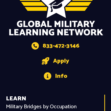
833-472-3146
Apply
Info
LEARN
Military Bridges by Occupation