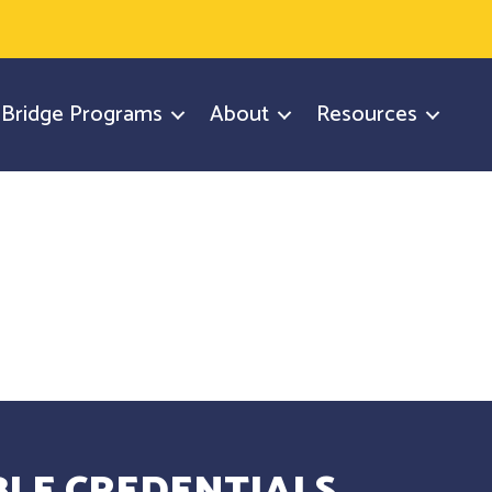
y Bridge Programs
About
Resources
LE CREDENTIALS.