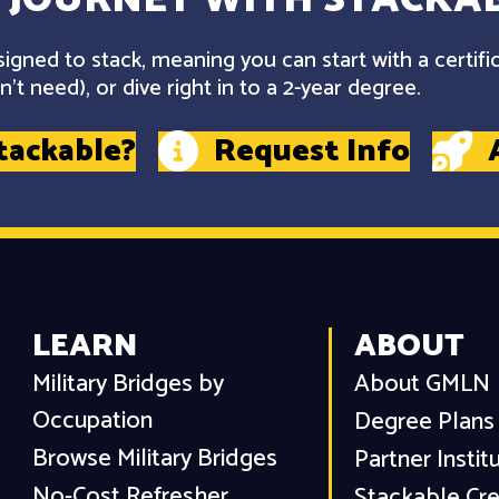
gned to stack, meaning you can start with a certifi
't need), or dive right in to a 2-year degree.
tackable?
Request Info
LEARN
ABOUT
Military Bridges by
About GMLN
Occupation
Degree Plans
Browse Military Bridges
Partner Instit
No-Cost Refresher
Stackable Cre