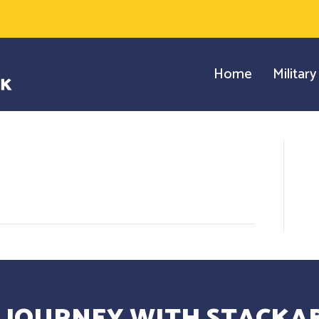
Home
Militar
 JOURNEY WITH STACKAB