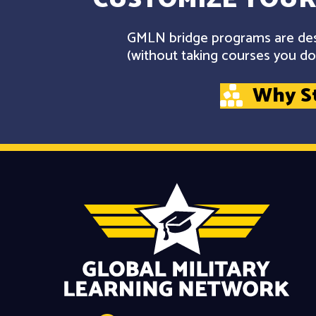
GMLN bridge programs are desi
(without taking courses you don
Why S