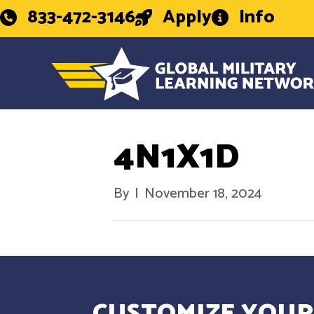
833-472-3146
Apply
Info
4N1X1D
By
|
November 18, 2024
CUSTOMIZE YOUR