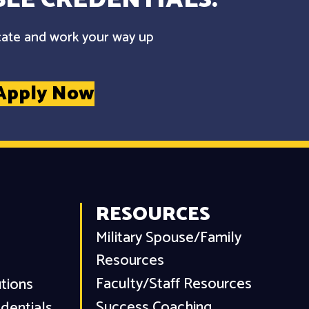
cate and work your way up
Apply Now
RESOURCES
Military Spouse/Family
Resources
Faculty/Staff Resources
utions
Success Coaching
dentials