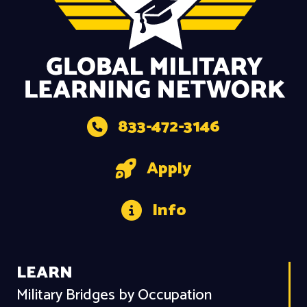
833-472-3146
Apply
Info
LEARN
Military Bridges by Occupation