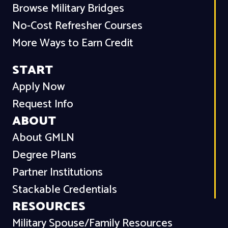
Browse Military Bridges
No-Cost Refresher Courses
More Ways to Earn Credit
START
Apply Now
Request Info
ABOUT
About GMLN
Degree Plans
Partner Institutions
Stackable Credentials
RESOURCES
Military Spouse/Family Resources