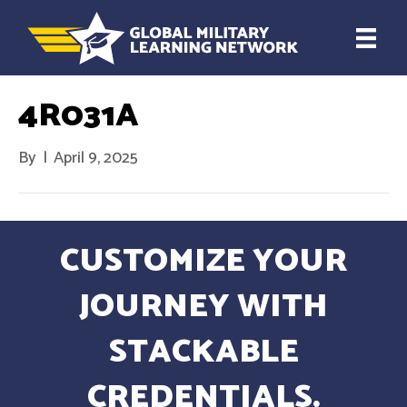
4R031A
By
|
April 9, 2025
CUSTOMIZE YOUR
JOURNEY WITH
STACKABLE
CREDENTIALS.