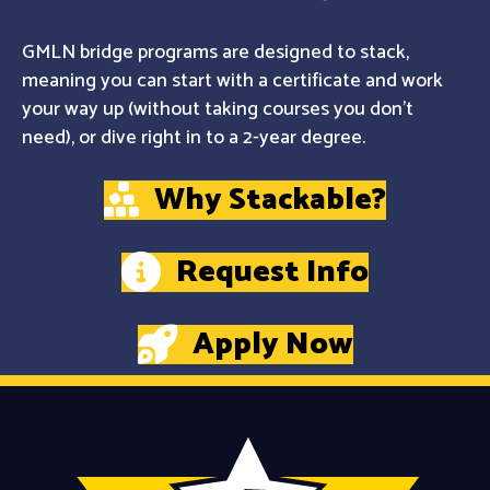
GMLN bridge programs are designed to stack,
meaning you can start with a certificate and work
your way up (without taking courses you don't
need), or dive right in to a 2-year degree.
Why Stackable?
Request Info
Apply Now