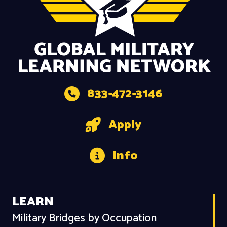
833-472-3146
Apply
Info
LEARN
Military Bridges by Occupation