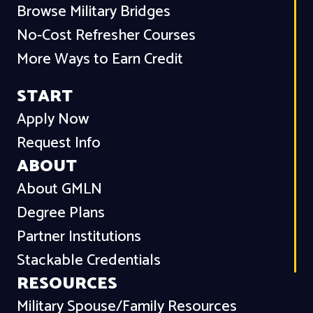
Browse Military Bridges
No-Cost Refresher Courses
More Ways to Earn Credit
START
Apply Now
Request Info
ABOUT
About GMLN
Degree Plans
Partner Institutions
Stackable Credentials
RESOURCES
Military Spouse/Family Resources