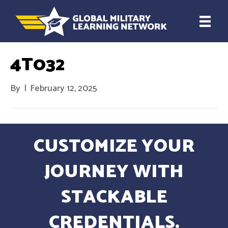
4T032
By
|
February 12, 2025
CUSTOMIZE YOUR
JOURNEY WITH
STACKABLE
CREDENTIALS.