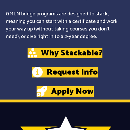
GMLN bridge programs are designed to stack,
meaning you can start with a certificate and work
your way up (without taking courses you don't
need), or dive right in to a 2-year degree.
Why Stackable?
Request Info
Apply Now