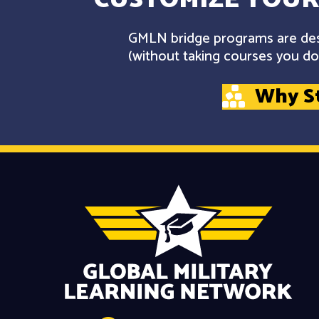
GMLN bridge programs are desi
(without taking courses you don
Why S