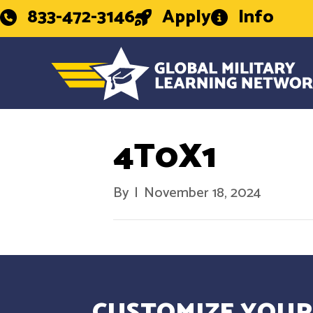
833-472-3146
Apply
Info
4T0X1
By
|
November 18, 2024
CUSTOMIZE YOUR