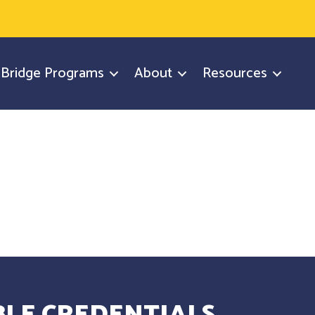
y Bridge Programs
About
Resources
LE CREDENTIALS.