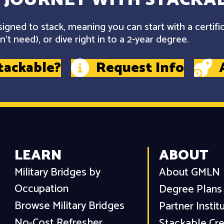
gned to stack, meaning you can start with a certifi
't need), or dive right in to a 2-year degree.
tackable?
Request Info
LEARN
ABOUT
Military Bridges by
About GMLN
Occupation
Degree Plans
Browse Military Bridges
Partner Instit
No-Cost Refresher
Stackable Cre