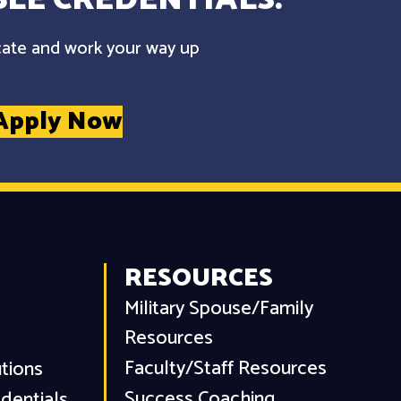
cate and work your way up
Apply Now
RESOURCES
Military Spouse/Family
Resources
Faculty/Staff Resources
utions
Success Coaching
dentials