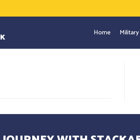
Home
Militar
 JOURNEY WITH STACKAB