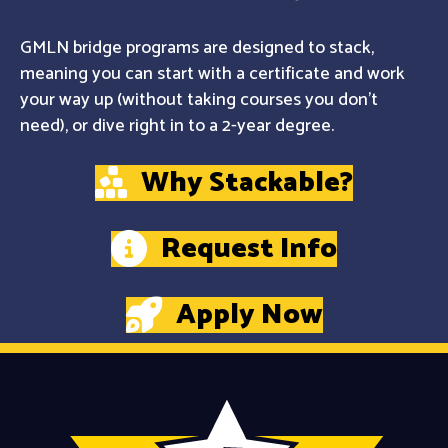
GMLN bridge programs are designed to stack,
meaning you can start with a certificate and work
your way up (without taking courses you don't
need), or dive right in to a 2-year degree.
Why Stackable?
Request Info
Apply Now