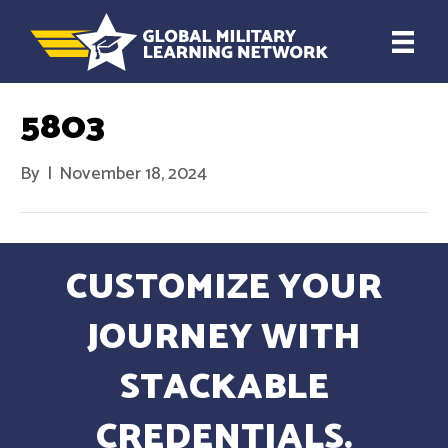
5803
By
|
November 18, 2024
CUSTOMIZE YOUR
JOURNEY WITH
STACKABLE
CREDENTIALS.