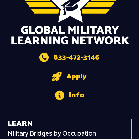
833-472-3146
Apply
Info
LEARN
Military Bridges by Occupation