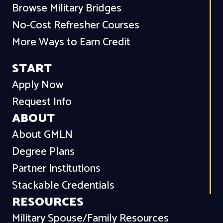
Browse Military Bridges
No-Cost Refresher Courses
More Ways to Earn Credit
START
Apply Now
Request Info
ABOUT
About GMLN
Degree Plans
Partner Institutions
Stackable Credentials
RESOURCES
Military Spouse/Family Resources