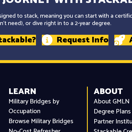
gned to stack, meaning you can start with a certifi
't need), or dive right in to a 2-year degree.
tackable?
Request Info
LEARN
ABOUT
Military Bridges by
About GMLN
Occupation
Degree Plans
Browse Military Bridges
Partner Instit
No-Cost Refresher
Stackable Cre