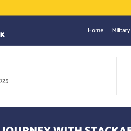
Home
Militar
2025
 JOURNEY WITH STACKAB