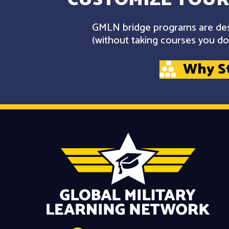
GMLN bridge programs are desi
(without taking courses you don
Why S