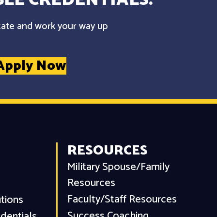
cate and work your way up
Apply Now
RESOURCES
Military Spouse/Family
Resources
Faculty/Staff Resources
utions
Success Coaching
dentials