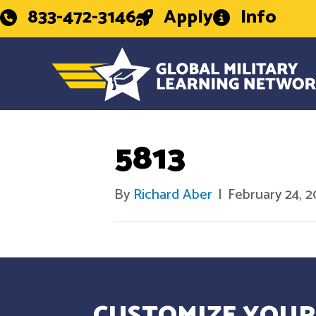
833-472-3146
Apply
Info
5813
By
Richard Aber
|
February 24, 
CUSTOMIZE YOUR