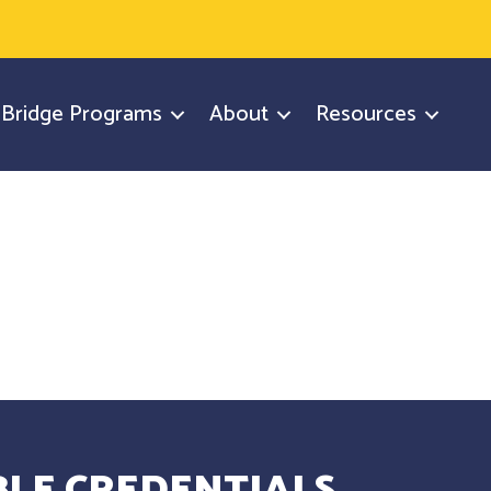
y Bridge Programs
About
Resources
LE CREDENTIALS.