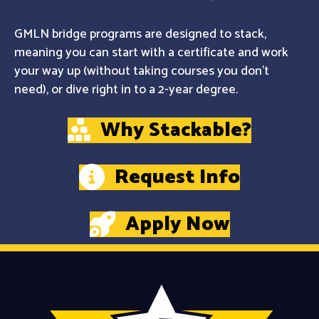
GMLN bridge programs are designed to stack,
meaning you can start with a certificate and work
your way up (without taking courses you don't
need), or dive right in to a 2-year degree.
Why Stackable?
Request Info
Apply Now