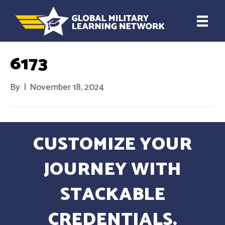
6173
By
|
November 18, 2024
CUSTOMIZE YOUR
JOURNEY WITH
STACKABLE
CREDENTIALS.