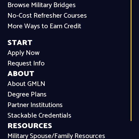
Browse Military Bridges
No-Cost Refresher Courses
More Ways to Earn Credit
START
Apply Now
Request Info
ABOUT
About GMLN
Degree Plans
Partner Institutions
Stackable Credentials
RESOURCES
Military Spouse/Family Resources