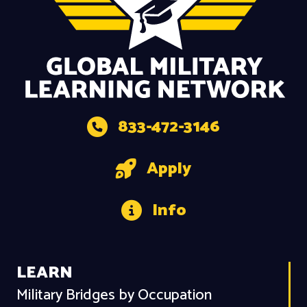
833-472-3146
Apply
Info
LEARN
Military Bridges by Occupation