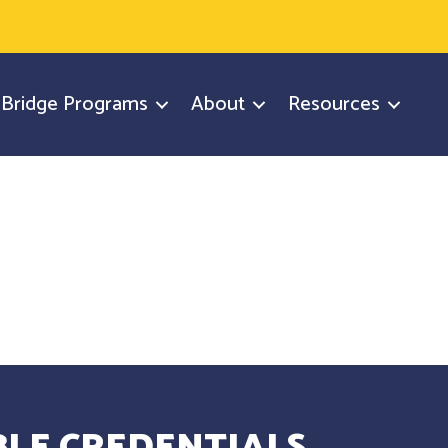
y Bridge Programs
About
Resources
LE CREDENTIALS.