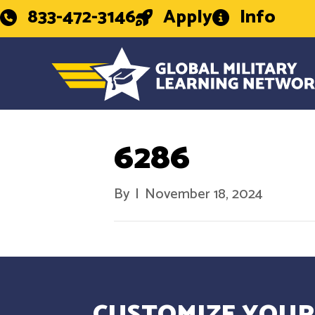
833-472-3146
Apply
Info
6286
By
|
November 18, 2024
CUSTOMIZE YOUR