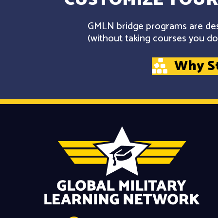
GMLN bridge programs are desi
(without taking courses you don
Why S