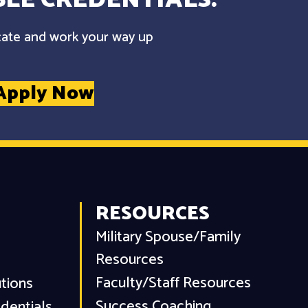
cate and work your way up
Apply Now
RESOURCES
Military Spouse/Family
Resources
Faculty/Staff Resources
utions
Success Coaching
dentials