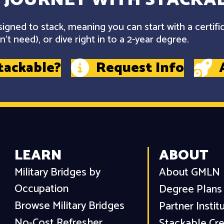
gned to stack, meaning you can start with a certifi
't need), or dive right in to a 2-year degree.
tackable?
Request Info
LEARN
ABOUT
Military Bridges by
About GMLN
Occupation
Degree Plans
Browse Military Bridges
Partner Instit
No-Cost Refresher
Stackable Cre