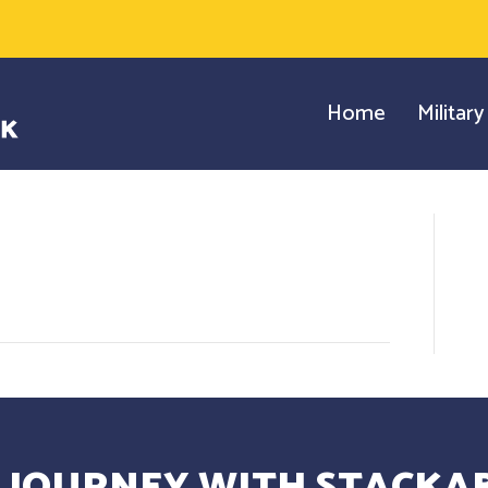
Home
Militar
 JOURNEY WITH STACKAB