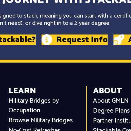
gned to stack, meaning you can start with a certifi
't need), or dive right in to a 2-year degree.
tackable?
Request Info
LEARN
ABOUT
Military Bridges by
About GMLN
Occupation
Degree Plans
Browse Military Bridges
Partner Instit
No-Cost Refresher
Stackable Cre