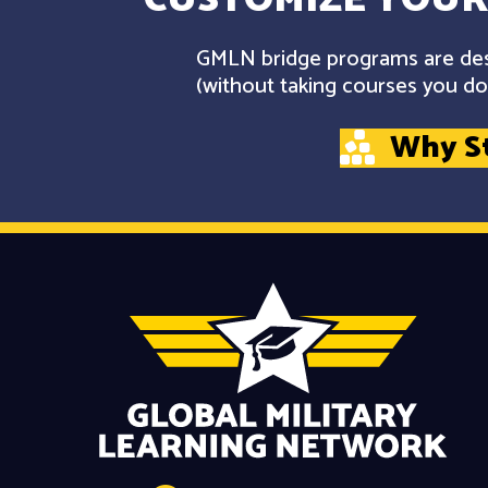
GMLN bridge programs are desi
(without taking courses you don
Why S