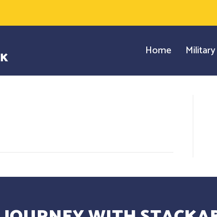
Home
Militar
 JOURNEY WITH STACKAB