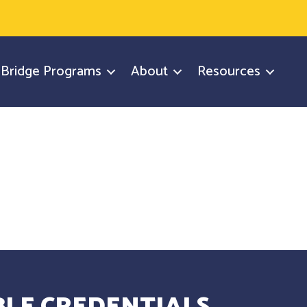
y Bridge Programs
About
Resources
LE CREDENTIALS.