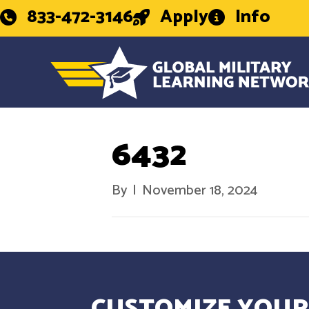
833-472-3146
Apply
Info
6432
By
|
November 18, 2024
CUSTOMIZE YOUR