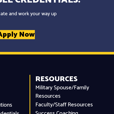
cate and work your way up
Apply Now
RESOURCES
Military Spouse/Family
Resources
Faculty/Staff Resources
utions
Success Coaching
dentials