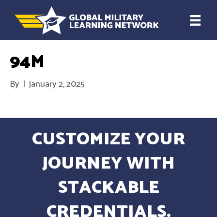
94M
By
|
January 2, 2025
CUSTOMIZE YOUR
JOURNEY WITH
STACKABLE
CREDENTIALS.