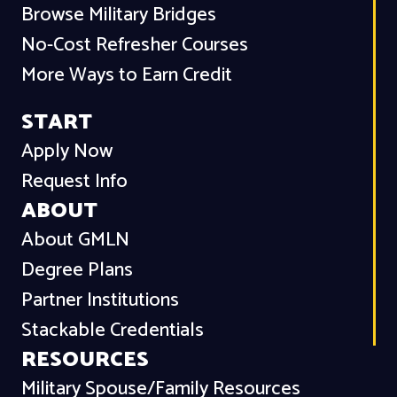
Browse Military Bridges
No-Cost Refresher Courses
More Ways to Earn Credit
START
Apply Now
Request Info
ABOUT
About GMLN
Degree Plans
Partner Institutions
Stackable Credentials
RESOURCES
Military Spouse/Family Resources