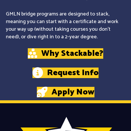
GMLN bridge programs are designed to stack,
meaning you can start with a certificate and work
your way up (without taking courses you don't
need), or dive right in to a 2-year degree.
Why Stackable?
Request Info
Apply Now