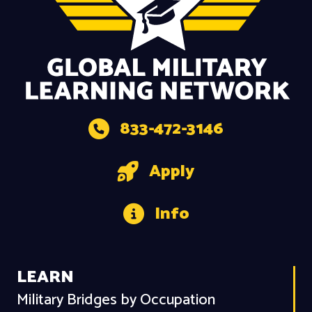
833-472-3146
Apply
Info
LEARN
Military Bridges by Occupation