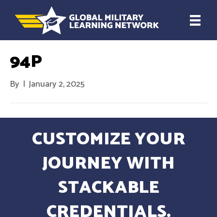
94P
By
|
January 2, 2025
CUSTOMIZE YOUR
JOURNEY WITH
STACKABLE
CREDENTIALS.