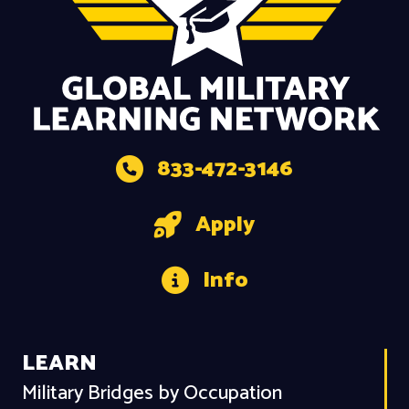
833-472-3146
Apply
Info
LEARN
Military Bridges by Occupation