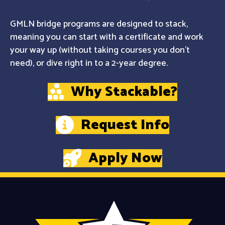
GMLN bridge programs are designed to stack,
meaning you can start with a certificate and work
your way up (without taking courses you don't
need), or dive right in to a 2-year degree.
Why Stackable?
Request Info
Apply Now