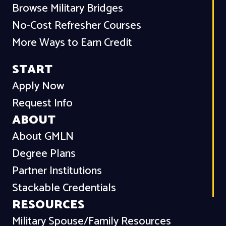
Browse Military Bridges
No-Cost Refresher Courses
More Ways to Earn Credit
START
Apply Now
Request Info
ABOUT
About GMLN
Degree Plans
Partner Institutions
Stackable Credentials
RESOURCES
Military Spouse/Family Resources