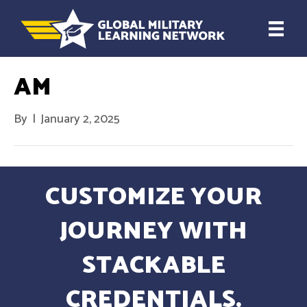
AM
By
|
January 2, 2025
CUSTOMIZE YOUR
JOURNEY WITH
STACKABLE
CREDENTIALS.