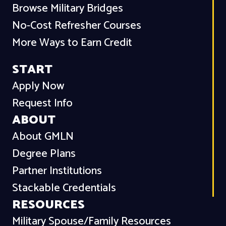
Browse Military Bridges
No-Cost Refresher Courses
More Ways to Earn Credit
START
Apply Now
Request Info
ABOUT
About GMLN
Degree Plans
Partner Institutions
Stackable Credentials
RESOURCES
Military Spouse/Family Resources