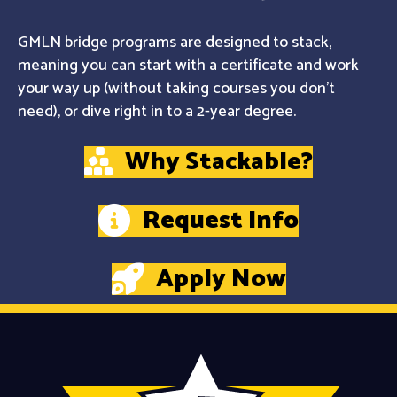
GMLN bridge programs are designed to stack,
meaning you can start with a certificate and work
your way up (without taking courses you don't
need), or dive right in to a 2-year degree.
Why Stackable?
Request Info
Apply Now