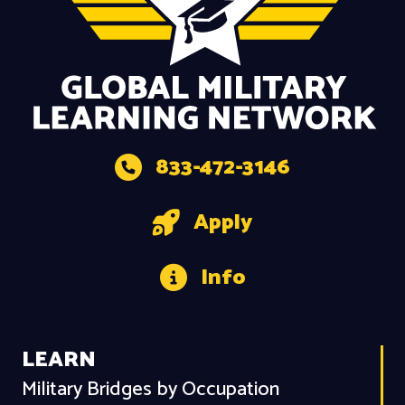
833-472-3146
Apply
Info
LEARN
Military Bridges by Occupation