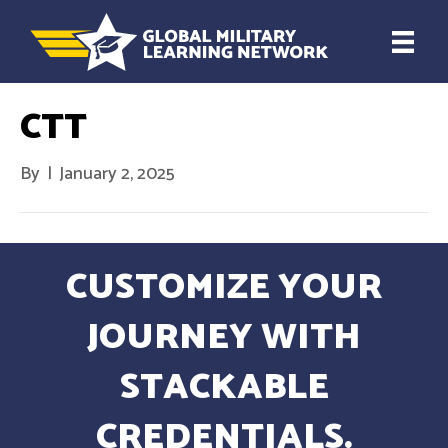
CTT
By
|
January 2, 2025
CUSTOMIZE YOUR
JOURNEY WITH
STACKABLE
CREDENTIALS.