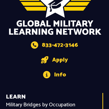
833-472-3146
Apply
Info
LEARN
Military Bridges by Occupation