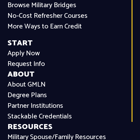
Browse Military Bridges
No-Cost Refresher Courses
More Ways to Earn Credit
START
Apply Now
Request Info
ABOUT
About GMLN
Degree Plans
Partner Institutions
Stackable Credentials
RESOURCES
Military Spouse/Family Resources