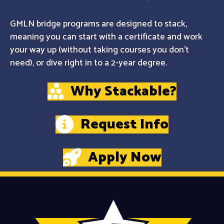
GMLN bridge programs are designed to stack,
meaning you can start with a certificate and work
your way up (without taking courses you don't
need), or dive right in to a 2-year degree.
Why Stackable?
Request Info
Apply Now